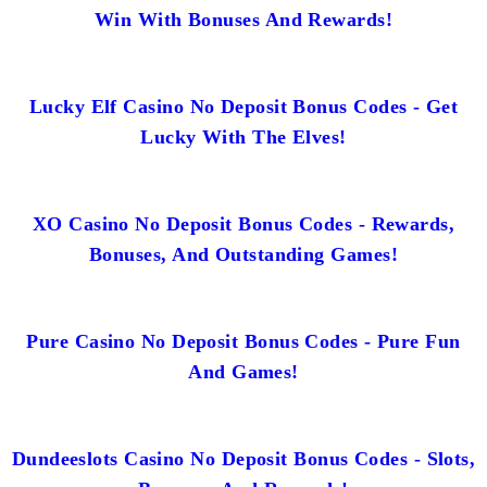
Win With Bonuses And Rewards!
Lucky Elf Casino No Deposit Bonus Codes - Get
Lucky With The Elves!
XO Casino No Deposit Bonus Codes - Rewards,
Bonuses, And Outstanding Games!
Pure Casino No Deposit Bonus Codes - Pure Fun
And Games!
Dundeeslots Casino No Deposit Bonus Codes - Slots,