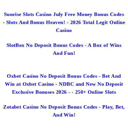
Sunrise Slots Casino July Free Money Bonus Codes
- Slots And Bonus Heaven! - 2026 Total Legit Online
Casino
SlotBox No Deposit Bonus Codes - A Box of Wins
And Fun!
Oxbet Casino No Deposit Bonus Codes - Bet And
Win at Oxbet Casino - NDBC and New No Deposit
Exclusive Bonuses 2026 - - 250+ Online Slots
Zotabet Casino No Deposit Bonus Codes - Play, Bet,
And Win!