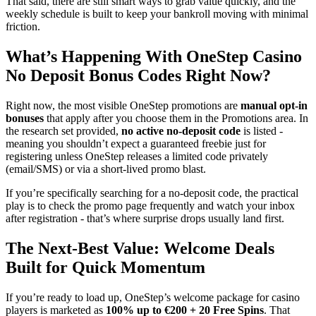
That said, there are still smart ways to grab value quickly, and the
weekly schedule is built to keep your bankroll moving with minimal
friction.
What’s Happening With OneStep Casino
No Deposit Bonus Codes Right Now?
Right now, the most visible OneStep promotions are
manual opt-in
bonuses
that apply after you choose them in the Promotions area. In
the research set provided,
no active no-deposit code
is listed -
meaning you shouldn’t expect a guaranteed freebie just for
registering unless OneStep releases a limited code privately
(email/SMS) or via a short-lived promo blast.
If you’re specifically searching for a no-deposit code, the practical
play is to check the promo page frequently and watch your inbox
after registration - that’s where surprise drops usually land first.
The Next-Best Value: Welcome Deals
Built for Quick Momentum
If you’re ready to load up, OneStep’s welcome package for casino
players is marketed as
100% up to €200 + 20 Free Spins
. That