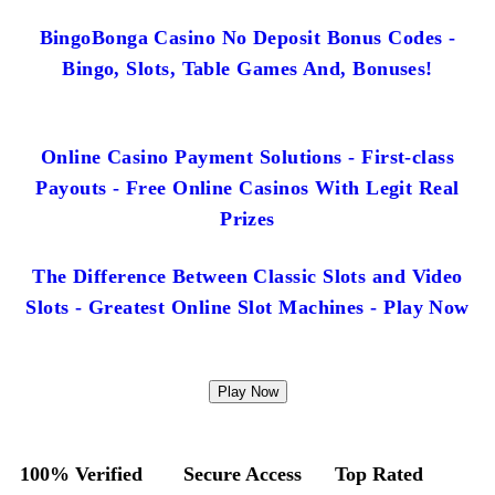
BingoBonga Casino No Deposit Bonus Codes -
Bingo, Slots, Table Games And, Bonuses!
Online Casino Payment Solutions - First-class
Payouts - Free Online Casinos With Legit Real
Prizes
The Difference Between Classic Slots and Video
Slots - Greatest Online Slot Machines - Play Now
Play Now
100% Verified
Secure Access
Top Rated