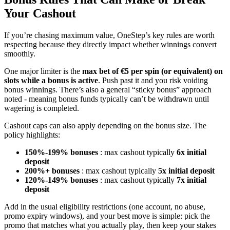
Your Cashout
If you’re chasing maximum value, OneStep’s key rules are worth
respecting because they directly impact whether winnings convert
smoothly.
One major limiter is the
max bet of €5 per spin (or equivalent) on
slots while a bonus is active
. Push past it and you risk voiding
bonus winnings. There’s also a general “sticky bonus” approach
noted - meaning bonus funds typically can’t be withdrawn until
wagering is completed.
Cashout caps can also apply depending on the bonus size. The
policy highlights:
150%-199% bonuses
: max cashout typically
6x initial
deposit
200%+ bonuses
: max cashout typically
5x initial deposit
120%-149% bonuses
: max cashout typically
7x initial
deposit
Add in the usual eligibility restrictions (one account, no abuse,
promo expiry windows), and your best move is simple: pick the
promo that matches what you actually play, then keep your stakes