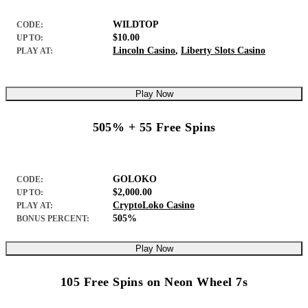
WILDTOP
CODE:
$10.00
UP TO:
Lincoln Casino
,
Liberty Slots Casino
PLAY AT:
Play Now
505% + 55 Free Spins
GOLOKO
CODE:
$2,000.00
UP TO:
CryptoLoko Casino
PLAY AT:
505%
BONUS PERCENT:
Play Now
105 Free Spins on Neon Wheel 7s