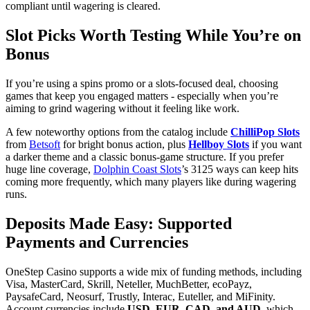
compliant until wagering is cleared.
Slot Picks Worth Testing While You’re on
Bonus
If you’re using a spins promo or a slots-focused deal, choosing
games that keep you engaged matters - especially when you’re
aiming to grind wagering without it feeling like work.
A few noteworthy options from the catalog include
ChilliPop Slots
from
Betsoft
for bright bonus action, plus
Hellboy Slots
if you want
a darker theme and a classic bonus-game structure. If you prefer
huge line coverage,
Dolphin Coast Slots
’s 3125 ways can keep hits
coming more frequently, which many players like during wagering
runs.
Deposits Made Easy: Supported
Payments and Currencies
OneStep Casino supports a wide mix of funding methods, including
Visa, MasterCard, Skrill, Neteller, MuchBetter, ecoPayz,
PaysafeCard, Neosurf, Trustly, Interac, Euteller, and MiFinity.
Account currencies include
USD, EUR, CAD, and AUD
, which