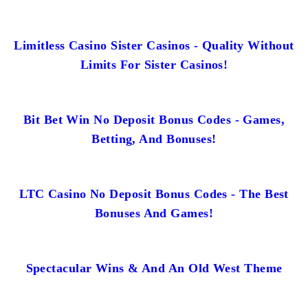
Limitless Casino Sister Casinos - Quality Without
Limits For Sister Casinos!
Bit Bet Win No Deposit Bonus Codes - Games,
Betting, And Bonuses!
LTC Casino No Deposit Bonus Codes - The Best
Bonuses And Games!
Spectacular Wins & And An Old West Theme