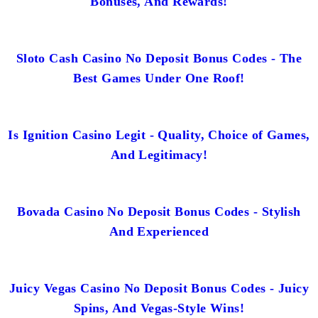
Bonuses, And Rewards!
Sloto Cash Casino No Deposit Bonus Codes - The
Best Games Under One Roof!
Is Ignition Casino Legit - Quality, Choice of Games,
And Legitimacy!
Bovada Casino No Deposit Bonus Codes - Stylish
And Experienced
Juicy Vegas Casino No Deposit Bonus Codes - Juicy
Spins, And Vegas-Style Wins!