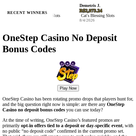
Ellie S.
Demetris J.
Joh
ZAR 116,321.47
R$2,973.24
€35
RECENT WINNERS
Hockey Enforcers Slots
Cat's Blessing Slots
Wil
8/4/2026
8/4/2026
8/4
OneStep Casino No Deposit
Bonus Codes
Play Now
OneStep Casino has been rotating promo drops that players hunt for,
and the big question right now is simple: are there any
OneStep
Casino no deposit bonus codes
you can use today?
At the time of writing, OneStep Casino’s featured promos are
primarily
opt-in offers tied to a deposit or day-specific event
, with
no public “no deposit code” confirmed in the current promo set.