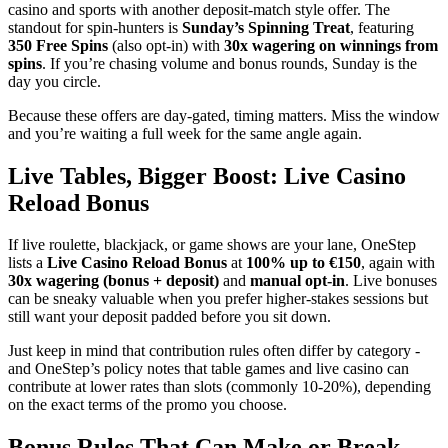
casino and sports with another deposit-match style offer. The
standout for spin-hunters is
Sunday’s Spinning Treat
, featuring
350 Free Spins
(also opt-in) with
30x wagering on winnings from
spins
. If you’re chasing volume and bonus rounds, Sunday is the
day you circle.
Because these offers are day-gated, timing matters. Miss the window
and you’re waiting a full week for the same angle again.
Live Tables, Bigger Boost: Live Casino
Reload Bonus
If live roulette, blackjack, or game shows are your lane, OneStep
lists a
Live Casino Reload Bonus
at
100% up to €150
, again with
30x wagering (bonus + deposit)
and
manual opt-in
. Live bonuses
can be sneaky valuable when you prefer higher-stakes sessions but
still want your deposit padded before you sit down.
Just keep in mind that contribution rules often differ by category -
and OneStep’s policy notes that table games and live casino can
contribute at lower rates than slots (commonly 10-20%), depending
on the exact terms of the promo you choose.
Bonus Rules That Can Make or Break