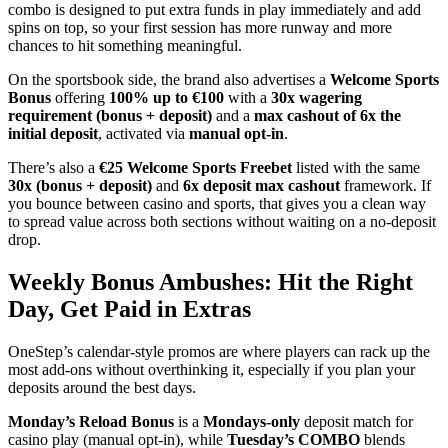
combo is designed to put extra funds in play immediately and add
spins on top, so your first session has more runway and more
chances to hit something meaningful.
On the sportsbook side, the brand also advertises a
Welcome Sports
Bonus
offering
100% up to €100
with a
30x wagering
requirement (bonus + deposit)
and a
max cashout of 6x the
initial deposit
, activated via
manual opt-in
.
There’s also a
€25 Welcome Sports Freebet
listed with the same
30x (bonus + deposit)
and
6x deposit max cashout
framework. If
you bounce between casino and sports, that gives you a clean way
to spread value across both sections without waiting on a no-deposit
drop.
Weekly Bonus Ambushes: Hit the Right
Day, Get Paid in Extras
OneStep’s calendar-style promos are where players can rack up the
most add-ons without overthinking it, especially if you plan your
deposits around the best days.
Monday’s Reload Bonus
is a
Mondays-only
deposit match for
casino play (manual opt-in), while
Tuesday’s COMBO
blends