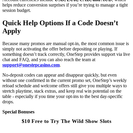
helps reduce conversion surprises if you’re trying to manage a tight
session budget.
Quick Help Options If a Code Doesn’t
Apply
Because many promos are manual opt-in, the most common issue is
simply not activating the offer before depositing or playing. If
something doesn’t track correctly, OneStep provides support via live
chat and FAQ, and you can also reach the team at
support@onestepcasino.com
.
No-deposit codes can appear and disappear quickly, but even
without one confirmed in the current promo set, OneStep’s weekly
reload schedule and welcome offers still give you multiple ways to
stretch playtime, stack extras, and keep real win potential on the
table - especially if you time your opt-ins to the best day-specific
drops.
Special Bonuses
$10 Free to Try The Wild Show Slots