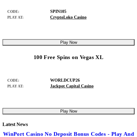
SPIN105
CODE:
CryptoLoko Casino
PLAY AT:
Play Now
100 Free Spins on Vegas XL
WORLDCUP26
CODE:
Jackpot Capital Casino
PLAY AT:
Play Now
Latest News
WinPort Casino No Deposit Bonus Codes - Play And