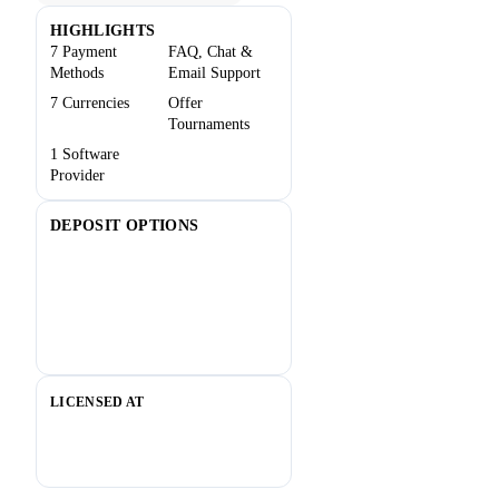
HIGHLIGHTS
7 Payment
FAQ, Chat &
Methods
Email Support
7 Currencies
Offer
Tournaments
1 Software
Provider
DEPOSIT OPTIONS
LICENSED AT