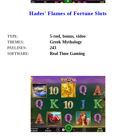
Hades' Flames of Fortune Slots
5-reel, bonus, video
TYPE:
Greek Mythology
THEMES:
243
PAYLINES:
Real Time Gaming
SOFTWARE: