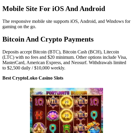
Mobile Site For iOS And Android
The responsive mobile site supports iOS, Android, and Windows for
gaming on the go.
Bitcoin And Crypto Payments
Deposits accept Bitcoin (BTC), Bitcoin Cash (BCH), Litecoin
(LTC) with no fees and $20 minimum. Other options include Visa,
MasterCard, American Express, and Neosurf. Withdrawals limited
to $2,500 daily / $10,000 weekly.
Best CryptoLoko Casino Slots