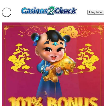
Play Now