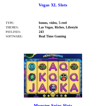
Vegas XL Slots
bonus, video, 5-reel
TYPE:
Las Vegas, Riches, Lifestyle
THEMES:
243
PAYLINES:
Real Time Gaming
SOFTWARE:
Monster Spins Slots