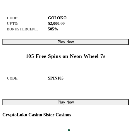
GOLOKO
CODE:
$2,000.00
UP TO:
505%
BONUS PERCENT:
Play Now
105 Free Spins on Neon Wheel 7s
SPIN105
CODE:
Play Now
CryptoLoko Casino Sister Casinos