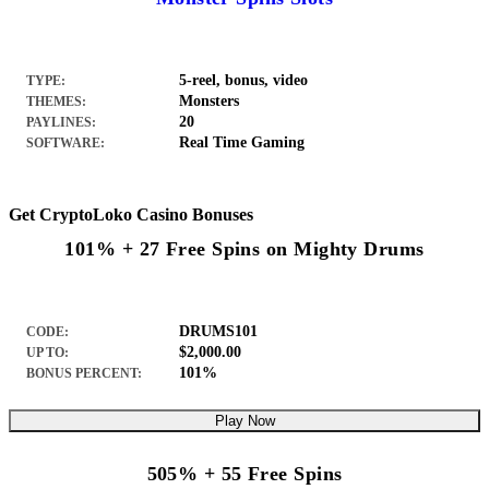
5-reel, bonus, video
TYPE:
Monsters
THEMES:
20
PAYLINES:
Real Time Gaming
SOFTWARE:
Get CryptoLoko Casino Bonuses
101% + 27 Free Spins on Mighty Drums
DRUMS101
CODE:
$2,000.00
UP TO:
101%
BONUS PERCENT:
Play Now
505% + 55 Free Spins