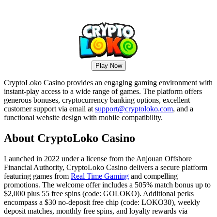
Play Now
CryptoLoko Casino provides an engaging gaming environment with
instant-play access to a wide range of games. The platform offers
generous bonuses, cryptocurrency banking options, excellent
customer support via email at
support@cryptoloko.com
, and a
functional website design with mobile compatibility.
About CryptoLoko Casino
Launched in 2022 under a license from the Anjouan Offshore
Financial Authority, CryptoLoko Casino delivers a secure platform
featuring games from
Real Time Gaming
and compelling
promotions. The welcome offer includes a 505% match bonus up to
$2,000 plus 55 free spins (code: GOLOKO). Additional perks
encompass a $30 no-deposit free chip (code: LOKO30), weekly
deposit matches, monthly free spins, and loyalty rewards via