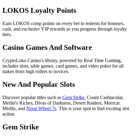
LOKOS Loyalty Points
Earn LOKOS comp points on every bet to redeem for bonuses,
cash, and exclusive VIP rewards as you progress through loyalty
tiers.
Casino Games And Software
CryptoLoko Casino's library, powered by Real Time Gaming,
includes slots, table games, card games, and video poker for all
stakes from high rollers to novices.
New And Popular Slots
Discover popular titles such as
Gem Strike
, Count Cashtacular,
Merlin's Riches, Divas of Darkness, Desert Raiders, Meercat
Misfits, and
Neon Wheel 7s
. This is your spot to find exciting slot
action.
Gem Strike