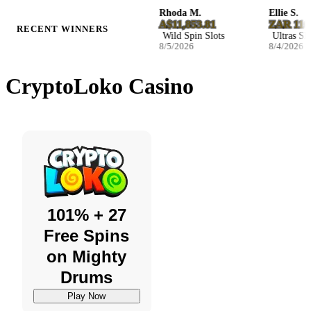
Josefina W.
Rhoda M.
Ellie S.
NZ$2,590.32
A$11,853.81
ZAR 116,32
RECENT WINNERS
Infernal Fruits Slots
Wild Spin Slots
Ultras Slots
8/5/2026
8/5/2026
8/4/2026
CryptoLoko Casino
101% + 27
Free Spins
on Mighty
Drums
Play Now