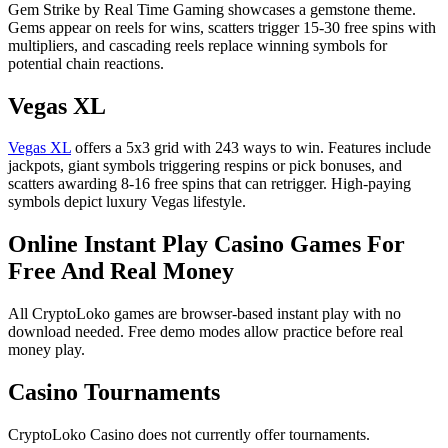
Gem Strike by Real Time Gaming showcases a gemstone theme.
Gems appear on reels for wins, scatters trigger 15-30 free spins with
multipliers, and cascading reels replace winning symbols for
potential chain reactions.
Vegas XL
Vegas XL
offers a 5x3 grid with 243 ways to win. Features include
jackpots, giant symbols triggering respins or pick bonuses, and
scatters awarding 8-16 free spins that can retrigger. High-paying
symbols depict luxury Vegas lifestyle.
Online Instant Play Casino Games For
Free And Real Money
All CryptoLoko games are browser-based instant play with no
download needed. Free demo modes allow practice before real
money play.
Casino Tournaments
CryptoLoko Casino does not currently offer tournaments.