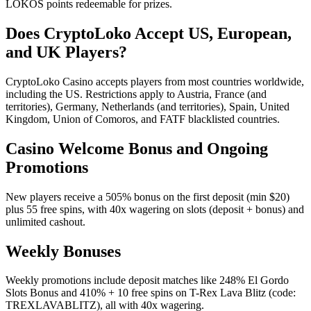
LOKOS points redeemable for prizes.
Does CryptoLoko Accept US, European,
and UK Players?
CryptoLoko Casino accepts players from most countries worldwide,
including the US. Restrictions apply to Austria, France (and
territories), Germany, Netherlands (and territories), Spain, United
Kingdom, Union of Comoros, and FATF blacklisted countries.
Casino Welcome Bonus and Ongoing
Promotions
New players receive a 505% bonus on the first deposit (min $20)
plus 55 free spins, with 40x wagering on slots (deposit + bonus) and
unlimited cashout.
Weekly Bonuses
Weekly promotions include deposit matches like 248% El Gordo
Slots Bonus and 410% + 10 free spins on T-Rex Lava Blitz (code:
TREXLAVABLITZ), all with 40x wagering.