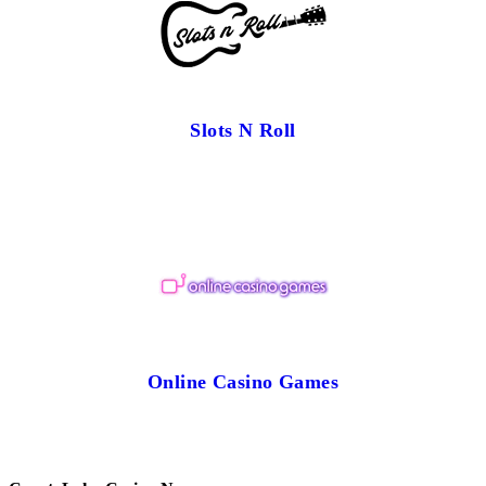
Slots N Roll
Online Casino Games