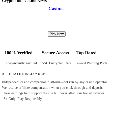
CryptoLoko Casino News
Casinos
Play Now
100% Verified
Secure Access
Top Rated
Independently Audited
SSL Encrypted Data
Award Winning Portal
AFFILIATE DISCLOSURE
Independent casino comparison platform—not run by any casino operator.
We receive affiliate compensation when you click through and deposit.
These earnings help support the site but never affect our honest reviews.
18+ Only. Play Responsibly.