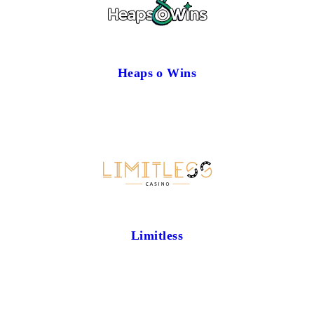
Heaps o Wins
Limitless