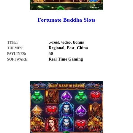
Fortunate Buddha Slots
5-reel, video, bonus
TYPE:
Regional, East, China
THEMES:
50
PAYLINES:
Real Time Gaming
SOFTWARE: