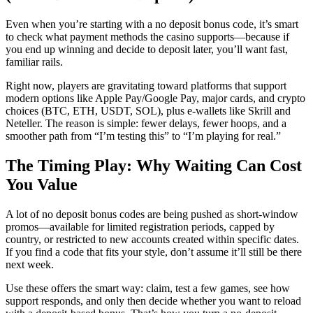
Even when you’re starting with a no deposit bonus code, it’s smart
to check what payment methods the casino supports—because if
you end up winning and decide to deposit later, you’ll want fast,
familiar rails.
Right now, players are gravitating toward platforms that support
modern options like Apple Pay/Google Pay, major cards, and crypto
choices (BTC, ETH, USDT, SOL), plus e-wallets like Skrill and
Neteller. The reason is simple: fewer delays, fewer hoops, and a
smoother path from “I’m testing this” to “I’m playing for real.”
The Timing Play: Why Waiting Can Cost
You Value
A lot of no deposit bonus codes are being pushed as short-window
promos—available for limited registration periods, capped by
country, or restricted to new accounts created within specific dates.
If you find a code that fits your style, don’t assume it’ll still be there
next week.
Use these offers the smart way: claim, test a few games, see how
support responds, and only then decide whether you want to reload