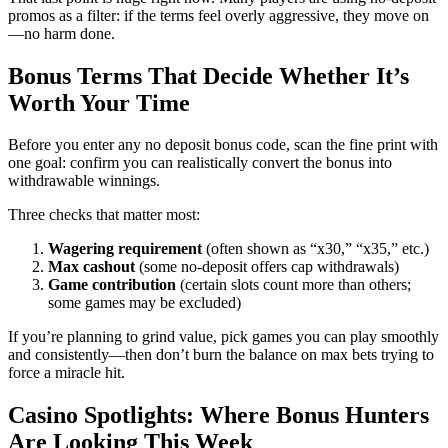
promos as a filter: if the terms feel overly aggressive, they move on
—no harm done.
Bonus Terms That Decide Whether It’s
Worth Your Time
Before you enter any no deposit bonus code, scan the fine print with
one goal: confirm you can realistically convert the bonus into
withdrawable winnings.
Three checks that matter most:
Wagering requirement
(often shown as “x30,” “x35,” etc.)
Max cashout
(some no-deposit offers cap withdrawals)
Game contribution
(certain slots count more than others;
some games may be excluded)
If you’re planning to grind value, pick games you can play smoothly
and consistently—then don’t burn the balance on max bets trying to
force a miracle hit.
Casino Spotlights: Where Bonus Hunters
Are Looking This Week