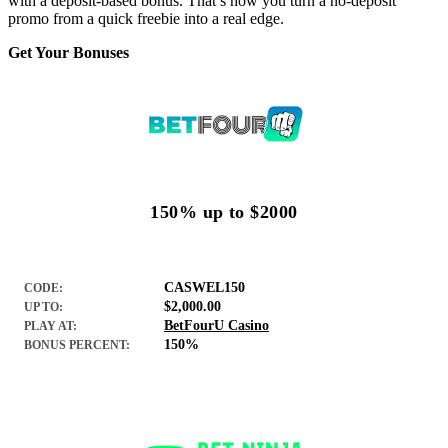
with a deposit-based bonus. That’s how you turn a no-deposit
promo from a quick freebie into a real edge.
Get Your Bonuses
150% up to $2000
CASWEL150
CODE:
$2,000.00
UP TO:
BetFourU Casino
PLAY AT:
150%
BONUS PERCENT: