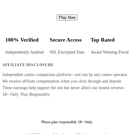
Play Now
100% Verified
Secure Access
Top Rated
Independently Audited
SSL Encrypted Data
Award Winning Portal
AFFILIATE DISCLOSURE
Independent casino comparison platform—not run by any casino operator.
We receive affiliate compensation when you click through and deposit.
These earnings help support the site but never affect our honest reviews.
18+ Only. Play Responsibly.
Please play responsibly. 18+ Only.