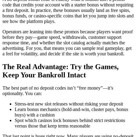
code that credits your account with a starter bonus without requiring
a first deposit. In practice, these bonuses usually land as free spins,
bonus funds, or casino-specific coins that let you jump into slots and
see how the platform plays.
Operators are leaning into these promos because players want proof
before they pay—game speed, withdrawals, customer support
response time, and whether the slot catalog actually matches the
advertising. For you, that means you can sample real gameplay, get
a feel for volatility, and decide if the site is worth your bankroll.
The Real Advantage: Try the Games,
Keep Your Bankroll Intact
The best part of no deposit codes isn’t “free money”—it’s
optionality. You can:
Stress-test new slot releases without risking your deposit
Learn bonus mechanics (hold-and-win, cluster pays, bonus
buys) with a cushion
Spot which casinos lock bonuses behind strict restrictions
versus those that keep terms reasonable
That last point is huge right now. Many players are using no-deposit