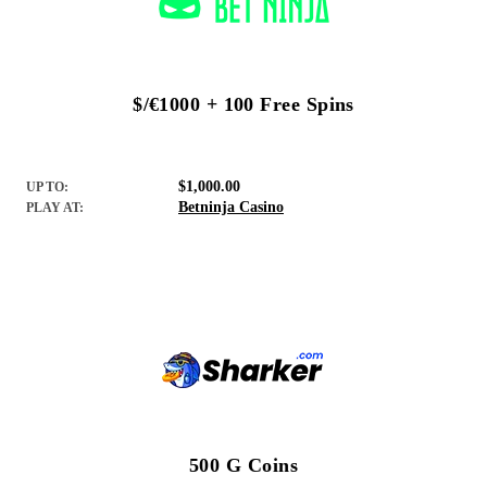
$/€1000 + 100 Free Spins
$1,000.00
UP TO:
Betninja Casino
PLAY AT:
500 G Coins