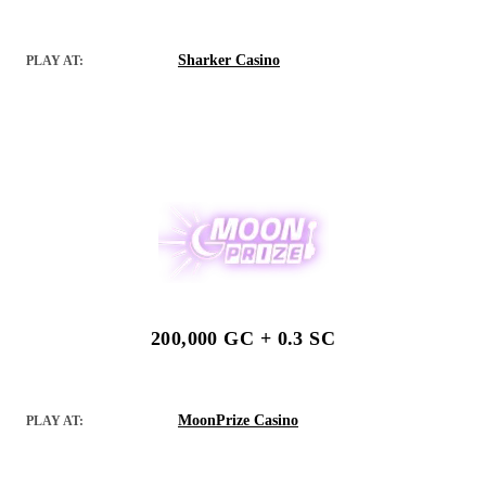
Sharker Casino
PLAY AT:
200,000 GC + 0.3 SC
MoonPrize Casino
PLAY AT: