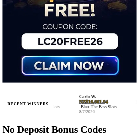
Jennie H.
Carlo W.
Ila
D19.878210
NZ$16,661.94
D2
RECENT WINNERS
Hot Volcano Slots
Blast The Bass Slots
Bl
8/7/2026
8/7/2026
8/6
No Deposit Bonus Codes