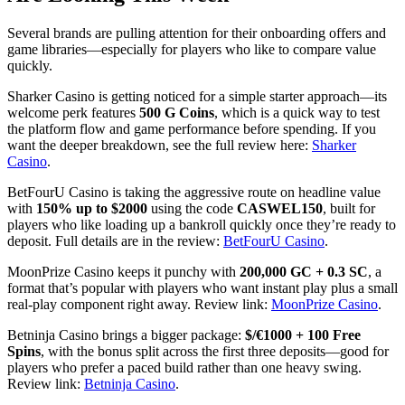
Several brands are pulling attention for their onboarding offers and
game libraries—especially for players who like to compare value
quickly.
Sharker Casino is getting noticed for a simple starter approach—its
welcome perk features
500 G Coins
, which is a quick way to test
the platform flow and game performance before spending. If you
want the deeper breakdown, see the full review here:
Sharker
Casino
.
BetFourU Casino is taking the aggressive route on headline value
with
150% up to $2000
using the code
CASWEL150
, built for
players who like loading up a bankroll quickly once they’re ready to
deposit. Full details are in the review:
BetFourU Casino
.
MoonPrize Casino keeps it punchy with
200,000 GC + 0.3 SC
, a
format that’s popular with players who want instant play plus a small
real-play component right away. Review link:
MoonPrize Casino
.
Betninja Casino brings a bigger package:
$/€1000 + 100 Free
Spins
, with the bonus split across the first three deposits—good for
players who prefer a paced build rather than one heavy swing.
Review link:
Betninja Casino
.