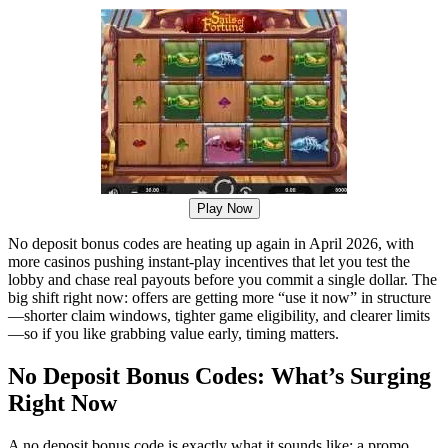
Play Now
No deposit bonus codes are heating up again in April 2026, with
more casinos pushing instant-play incentives that let you test the
lobby and chase real payouts before you commit a single dollar. The
big shift right now: offers are getting more “use it now” in structure
—shorter claim windows, tighter game eligibility, and clearer limits
—so if you like grabbing value early, timing matters.
No Deposit Bonus Codes: What’s Surging
Right Now
A no deposit bonus code is exactly what it sounds like: a promo