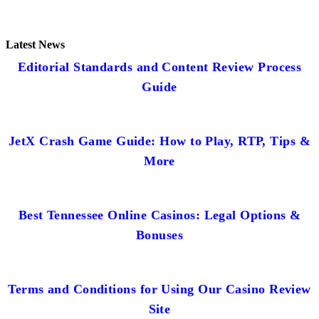
Latest News
Editorial Standards and Content Review Process
Guide
JetX Crash Game Guide: How to Play, RTP, Tips &
More
Best Tennessee Online Casinos: Legal Options &
Bonuses
Terms and Conditions for Using Our Casino Review
Site