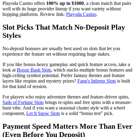
Playoda Casino offers
100% up to $1000
, a clean match that pairs
well with its huge provider lineup if you want variety without
hopping platforms. Review link:
Playoda Casino
.
Slot Picks That Match No-Deposit Play
Styles
No-deposit bonuses are usually best used on slots that let you
experience the feature set without requiring huge stakes.
If you like bonus-heavy gameplay and quick feature access, take a
look at
Booze Bash Slots
, which stacks multiple bonus features and
high-ceiling symbol potential. Prefer fantasy themes and feature
layers like respins and mystery prizes?
Fang's Inferno Slots
is built
for that kind of session.
For players who enjoy adventure themes and feature-driven spins,
Sails of Fortune Slots
brings re-spins and free spins with a treasure-
hunt vibe. And if you want a seasonal cluster style with a wheel
component,
Let It Snow Slots
is a solid “bonus test” pick.
Payment Speed Matters More Than Ever
(Even Before You Deposit)