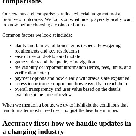
comparisons
Our reviews and comparisons reflect editorial judgment, not a
promise of outcomes. We focus on what most players typically want
to know before choosing a casino or bonus.
Common factors we look at include:
clarity and fairness of bonus terms (especially wagering
requirements and key restrictions)
ease of use on desktop and mobile
game variety and the quality of navigation
the visibility of important information (terms, fees, limits, and
verification notes)
payment options and how clearly withdrawals are explained
access to customer support and how easy it is to reach help
overall transparency and user value based on the details
available at the time of review
When we mention a bonus, we try to highlight the conditions that
tend to matter most in real use - not just the headline number.
Accuracy first: how we handle updates in
a changing industry