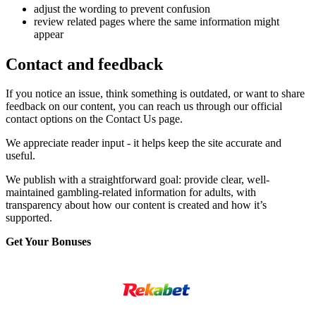
adjust the wording to prevent confusion
review related pages where the same information might
appear
Contact and feedback
If you notice an issue, think something is outdated, or want to share
feedback on our content, you can reach us through our official
contact options on the Contact Us page.
We appreciate reader input - it helps keep the site accurate and
useful.
We publish with a straightforward goal: provide clear, well-
maintained gambling-related information for adults, with
transparency about how our content is created and how it’s
supported.
Get Your Bonuses