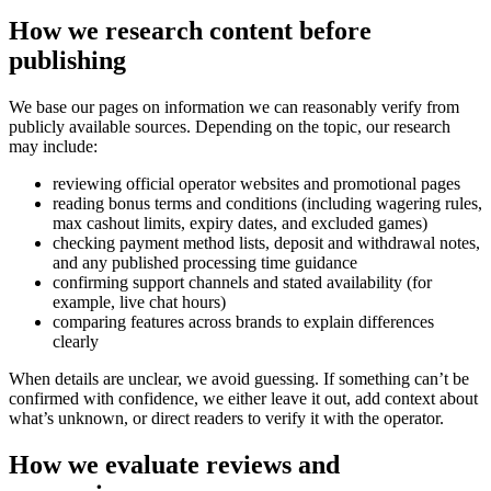
How we research content before
publishing
We base our pages on information we can reasonably verify from
publicly available sources. Depending on the topic, our research
may include:
reviewing official operator websites and promotional pages
reading bonus terms and conditions (including wagering rules,
max cashout limits, expiry dates, and excluded games)
checking payment method lists, deposit and withdrawal notes,
and any published processing time guidance
confirming support channels and stated availability (for
example, live chat hours)
comparing features across brands to explain differences
clearly
When details are unclear, we avoid guessing. If something can’t be
confirmed with confidence, we either leave it out, add context about
what’s unknown, or direct readers to verify it with the operator.
How we evaluate reviews and