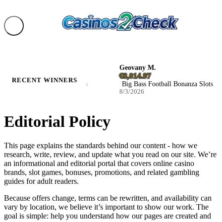
Kailyn H.
Geovany M.
₮5541.56
€8,014.97
RECENT WINNERS
Hot Volcano Slots
Big Bass Football Bonanza Slots
8/3/2026
8/3/2026
Editorial Policy
This page explains the standards behind our content - how we
research, write, review, and update what you read on our site. We’re
an informational and editorial portal that covers online casino
brands, slot games, bonuses, promotions, and related gambling
guides for adult readers.
Because offers change, terms can be rewritten, and availability can
vary by location, we believe it’s important to show our work. The
goal is simple: help you understand how our pages are created and