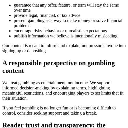
guarantee that any offer, feature, or term will stay the same
over time
provide legal, financial, or tax advice
present gambling as a way to make money or solve financial
problems
encourage risky behavior or unrealistic expectations
publish information we believe is intentionally misleading
Our content is meant to inform and explain, not pressure anyone into
signing up or depositing.
A responsible perspective on gambling
content
We treat gambling as entertainment, not income. We support
informed decision-making by explaining terms, highlighting
meaningful restrictions, and encouraging players to set limits that fit
their situation.
If you feel gambling is no longer fun or is becoming difficult to
control, consider seeking support and taking a break.
Reader trust and transparency: the