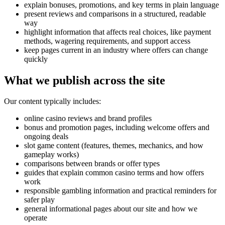
explain bonuses, promotions, and key terms in plain language
present reviews and comparisons in a structured, readable
way
highlight information that affects real choices, like payment
methods, wagering requirements, and support access
keep pages current in an industry where offers can change
quickly
What we publish across the site
Our content typically includes:
online casino reviews and brand profiles
bonus and promotion pages, including welcome offers and
ongoing deals
slot game content (features, themes, mechanics, and how
gameplay works)
comparisons between brands or offer types
guides that explain common casino terms and how offers
work
responsible gambling information and practical reminders for
safer play
general informational pages about our site and how we
operate