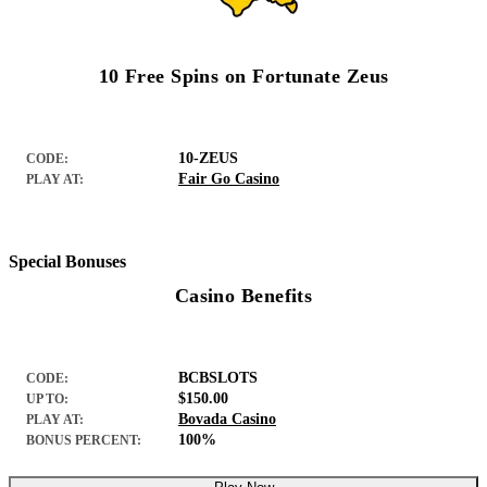
10 Free Spins on Fortunate Zeus
10-ZEUS
CODE:
Fair Go Casino
PLAY AT:
Special Bonuses
Casino Benefits
BCBSLOTS
CODE:
$150.00
UP TO:
Bovada Casino
PLAY AT:
100%
BONUS PERCENT: