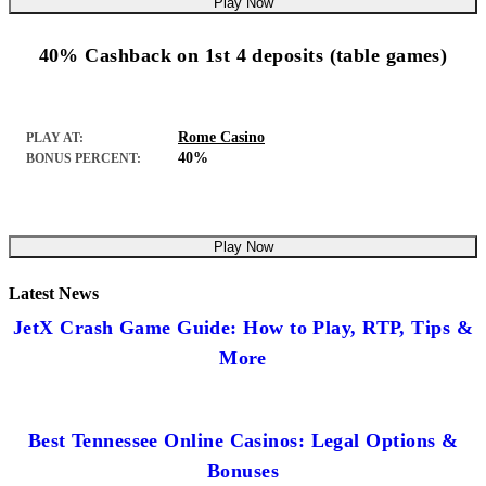
Play Now
40% Cashback on 1st 4 deposits (table games)
Rome Casino
PLAY AT:
40%
BONUS PERCENT:
Play Now
Latest News
JetX Crash Game Guide: How to Play, RTP, Tips &
More
Best Tennessee Online Casinos: Legal Options &
Bonuses