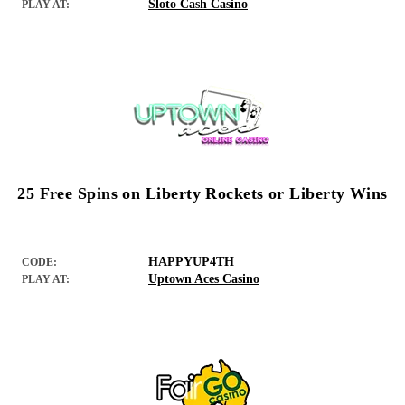
Sloto Cash Casino
PLAY AT:
25 Free Spins on Liberty Rockets or Liberty Wins
HAPPYUP4TH
CODE:
Uptown Aces Casino
PLAY AT: