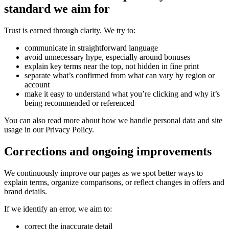
standard we aim for
Trust is earned through clarity. We try to:
communicate in straightforward language
avoid unnecessary hype, especially around bonuses
explain key terms near the top, not hidden in fine print
separate what’s confirmed from what can vary by region or
account
make it easy to understand what you’re clicking and why it’s
being recommended or referenced
You can also read more about how we handle personal data and site
usage in our Privacy Policy.
Corrections and ongoing improvements
We continuously improve our pages as we spot better ways to
explain terms, organize comparisons, or reflect changes in offers and
brand details.
If we identify an error, we aim to:
correct the inaccurate detail