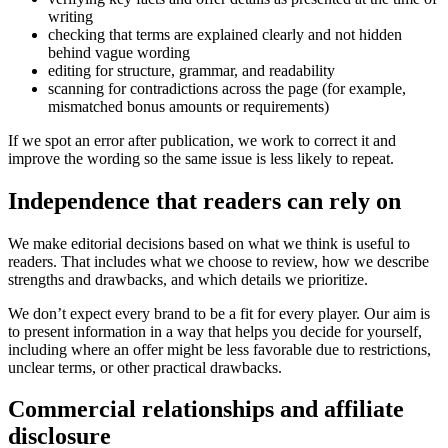
writing
checking that terms are explained clearly and not hidden
behind vague wording
editing for structure, grammar, and readability
scanning for contradictions across the page (for example,
mismatched bonus amounts or requirements)
If we spot an error after publication, we work to correct it and
improve the wording so the same issue is less likely to repeat.
Independence that readers can rely on
We make editorial decisions based on what we think is useful to
readers. That includes what we choose to review, how we describe
strengths and drawbacks, and which details we prioritize.
We don’t expect every brand to be a fit for every player. Our aim is
to present information in a way that helps you decide for yourself,
including where an offer might be less favorable due to restrictions,
unclear terms, or other practical drawbacks.
Commercial relationships and affiliate
disclosure