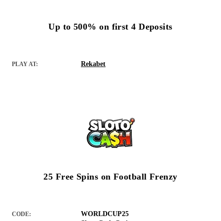
Up to 500% on first 4 Deposits
Rekabet
PLAY AT:
25 Free Spins on Football Frenzy
WORLDCUP25
CODE: