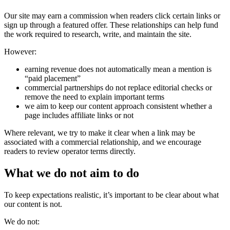
Our site may earn a commission when readers click certain links or
sign up through a featured offer. These relationships can help fund
the work required to research, write, and maintain the site.
However:
earning revenue does not automatically mean a mention is
“paid placement”
commercial partnerships do not replace editorial checks or
remove the need to explain important terms
we aim to keep our content approach consistent whether a
page includes affiliate links or not
Where relevant, we try to make it clear when a link may be
associated with a commercial relationship, and we encourage
readers to review operator terms directly.
What we do not aim to do
To keep expectations realistic, it’s important to be clear about what
our content is not.
We do not: