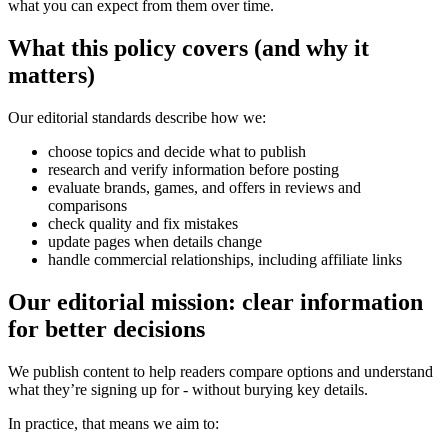
what you can expect from them over time.
What this policy covers (and why it
matters)
Our editorial standards describe how we:
choose topics and decide what to publish
research and verify information before posting
evaluate brands, games, and offers in reviews and
comparisons
check quality and fix mistakes
update pages when details change
handle commercial relationships, including affiliate links
Our editorial mission: clear information
for better decisions
We publish content to help readers compare options and understand
what they’re signing up for - without burying key details.
In practice, that means we aim to: