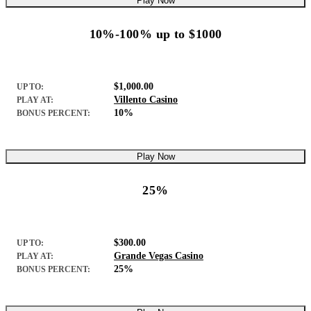
Play Now
10%-100% up to $1000
$1,000.00
UP TO:
Villento Casino
PLAY AT:
10%
BONUS PERCENT:
Play Now
25%
$300.00
UP TO:
Grande Vegas Casino
PLAY AT:
25%
BONUS PERCENT: