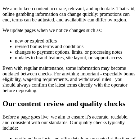
We aim to keep content accurate, relevant, and up to date. That said,
online gambling information can change quickly: promotions can
end, terms can be adjusted, and availability can differ by region.
We update pages when we notice changes such as:
new or expired offers
revised bonus terms and conditions
changes to payment options, limits, or processing notes
updates to brand features, site layout, or support access
Even with regular maintenance, some information may become
outdated between checks. For anything important - especially bonus
eligibility, wagering requirements, and withdrawal rules - you
should always confirm the latest terms directly with the operator
before depositing.
Our content review and quality checks
Before a page goes live, we aim to ensure it’s accurate, readable,
and consistent with our standards. Our quality checks typically
include:
verifying key facts and offer details as presented at the time of