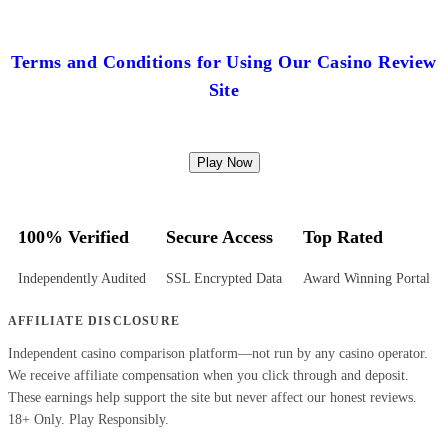
Terms and Conditions for Using Our Casino Review
Site
Play Now
100% Verified
Secure Access
Top Rated
Independently Audited
SSL Encrypted Data
Award Winning Portal
AFFILIATE DISCLOSURE
Independent casino comparison platform—not run by any casino operator.
We receive affiliate compensation when you click through and deposit.
These earnings help support the site but never affect our honest reviews.
18+ Only. Play Responsibly.