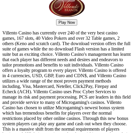
Play Now
Villento Casino has currently over 240 of the very best casino
games, 167 slots, 40 Video Pokers and over 32 Table games, 2
others (Keno and scratch card). The download version offers the full
suite of games while the no download Flash version has a limited
suite but as exciting choice. Villento Casino's management has learnt
that each player has different needs and desires and endeavors to
tailor promotions and benefits to suit individuals. Villento Casino
offers a loyalty program to every player. Villento Casino is offered
in 4 currencies, USD, GBP, Euro and CDN$, and Villento Casino
utilizes a wide range of the most proven payment methods
including, Visa, Mastercard, Neteller, Click2Pay, Firepay and
Echeck (ACH). Villento Casino uses Proc Cyber Services to
manage its risk and payment processing. PCS are leaders in this field
and provide service to many of Microgaming's casinos. Villento
Casino has chosen to utilize Microgaming's newest bonus system
which has tremendous benefits for players over the normal
restrictions placed by other online casinos. Through this new bonus
system players can play any game and cash out when they choose.
This is a massive shift from the normal requirements of players