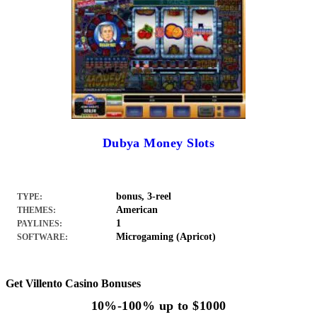
Dubya Money Slots
bonus, 3-reel
TYPE:
American
THEMES:
1
PAYLINES:
Microgaming (Apricot)
SOFTWARE:
Get Villento Casino Bonuses
10%-100% up to $1000