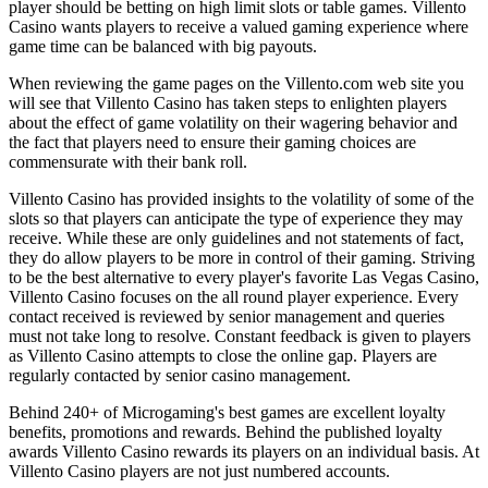
player should be betting on high limit slots or table games. Villento
Casino wants players to receive a valued gaming experience where
game time can be balanced with big payouts.
When reviewing the game pages on the Villento.com web site you
will see that Villento Casino has taken steps to enlighten players
about the effect of game volatility on their wagering behavior and
the fact that players need to ensure their gaming choices are
commensurate with their bank roll.
Villento Casino has provided insights to the volatility of some of the
slots so that players can anticipate the type of experience they may
receive. While these are only guidelines and not statements of fact,
they do allow players to be more in control of their gaming. Striving
to be the best alternative to every player's favorite Las Vegas Casino,
Villento Casino focuses on the all round player experience. Every
contact received is reviewed by senior management and queries
must not take long to resolve. Constant feedback is given to players
as Villento Casino attempts to close the online gap. Players are
regularly contacted by senior casino management.
Behind 240+ of Microgaming's best games are excellent loyalty
benefits, promotions and rewards. Behind the published loyalty
awards Villento Casino rewards its players on an individual basis. At
Villento Casino players are not just numbered accounts.