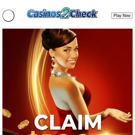
Play Now