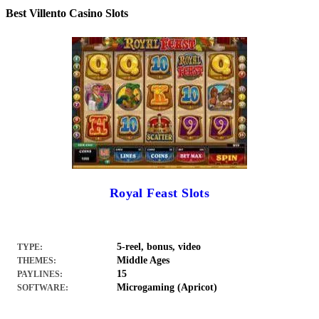
Best Villento Casino Slots
Royal Feast Slots
5-reel, bonus, video
TYPE:
Middle Ages
THEMES:
15
PAYLINES:
Microgaming (Apricot)
SOFTWARE: