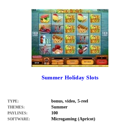
Summer Holiday Slots
bonus, video, 5-reel
TYPE:
Summer
THEMES:
100
PAYLINES:
Microgaming (Apricot)
SOFTWARE: