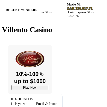
Kaylee M.
Maxie M.
$8,029.85
ZAR 136,617.71
RECENT WINNERS
Coin Express Slots
Coin Express Slots
8/8/2026
8/8/2026
Villento Casino
10%-100%
up to $1000
Play Now
HIGHLIGHTS
11 Payment
Email & Phone