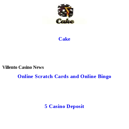
Cake
Villento Casino News
Online Scratch Cards and Online Bingo
5 Casino Deposit