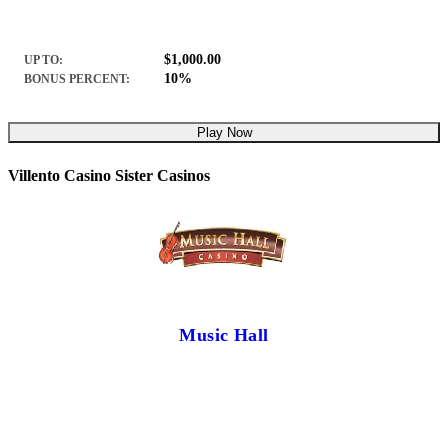
$1,000.00
UP TO:
10%
BONUS PERCENT:
Play Now
Villento Casino Sister Casinos
Music Hall