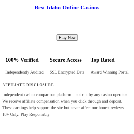
Best Idaho Online Casinos
Play Now
100% Verified
Secure Access
Top Rated
Independently Audited
SSL Encrypted Data
Award Winning Portal
AFFILIATE DISCLOSURE
Independent casino comparison platform—not run by any casino operator.
We receive affiliate compensation when you click through and deposit.
These earnings help support the site but never affect our honest reviews.
18+ Only. Play Responsibly.