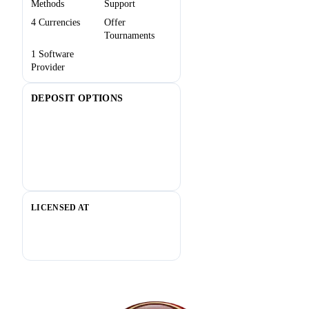
Methods
Support
4 Currencies
Offer
Tournaments
1 Software
Provider
DEPOSIT OPTIONS
LICENSED AT