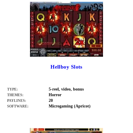
Hellboy Slots
5-reel, video, bonus
TYPE:
Horror
THEMES:
20
PAYLINES:
Microgaming (Apricot)
SOFTWARE: