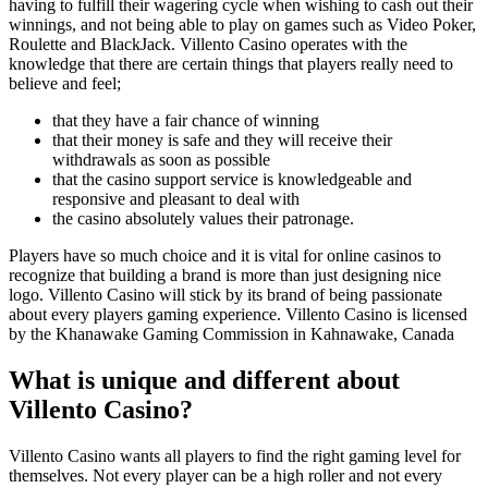
having to fulfill their wagering cycle when wishing to cash out their
winnings, and not being able to play on games such as Video Poker,
Roulette and BlackJack. Villento Casino operates with the
knowledge that there are certain things that players really need to
believe and feel;
that they have a fair chance of winning
that their money is safe and they will receive their
withdrawals as soon as possible
that the casino support service is knowledgeable and
responsive and pleasant to deal with
the casino absolutely values their patronage.
Players have so much choice and it is vital for online casinos to
recognize that building a brand is more than just designing nice
logo. Villento Casino will stick by its brand of being passionate
about every players gaming experience. Villento Casino is licensed
by the Khanawake Gaming Commission in Kahnawake, Canada
What is unique and different about
Villento Casino?
Villento Casino wants all players to find the right gaming level for
themselves. Not every player can be a high roller and not every