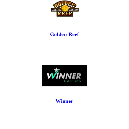
Golden Reef
Winner