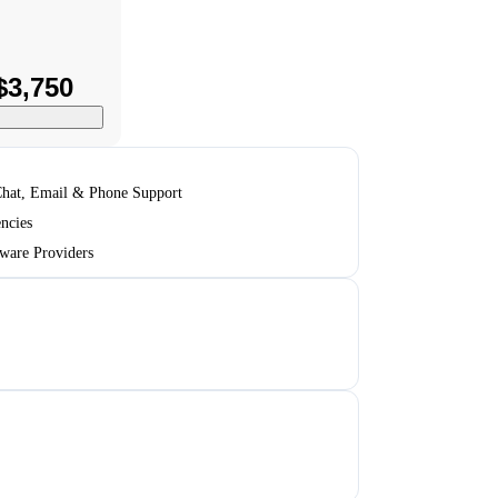
$3,750
hat, Email & Phone Support
ncies
ware Providers