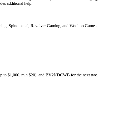
des additional help.
Gaming, Spinomenal, Revolver Gaming, and Woohoo Games.
 up to $1,000, min $20), and BV2NDCWB for the next two.