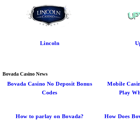
Lincoln
U
Bovada Casino News
Bovada Casino No Deposit Bonus
Mobile Casi
Codes
Play Wh
How to parlay on Bovada?
How Does Bov