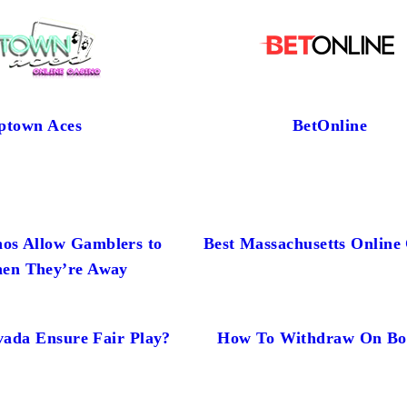
ptown Aces
BetOnline
nos Allow Gamblers to
Best Massachusetts Online
en They’re Away
ada Ensure Fair Play?
How To Withdraw On Bo