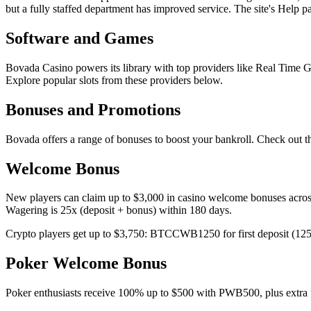
but a fully staffed department has improved service. The site's Help 
Software and Games
Bovada Casino powers its library with top providers like Real T
Explore popular slots from these providers below.
Bonuses and Promotions
Bovada offers a range of bonuses to boost your bankroll. Check out t
Welcome Bonus
New players can claim up to $3,000 in casino welcome bonuses acr
Wagering is 25x (deposit + bonus) within 180 days.
Crypto players get up to $3,750: BTCCWB1250 for first deposit (
Poker Welcome Bonus
Poker enthusiasts receive 100% up to $500 with PWB500, plus extra f