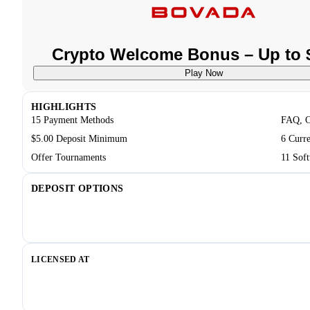
Crypto Welcome Bonus – Up to 
Play Now
HIGHLIGHTS
15 Payment Methods
FAQ, C
$5.00 Deposit Minimum
6 Curre
Offer Tournaments
11 Soft
DEPOSIT OPTIONS
LICENSED AT