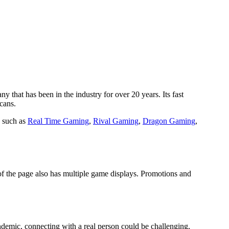
y that has been in the industry for over 20 years. Its fast
cans.
, such as
Real Time Gaming
,
Rival Gaming
,
Dragon Gaming
,
of the page also has multiple game displays. Promotions and
demic, connecting with a real person could be challenging,