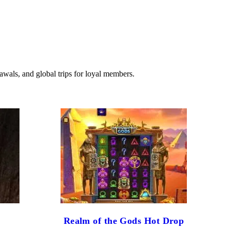
wals, and global trips for loyal members.
Realm of the Gods Hot Drop