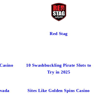
Red Stag
 Casino
10 Swashbuckling Pirate Slots to
Try in 2025
vada
Sites Like Golden Spins Casino