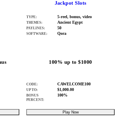
Jackpot Slots
5-reel, bonus, video
TYPE:
Ancient Egypt
THEMES:
50
PAYLINES:
Qora
SOFTWARE:
nus
100% up to $1000
CAWELCOME100
CODE:
$1,000.00
UP TO:
100%
BONUS
PERCENT:
Play Now