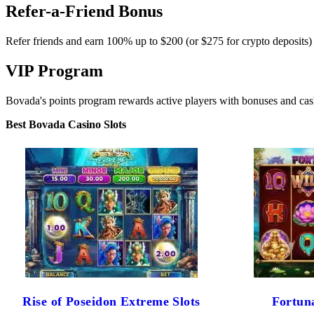
Refer-a-Friend Bonus
Refer friends and earn 100% up to $200 (or $275 for crypto deposits) a
VIP Program
Bovada's points program rewards active players with bonuses and cas
Best Bovada Casino Slots
Rise of Poseidon Extreme Slots
Fortun