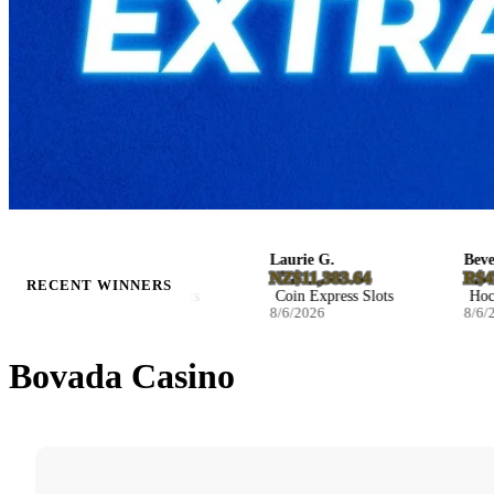
Ila B.
Laurie G.
Beverly P.
D27.046800
NZ$11,383.64
R$47,244
RECENT WINNERS
Blast The Bass Slots
Coin Express Slots
Hockey En
8/6/2026
8/6/2026
8/6/2026
Bovada Casino