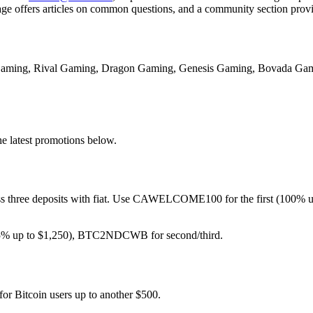
page offers articles on common questions, and a community section provi
ime Gaming, Rival Gaming, Dragon Gaming, Genesis Gaming, Bovada 
he latest promotions below.
oss three deposits with fiat. Use CAWELCOME100 for the first (100%
125% up to $1,250), BTC2NDCWB for second/third.
or Bitcoin users up to another $500.