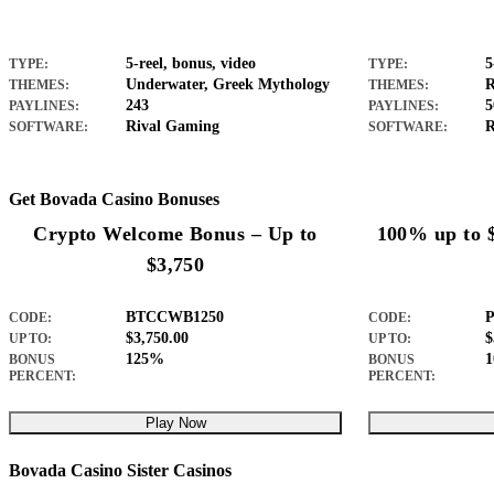
5-reel, bonus, video
5
TYPE:
TYPE:
Underwater, Greek Mythology
R
THEMES:
THEMES:
243
5
PAYLINES:
PAYLINES:
Rival Gaming
R
SOFTWARE:
SOFTWARE:
Get Bovada Casino Bonuses
Crypto Welcome Bonus – Up to
100% up to $
$3,750
BTCCWB1250
CODE:
CODE:
$3,750.00
$
UP TO:
UP TO:
125%
BONUS
BONUS
PERCENT:
PERCENT:
Play Now
Bovada Casino Sister Casinos