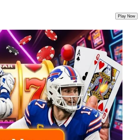
Play Now