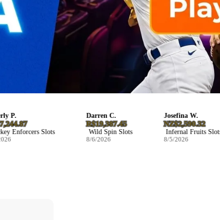
Darren C.
Josefina W.
.87
R$19,387.45
NZ$2,590.32
forcers Slots
Wild Spin Slots
Infernal Fruits Slots
8/6/2026
8/5/2026