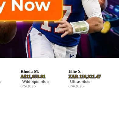
Rhoda M.
Ellie S.
Demetris J.
A$11,853.81
ZAR 116,321.47
R$2,973.24
Wild Spin Slots
Ultras Slots
Cat's Blessing
8/5/2026
8/4/2026
8/4/2026