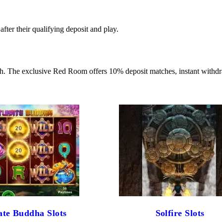
fter their qualifying deposit and play.
h. The exclusive Red Room offers 10% deposit matches, instant withdra
ate Buddha Slots
Solfire Slots