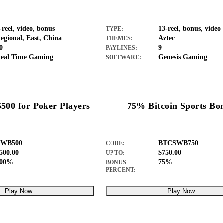
-reel, video, bonus
13-reel, bonus, video
TYPE:
egional, East, China
Aztec
THEMES:
0
9
PAYLINES:
eal Time Gaming
Genesis Gaming
SOFTWARE:
500 for Poker Players
75% Bitcoin Sports Bo
PWB500
BTCSWB750
CODE:
500.00
$750.00
UP TO:
100%
75%
BONUS
PERCENT:
Play Now
Play Now