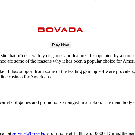
Play Now
e that offers a variety of games and features. It's operated by a compan
ence are some of the reasons why it has been a popular choice for Ameri
et. It has support from some of the leading gaming software providers
nline casinos for Americans.
a variety of games and promotions arranged in a ribbon. The main body 
mail at
service@bovada.lv
, or phone at 1-888-263-0000. During the pan