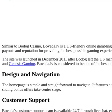
Similar to Bodog Casino, Bovada.lv is a US-friendly online gambling sit
payouts and reputation for providing the best possible gaming experi
The site was launched in December 2011 after Bodog left the US mark
and
Genesis Gaming
. Bovada.lv is considered to be one of the best o
Design and Navigation
The homepage is simple and straightforward to navigate. It features 
sliding bonus offers take center stage.
Customer Support
Bovada's customer support team is available 24/7 through live chat, e