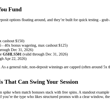
 You Fund
posit options floating around, and they’re built for quick testing - grab
x cashout $150)
6 - 40x bonus wagering, max cashout $125)
through Dec 31, 2026)
de
GSHLS501
(valid through Dec 31, 2026)
ugh Apr 22, 2026)
 As a general rule, non-deposit winnings are capped (often around 5x the
s That Can Swing Your Session
can spike when match bonuses stack with free spins. A standout example
 If you’re the type who likes structured promos with a clear window, thes