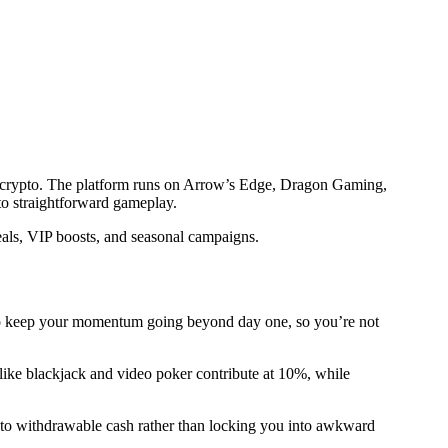
ing crypto. The platform runs on Arrow’s Edge, Dragon Gaming,
to straightforward gameplay.
eals, VIP boosts, and seasonal campaigns.
ed to keep your momentum going beyond day one, so you’re not
s like blackjack and video poker contribute at 10%, while
s to withdrawable cash rather than locking you into awkward