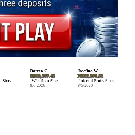
Darren C.
Josefina W.
Rhod
R$19,387.45
NZ$2,590.32
A$11
ts
Wild Spin Slots
Infernal Fruits Slots
Wild 
8/6/2026
8/5/2026
8/5/2