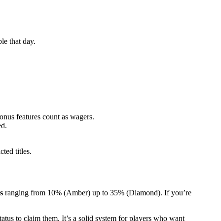
le that day.
onus features count as wagers.
ed.
ted titles.
s
ranging from 10% (Amber) up to 35% (Diamond). If you’re
status to claim them. It’s a solid system for players who want