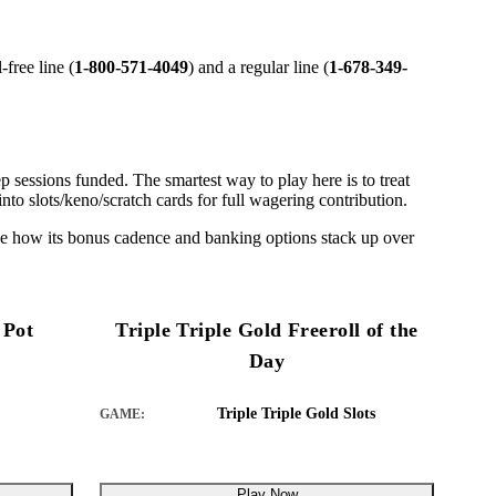
-free line (
1-800-571-4049
) and a regular line (
1-678-349-
p sessions funded. The smartest way to play here is to treat
nto slots/keno/scratch cards for full wagering contribution.
see how its bonus cadence and banking options stack up over
 Pot
Triple Triple Gold Freeroll of the
Day
Triple Triple Gold Slots
GAME:
Play Now