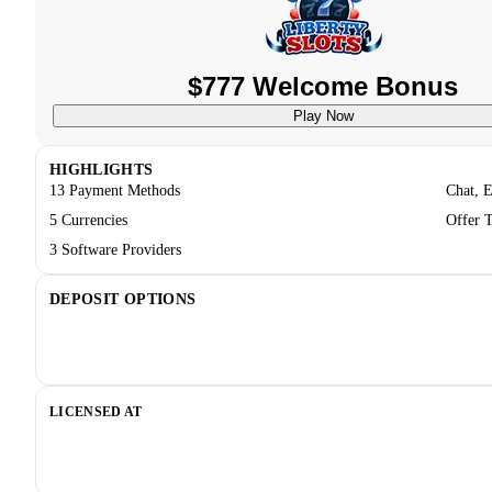
$777 Welcome Bonus
Play Now
HIGHLIGHTS
13 Payment Methods
Chat, 
5 Currencies
Offer 
3 Software Providers
DEPOSIT OPTIONS
LICENSED AT