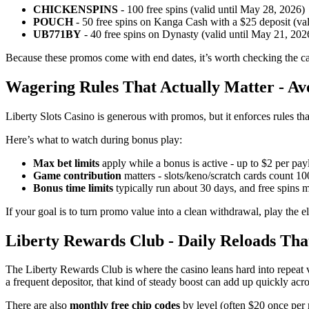
CHICKENSPINS
- 100 free spins (valid until May 28, 2026)
POUCH
- 50 free spins on Kanga Cash with a $25 deposit (va
UB771BY
- 40 free spins on Dynasty (valid until May 21, 20
Because these promos come with end dates, it’s worth checking the cas
Wagering Rules That Actually Matter - Av
Liberty Slots Casino is generous with promos, but it enforces rules th
Here’s what to watch during bonus play:
Max bet limits
apply while a bonus is active - up to $2 per p
Game contribution
matters - slots/keno/scratch cards count 1
Bonus time limits
typically run about 30 days, and free spins 
If your goal is to turn promo value into a clean withdrawal, play the e
Liberty Rewards Club - Daily Reloads Tha
The Liberty Rewards Club is where the casino leans hard into repeat 
a frequent depositor, that kind of steady boost can add up quickly acr
There are also
monthly free chip codes
by level (often $20 once per m