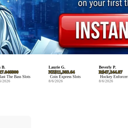
Laurie G.
Beverly P.
46800
NZ$11,383.64
R$47,244.87
The Bass Slots
Coin Express Slots
Hockey Enforcers Slo
26
8/6/2026
8/6/2026