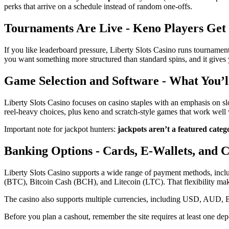
perks that arrive on a schedule instead of random one-offs.
Tournaments Are Live - Keno Players Get 
If you like leaderboard pressure, Liberty Slots Casino runs tournamen
you want something more structured than standard spins, and it gives 
Game Selection and Software - What You’l
Liberty Slots Casino focuses on casino staples with an emphasis on
reel-heavy choices, plus keno and scratch-style games that work well w
Important note for jackpot hunters:
jackpots aren’t a featured categ
Banking Options - Cards, E-Wallets, and C
Liberty Slots Casino supports a wide range of payment methods, inclu
(BTC), Bitcoin Cash (BCH), and Litecoin (LTC). That flexibility makes i
The casino also supports multiple currencies, including USD, AUD, Bi
Before you plan a cashout, remember the site requires at least one d