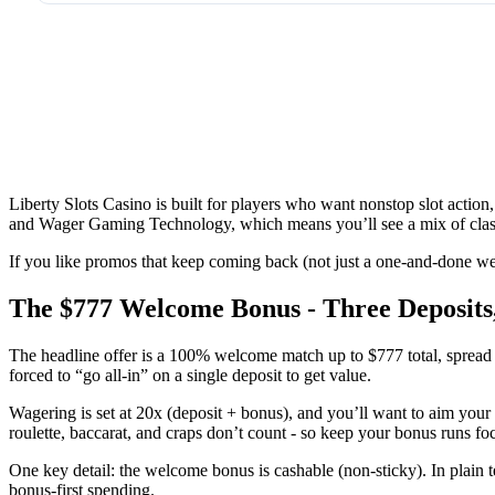
Liberty Slots Casino is built for players who want nonstop slot acti
and Wager Gaming Technology, which means you’ll see a mix of classic-
If you like promos that keep coming back (not just a one-and-done wel
The $777 Welcome Bonus - Three Deposits,
The headline offer is a 100% welcome match up to $777 total, spread 
forced to “go all-in” on a single deposit to get value.
Wagering is set at 20x (deposit + bonus), and you’ll want to aim your 
roulette, baccarat, and craps don’t count - so keep your bonus runs f
One key detail: the welcome bonus is cashable (non-sticky). In plain
bonus-first spending.