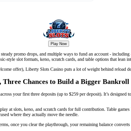
Play Now
on, steady promo drops, and multiple ways to fund an account - includ
style slot formats, keno, scratch cards, and table options that lean in
come offer), Liberty Slots Casino puts a lot of weight behind reload d
 Three Chances to Build a Bigger Bankroll
across your first three deposits (up to $259 per deposit). It’s design
play at slots, keno, and scratch cards for full contribution. Table game
ocused where they actually move the needle.
 terms, once you clear the playthrough, your remaining balance convert