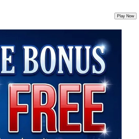
Play Now