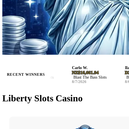
Jennie H.
Carlo W.
Ila B.
D19.878210
NZ$16,661.94
D27.0
RECENT WINNERS
Hot Volcano Slots
Blast The Bass Slots
Blast 
8/7/2026
8/7/2026
8/6/20
Liberty Slots Casino