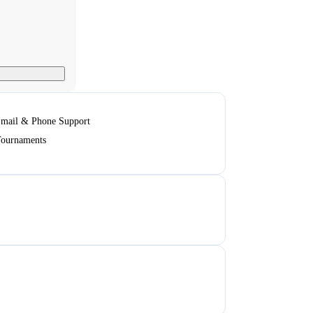
Email & Phone Support
Tournaments