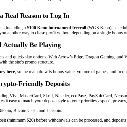
a Real Reason to Log In
ts - including a
$100 Keno tournament freeroll
(WGS Keno), scheduled
you another way to chase profit without depending on a single bonus of
l Actually Be Playing
 slots and quick-play options. With Arrow’s Edge, Dragon Gaming, and
ith the site’s promo structure.
ory here
, so the main draw is bonus value, volume of games, and frequ
rypto-Friendly Deposits
ding Visa, MasterCard, Skrill, Neteller, ecoPayz, PaySafeCard, Neosurf
t easy to match your deposit style to your priorities - speed, privacy, 
tcoin, Bitcoin Cash, and Litecoin.
eposit (minimum $20) before withdrawals can be processed, and deposits