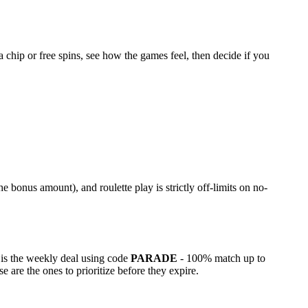
 a chip or free spins, see how the games feel, then decide if you
 bonus amount), and roulette play is strictly off-limits on no-
 is the weekly deal using code
PARADE
- 100% match up to
e are the ones to prioritize before they expire.