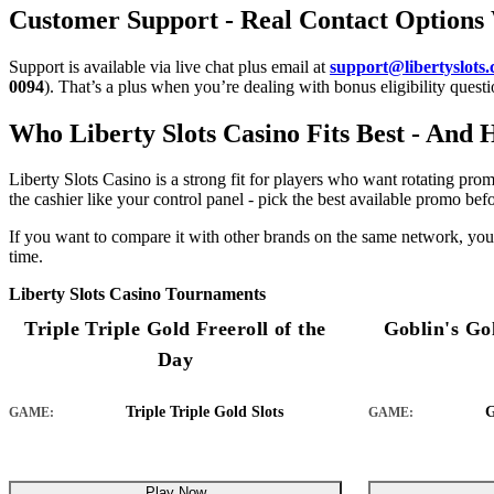
Customer Support - Real Contact Option
Support is available via live chat plus email at
support@libertyslots
0094
). That’s a plus when you’re dealing with bonus eligibility questi
Who Liberty Slots Casino Fits Best - An
Liberty Slots Casino is a strong fit for players who want rotating prom
the cashier like your control panel - pick the best available promo bef
If you want to compare it with other brands on the same network, you
time.
Liberty Slots Casino Tournaments
Triple Triple Gold Freeroll of the
Goblin's Gol
Day
Triple Triple Gold Slots
G
GAME:
GAME:
Play Now