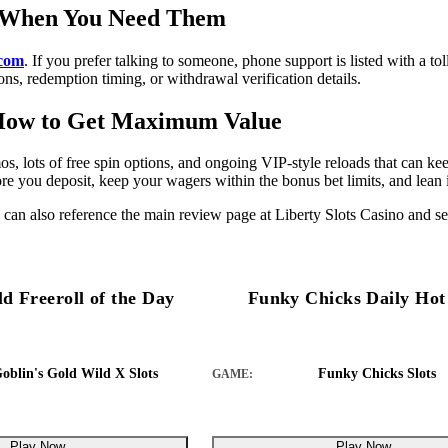
s When You Need Them
.com
. If you prefer talking to someone, phone support is listed with a toll
ons, redemption timing, or withdrawal verification details.
d How to Get Maximum Value
os, lots of free spin options, and ongoing VIP-style reloads that can kee
ore you deposit, keep your wagers within the bonus bet limits, and lean i
 can also reference the main review page at Liberty Slots Casino and 
d Freeroll of the Day
Funky Chicks Daily Hot
oblin's Gold Wild X Slots
Funky Chicks Slots
GAME:
Play Now
Play Now