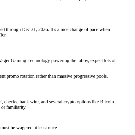
 through Dec 31, 2026. It’s a nice change of pace when
fer.
 Wager Gaming Technology powering the lobby, expect lots of
ent promo rotation rather than massive progressive pools.
, checks, bank wire, and several crypto options like Bitcoin
or familiarity.
 must be wagered at least once.