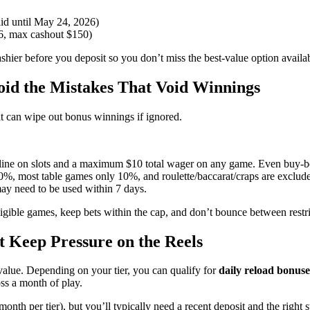
lid until May 24, 2026)
26, max cashout $150)
hier before you deposit so you don’t miss the best-value option availab
oid the Mistakes That Void Winnings
at can wipe out bonus winnings if ignored.
ayline on slots and a maximum $10 total wager on any game. Even buy-b
00%, most table games only 10%, and roulette/baccarat/craps are exclud
may need to be used within 7 days.
ligible games, keep bets within the cap, and don’t bounce between restric
t Keep Pressure on the Reels
value. Depending on your tier, you can qualify for
daily reload bonuse
oss a month of play.
onth per tier), but you’ll typically need a recent deposit and the right 