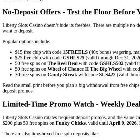
No-Deposit Offers - Test the Floor Before
Liberty Slots Casino doesn’t hide its freebies. There are multiple no-de
want to deposit.
Popular options include:
$15 free chip with code
15FREELS
(40x bonus wagering, ma
$25 free chip with code
GSHLS25
(valid through Dec 31, 202
50 free spins on
The Reel Deal
with code
GSHLS502
(valid 
50 free spins on
Wheel of Chance II The Big Wheel
with co
30 free spins on
Candy Streak
with code
SLS422
(valid thro
Read the small print before you plan a big withdrawal from free chips.
deposit promos.
Limited-Time Promo Watch - Weekly Deal
Liberty Slots Casino rotates frequent deposit promos, and the value 
$200 plus 50 free spins on
Funky Chicks
, valid until
April 9, 2026
.
There are also time-boxed free spin deposits like: