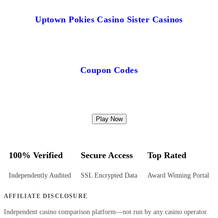
Uptown Pokies Casino Sister Casinos
Coupon Codes
Play Now
100% Verified
Secure Access
Top Rated
Independently Audited
SSL Encrypted Data
Award Winning Portal
AFFILIATE DISCLOSURE
Independent casino comparison platform—not run by any casino operator.