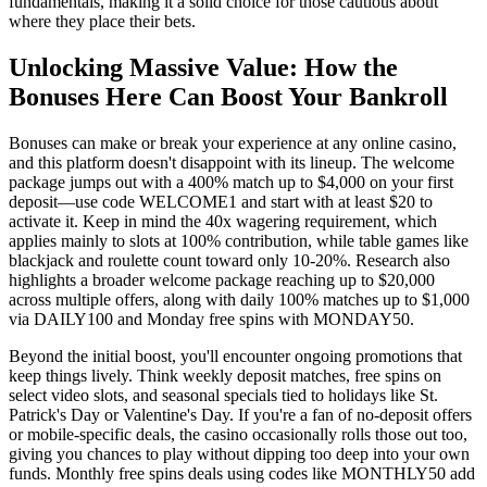
fundamentals, making it a solid choice for those cautious about
where they place their bets.
Unlocking Massive Value: How the
Bonuses Here Can Boost Your Bankroll
Bonuses can make or break your experience at any online casino,
and this platform doesn't disappoint with its lineup. The welcome
package jumps out with a 400% match up to $4,000 on your first
deposit—use code WELCOME1 and start with at least $20 to
activate it. Keep in mind the 40x wagering requirement, which
applies mainly to slots at 100% contribution, while table games like
blackjack and roulette count toward only 10-20%. Research also
highlights a broader welcome package reaching up to $20,000
across multiple offers, along with daily 100% matches up to $1,000
via DAILY100 and Monday free spins with MONDAY50.
Beyond the initial boost, you'll encounter ongoing promotions that
keep things lively. Think weekly deposit matches, free spins on
select video slots, and seasonal specials tied to holidays like St.
Patrick's Day or Valentine's Day. If you're a fan of no-deposit offers
or mobile-specific deals, the casino occasionally rolls those out too,
giving you chances to play without dipping too deep into your own
funds. Monthly free spins deals using codes like MONTHLY50 add