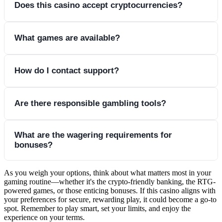
New players can claim a 400% match up to $4,000 with code
Does this casino accept cryptocurrencies?
WELCOME1 on a minimum $20 deposit, subject to a 40x
wagering requirement.
Yes, it supports Bitcoin, Bitcoin Cash, Ethereum, Litecoin,
What games are available?
and Tether, along with USD for transactions.
The library features Real Time Gaming slots, table games like
How do I contact support?
blackjack and roulette, and video poker, with options for
mobile play.
Reach out via email at support@onlinecasinogames.com for
Are there responsible gambling tools?
assistance with accounts, bonuses, or other issues.
Yes, including deposit limits, time-outs, and self-exclusion to
What are the wagering requirements for
bonuses?
help manage your play responsibly.
As you weigh your options, think about what matters most in your
Most require 40x playthrough, with slots contributing 100%
gaming routine—whether it's the crypto-friendly banking, the RTG-
and table games 10-20%, depending on the promotion.
powered games, or those enticing bonuses. If this casino aligns with
your preferences for secure, rewarding play, it could become a go-to
spot. Remember to play smart, set your limits, and enjoy the
experience on your terms.