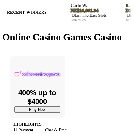
Jennie H.
Carlo W.
Ila B.
D19.878210
NZ$16,661.94
D27.0
RECENT WINNERS
Hot Volcano Slots
Blast The Bass Slots
Blast T
8/8/2026
8/8/2026
8/7/202
Online Casino Games Casino
400% up to
$4000
Play Now
HIGHLIGHTS
11 Payment
Chat & Email