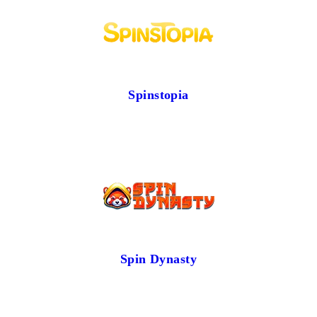
Spinstopia
Spin Dynasty