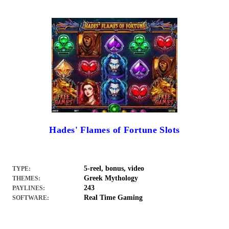
Hades' Flames of Fortune Slots
5-reel, bonus, video
TYPE:
Greek Mythology
THEMES:
243
PAYLINES:
Real Time Gaming
SOFTWARE: