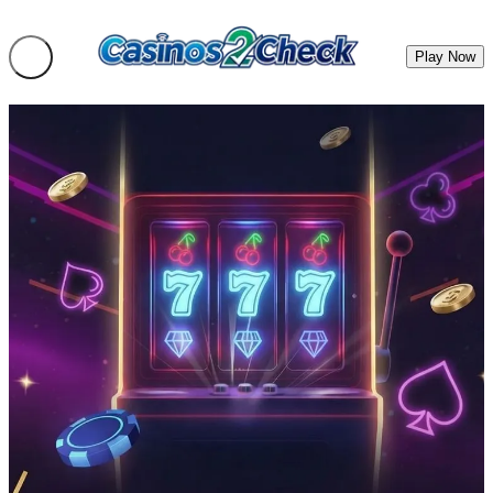
Play Now