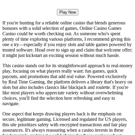
Play Now
If you're hunting for a reliable online casino that blends generous
bonuses with a solid selection of games, Online Casino Games
Casino could be worth checking out. As someone who's spent
plenty of time exploring various platforms, I recommend giving this
one a try—especially if you enjoy slots and table games powered by
trusted software. Head over to sign up and claim that welcome offer;
it might just kickstart an exciting session without much hassle.
This casino stands out for its straightforward approach to real-money
play, focusing on what players really want: fun games, quick
payouts, and promotions that add real value. Powered exclusively
by Real Time Gaming, the platform delivers a library that's heavy on
slots but also includes classics like blackjack and roulette. If you're
like most players who appreciate variety without overwhelming
choices, you'll find the selection here refreshing and easy to
navigate.
One aspect that keeps drawing players back is the emphasis on
secure, legitimate gaming. Licensed and regulated for US players,
this site prioritizes safety with encrypted transactions and fair play
assurances. It's always reassuring when a casino invests in these