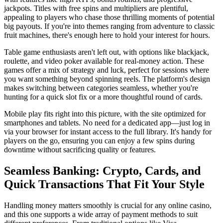
jackpots. Titles with free spins and multipliers are plentiful,
appealing to players who chase those thrilling moments of potential
big payouts. If you're into themes ranging from adventure to classic
fruit machines, there's enough here to hold your interest for hours.
Table game enthusiasts aren't left out, with options like blackjack,
roulette, and video poker available for real-money action. These
games offer a mix of strategy and luck, perfect for sessions where
you want something beyond spinning reels. The platform's design
makes switching between categories seamless, whether you're
hunting for a quick slot fix or a more thoughtful round of cards.
Mobile play fits right into this picture, with the site optimized for
smartphones and tablets. No need for a dedicated app—just log in
via your browser for instant access to the full library. It's handy for
players on the go, ensuring you can enjoy a few spins during
downtime without sacrificing quality or features.
Seamless Banking: Crypto, Cards, and
Quick Transactions That Fit Your Style
Handling money matters smoothly is crucial for any online casino,
and this one supports a wide array of payment methods to suit