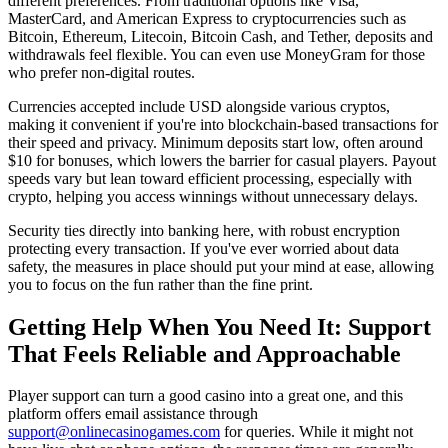
different preferences. From traditional options like Visa,
MasterCard, and American Express to cryptocurrencies such as
Bitcoin, Ethereum, Litecoin, Bitcoin Cash, and Tether, deposits and
withdrawals feel flexible. You can even use MoneyGram for those
who prefer non-digital routes.
Currencies accepted include USD alongside various cryptos,
making it convenient if you're into blockchain-based transactions for
their speed and privacy. Minimum deposits start low, often around
$10 for bonuses, which lowers the barrier for casual players. Payout
speeds vary but lean toward efficient processing, especially with
crypto, helping you access winnings without unnecessary delays.
Security ties directly into banking here, with robust encryption
protecting every transaction. If you've ever worried about data
safety, the measures in place should put your mind at ease, allowing
you to focus on the fun rather than the fine print.
Getting Help When You Need It: Support
That Feels Reliable and Approachable
Player support can turn a good casino into a great one, and this
platform offers email assistance through
support@onlinecasinogames.com
for queries. While it might not