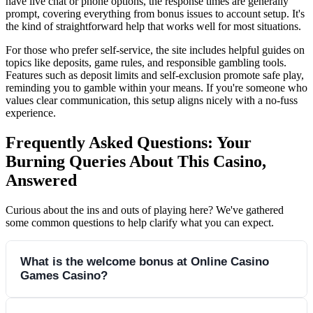
have live chat or phone options, the response times are generally
prompt, covering everything from bonus issues to account setup. It's
the kind of straightforward help that works well for most situations.
For those who prefer self-service, the site includes helpful guides on
topics like deposits, game rules, and responsible gambling tools.
Features such as deposit limits and self-exclusion promote safe play,
reminding you to gamble within your means. If you're someone who
values clear communication, this setup aligns nicely with a no-fuss
experience.
Frequently Asked Questions: Your
Burning Queries About This Casino,
Answered
Curious about the ins and outs of playing here? We've gathered
some common questions to help clarify what you can expect.
What is the welcome bonus at Online Casino
Games Casino?