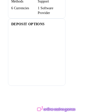
Methods
Support
6 Currencies
1 Software
Provider
DEPOSIT OPTIONS