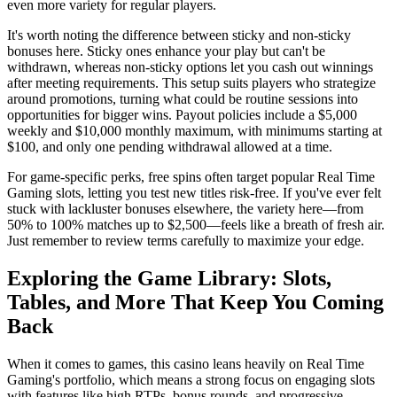
even more variety for regular players.
It's worth noting the difference between sticky and non-sticky
bonuses here. Sticky ones enhance your play but can't be
withdrawn, whereas non-sticky options let you cash out winnings
after meeting requirements. This setup suits players who strategize
around promotions, turning what could be routine sessions into
opportunities for bigger wins. Payout policies include a $5,000
weekly and $10,000 monthly maximum, with minimums starting at
$100, and only one pending withdrawal allowed at a time.
For game-specific perks, free spins often target popular Real Time
Gaming slots, letting you test new titles risk-free. If you've ever felt
stuck with lackluster bonuses elsewhere, the variety here—from
50% to 100% matches up to $2,500—feels like a breath of fresh air.
Just remember to review terms carefully to maximize your edge.
Exploring the Game Library: Slots,
Tables, and More That Keep You Coming
Back
When it comes to games, this casino leans heavily on Real Time
Gaming's portfolio, which means a strong focus on engaging slots
with features like high RTPs, bonus rounds, and progressive