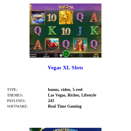
Vegas XL Slots
bonus, video, 5-reel
TYPE:
Las Vegas, Riches, Lifestyle
THEMES:
243
PAYLINES:
Real Time Gaming
SOFTWARE: