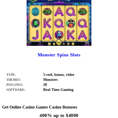
Monster Spins Slots
5-reel, bonus, video
TYPE:
Monsters
THEMES:
20
PAYLINES:
Real Time Gaming
SOFTWARE:
Get Online Casino Games Casino Bonuses
400% up to $4000