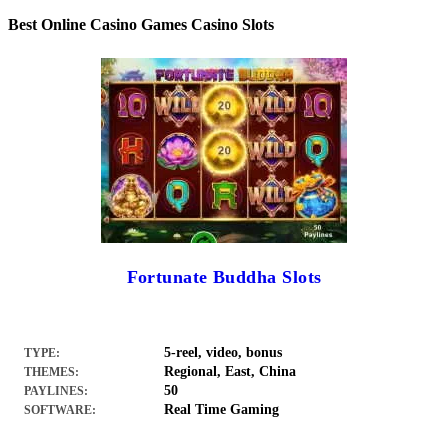
Best Online Casino Games Casino Slots
Fortunate Buddha Slots
5-reel, video, bonus
TYPE:
Regional, East, China
THEMES:
50
PAYLINES:
Real Time Gaming
SOFTWARE: