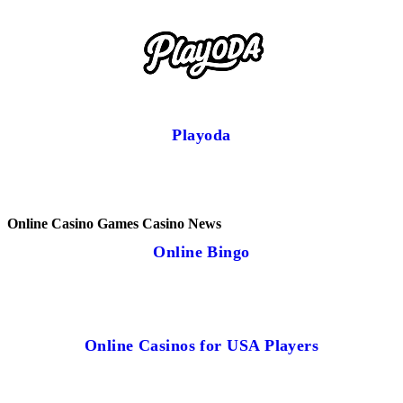
Playoda
Online Casino Games Casino News
Online Bingo
Online Casinos for USA Players