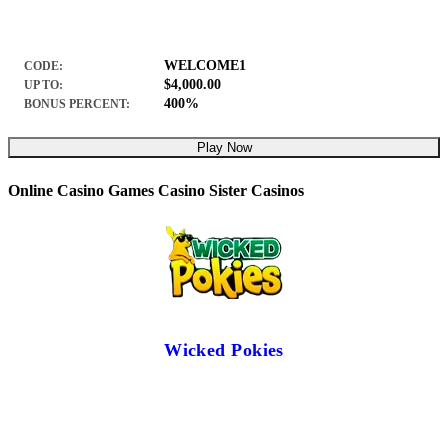
WELCOME1
CODE:
$4,000.00
UP TO:
400%
BONUS PERCENT:
Play Now
Online Casino Games Casino Sister Casinos
Wicked Pokies