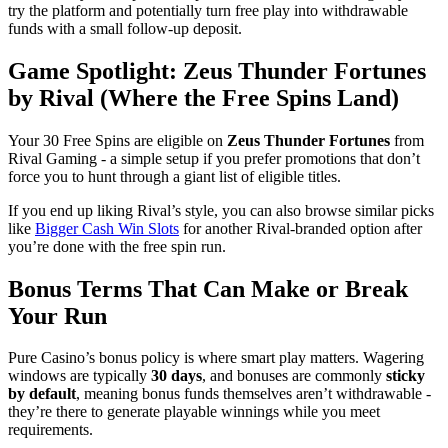
try the platform and potentially turn free play into withdrawable
funds with a small follow-up deposit.
Game Spotlight: Zeus Thunder Fortunes
by Rival (Where the Free Spins Land)
Your 30 Free Spins are eligible on
Zeus Thunder Fortunes
from
Rival Gaming - a simple setup if you prefer promotions that don’t
force you to hunt through a giant list of eligible titles.
If you end up liking Rival’s style, you can also browse similar picks
like
Bigger Cash Win Slots
for another Rival-branded option after
you’re done with the free spin run.
Bonus Terms That Can Make or Break
Your Run
Pure Casino’s bonus policy is where smart play matters. Wagering
windows are typically
30 days
, and bonuses are commonly
sticky
by default
, meaning bonus funds themselves aren’t withdrawable -
they’re there to generate playable winnings while you meet
requirements.