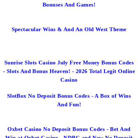
Bonuses And Games!
Spectacular Wins & And An Old West Theme
Sunrise Slots Casino July Free Money Bonus Codes
- Slots And Bonus Heaven! - 2026 Total Legit Online
Casino
SlotBox No Deposit Bonus Codes - A Box of Wins
And Fun!
Oxbet Casino No Deposit Bonus Codes - Bet And
Win at Oxbet Casino - NDBC and New No Deposit