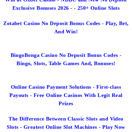
Exclusive Bonuses 2026 - - 250+ Online Slots
Zotabet Casino No Deposit Bonus Codes - Play, Bet,
And Win!
BingoBonga Casino No Deposit Bonus Codes -
Bingo, Slots, Table Games And, Bonuses!
Online Casino Payment Solutions - First-class
Payouts - Free Online Casinos With Legit Real
Prizes
The Difference Between Classic Slots and Video
Slots - Greatest Online Slot Machines - Play Now