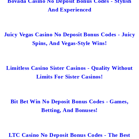
Bovada Casino No Deposit Bonus Codes - Stylish
And Experienced
Juicy Vegas Casino No Deposit Bonus Codes - Juicy
Spins, And Vegas-Style Wins!
Limitless Casino Sister Casinos - Quality Without
Limits For Sister Casinos!
Bit Bet Win No Deposit Bonus Codes - Games,
Betting, And Bonuses!
LTC Casino No Deposit Bonus Codes - The Best