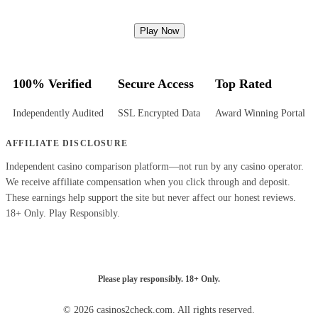
Play Now
100% Verified
Secure Access
Top Rated
Independently Audited
SSL Encrypted Data
Award Winning Portal
AFFILIATE DISCLOSURE
Independent casino comparison platform—not run by any casino operator.
We receive affiliate compensation when you click through and deposit.
These earnings help support the site but never affect our honest reviews.
18+ Only. Play Responsibly.
Please play responsibly. 18+ Only.
© 2026 casinos2check.com. All rights reserved.