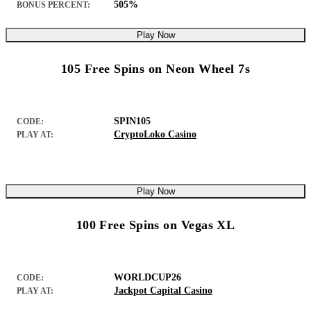
505%
BONUS PERCENT:
Play Now
105 Free Spins on Neon Wheel 7s
SPIN105
CODE:
CryptoLoko Casino
PLAY AT:
Play Now
100 Free Spins on Vegas XL
WORLDCUP26
CODE:
Jackpot Capital Casino
PLAY AT: