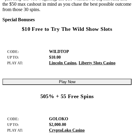
the $50 max cashout in mind as you chase the best possible outcome
from those 30 spins.
Special Bonuses
$10 Free to Try The Wild Show Slots
WILDTOP
CODE:
$10.00
UP TO:
Lincoln Casino
,
Liberty Slots Casino
PLAY AT:
Play Now
505% + 55 Free Spins
GOLOKO
CODE:
$2,000.00
UP TO:
CryptoLoko Casino
PLAY AT: