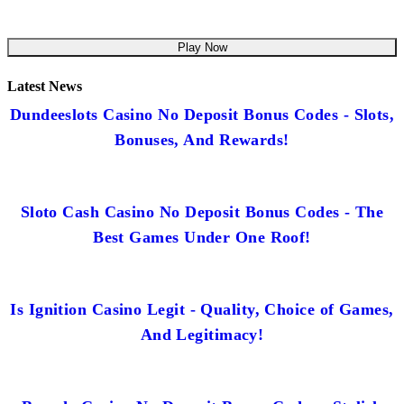
Play Now
Latest News
Dundeeslots Casino No Deposit Bonus Codes - Slots,
Bonuses, And Rewards!
Sloto Cash Casino No Deposit Bonus Codes - The
Best Games Under One Roof!
Is Ignition Casino Legit - Quality, Choice of Games,
And Legitimacy!