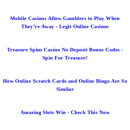
Mobile Casinos Allow Gamblers to Play When
They’re Away - Legit Online Casinos
Treasure Spins Casino No Deposit Bonus Codes -
Spin For Treasure!
How Online Scratch Cards and Online Bingo Are So
Similar
Amazing Slots Win - Check This Now