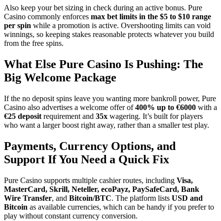
Also keep your bet sizing in check during an active bonus. Pure
Casino commonly enforces
max bet limits in the $5 to $10 range
per spin
while a promotion is active. Overshooting limits can void
winnings, so keeping stakes reasonable protects whatever you build
from the free spins.
What Else Pure Casino Is Pushing: The
Big Welcome Package
If the no deposit spins leave you wanting more bankroll power, Pure
Casino also advertises a welcome offer of
400% up to €6000
with a
€25 deposit
requirement and
35x
wagering. It’s built for players
who want a larger boost right away, rather than a smaller test play.
Payments, Currency Options, and
Support If You Need a Quick Fix
Pure Casino supports multiple cashier routes, including
Visa,
MasterCard, Skrill, Neteller, ecoPayz, PaySafeCard, Bank
Wire Transfer
, and
Bitcoin/BTC
. The platform lists
USD and
Bitcoin
as available currencies, which can be handy if you prefer to
play without constant currency conversion.