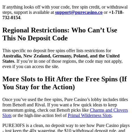
If anything looks off with your code, free spin credit, or withdrawal
steps, support is available at
support@purecasino.co
or
+1-718-
732-0154
.
Regional Restrictions: Who Can’t Use
This No Deposit Code
This specific no deposit free spins offer lists restrictions for
Australia, New Zealand, Germany, Poland, and the United
States
. If you’re in one of those regions, the code may not apply,
even if you can access the site.
More Slots to Hit After the Free Spins (If
You Stay for the Action)
Once you’ve used the free spins, Pure Casino’s lobby includes titles
from Betsoft and Rival. If you want a few quick ideas to keep
momentum going, check out Betsoft picks like
Charms and Clovers
Slots
or the high-line-action feel of
Primal Wilderness Slots
.
PURE30FS is a clean, no deposit way to see how Pure Casino plays
- just keep the 40x wagering, the $10 withdrawal deposit rule, and