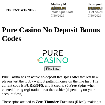
Jarrod R.
Mallory M.
Jazmyne L.
A$593.04
Ð13509.38
₹739,632.20
RECENT WINNERS
Wild Spin Slots
Hot Volcano Sl
Hot Volcano Slots
7/30/2026
7/30/2026
7/30/2026
Pure Casino No Deposit Bonus
Codes
Play Now
Pure Casino has an active no deposit free spins offer that lets new
players test the lobby without putting money on the line first. The
current code is
PURE30FS
, and it credits
30 Free Spins
when
entered during registration or at the cashier (depending on your
account flow).
These spins are tied to
Zeus Thunder Fortunes (Rival)
, making it