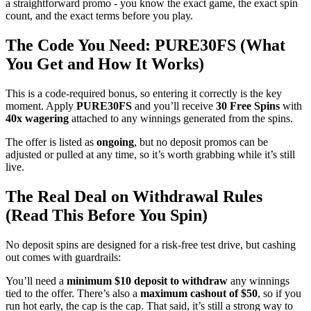
a straightforward promo - you know the exact game, the exact spin
count, and the exact terms before you play.
The Code You Need: PURE30FS (What
You Get and How It Works)
This is a code-required bonus, so entering it correctly is the key
moment. Apply
PURE30FS
and you’ll receive
30 Free Spins
with
40x wagering
attached to any winnings generated from the spins.
The offer is listed as
ongoing
, but no deposit promos can be
adjusted or pulled at any time, so it’s worth grabbing while it’s still
live.
The Real Deal on Withdrawal Rules
(Read This Before You Spin)
No deposit spins are designed for a risk-free test drive, but cashing
out comes with guardrails:
You’ll need a
minimum $10 deposit to withdraw
any winnings
tied to the offer. There’s also a
maximum cashout of $50
, so if you
run hot early, the cap is the cap. That said, it’s still a strong way to