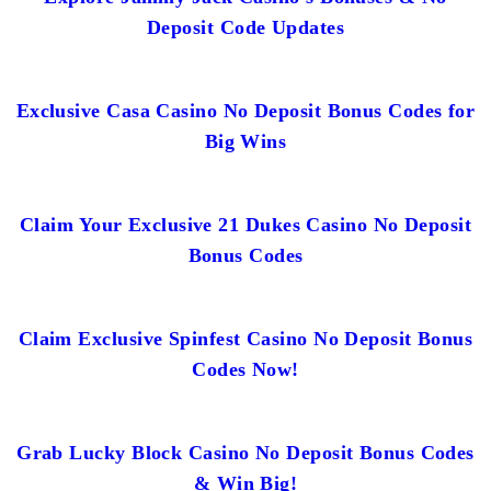
Deposit Code Updates
Exclusive Casa Casino No Deposit Bonus Codes for
Big Wins
Claim Your Exclusive 21 Dukes Casino No Deposit
Bonus Codes
Claim Exclusive Spinfest Casino No Deposit Bonus
Codes Now!
Grab Lucky Block Casino No Deposit Bonus Codes
& Win Big!