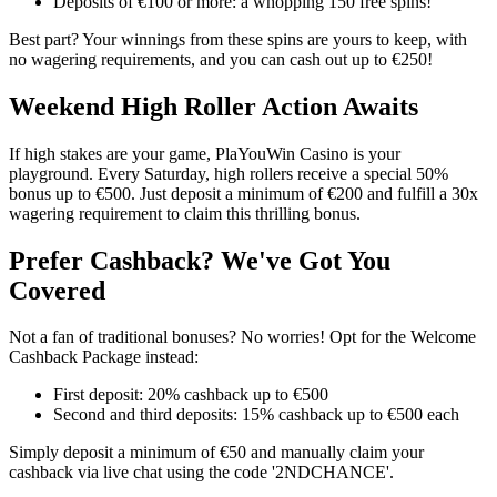
Deposits of €100 or more: a whopping 150 free spins!
Best part? Your winnings from these spins are yours to keep, with
no wagering requirements, and you can cash out up to €250!
Weekend High Roller Action Awaits
If high stakes are your game, PlaYouWin Casino is your
playground. Every Saturday, high rollers receive a special 50%
bonus up to €500. Just deposit a minimum of €200 and fulfill a 30x
wagering requirement to claim this thrilling bonus.
Prefer Cashback? We've Got You
Covered
Not a fan of traditional bonuses? No worries! Opt for the Welcome
Cashback Package instead:
First deposit: 20% cashback up to €500
Second and third deposits: 15% cashback up to €500 each
Simply deposit a minimum of €50 and manually claim your
cashback via live chat using the code '2NDCHANCE'.