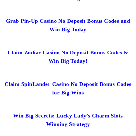
Grab Pin-Up Casino No Deposit Bonus Codes and
Win Big Today
Claim Zodiac Casino No Deposit Bonus Codes &
Win Big Today!
Claim SpinLander Casino No Deposit Bonus Codes
for Big Wins
Win Big Secrets: Lucky Lady’s Charm Slots
Winning Strategy