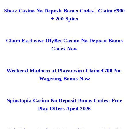
Shotz Casino No Deposit Bonus Codes | Claim €500
+ 200 Spins
Claim Exclusive OlyBet Casino No Deposit Bonus
Codes Now
Weekend Madness at Playouwin: Claim €700 No-
Wagering Bonus Now
Spinstopia Casino No Deposit Bonus Codes: Free
Play Offers April 2026