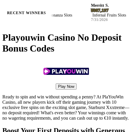
Yasmin F.
Merritt S.
£3,312.43
¥887,197
RECENT WINNERS
Big Bass Football Bonanza Slots
Infernal Fruits Slots
7/31/2026
7/31/2026
Playouwin Casino No Deposit
Bonus Codes
Play Now
Ready to spin and win without spending a penny? At PlaYouWin
Casino, all new players kick off their gaming journey with 10
exclusive free spins on the exciting slot game, Starburst Xxxtreme—
no deposit required! What's even better? Your winnings come with
no wagering requirements, and you can cash out up to €10 instantly.
Boost Your First Deposits with Generous