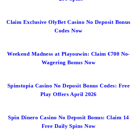
Claim Exclusive OlyBet Casino No Deposit Bonus
Codes Now
Weekend Madness at Playouwin: Claim €700 No-
Wagering Bonus Now
Spinstopia Casino No Deposit Bonus Codes: Free
Play Offers April 2026
Spin Dinero Casino No Deposit Bonus: Claim 14
Free Daily Spins Now