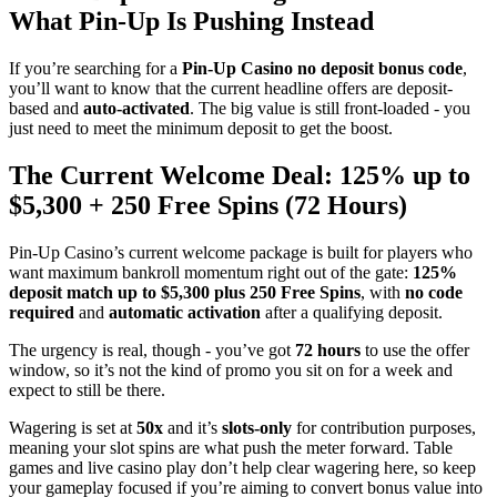
What Pin-Up Is Pushing Instead
If you’re searching for a
Pin-Up Casino no deposit bonus code
,
you’ll want to know that the current headline offers are deposit-
based and
auto-activated
. The big value is still front-loaded - you
just need to meet the minimum deposit to get the boost.
The Current Welcome Deal: 125% up to
$5,300 + 250 Free Spins (72 Hours)
Pin-Up Casino’s current welcome package is built for players who
want maximum bankroll momentum right out of the gate:
125%
deposit match up to $5,300 plus 250 Free Spins
, with
no code
required
and
automatic activation
after a qualifying deposit.
The urgency is real, though - you’ve got
72 hours
to use the offer
window, so it’s not the kind of promo you sit on for a week and
expect to still be there.
Wagering is set at
50x
and it’s
slots-only
for contribution purposes,
meaning your slot spins are what push the meter forward. Table
games and live casino play don’t help clear wagering here, so keep
your gameplay focused if you’re aiming to convert bonus value into