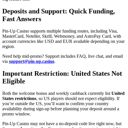
Deposits and Support: Quick Funding,
Fast Answers
Pin-Up Casino supports multiple funding routes, including Visa,
MasterCard, Neteller, Skrill, Webmoney, and AstroPay Card, with
account currencies like USD and EUR available depending on your
region.
Need help mid-promo? Support includes FAQ, live chat, and email
via
support@pin-up.casino
.
Important Restriction: United States Not
Eligible
Both the welcome bonus and weekly cashback currently list
United
States restrictions
, so US players should not expect eligibility. If
you’re outside the US, you’ll want to confirm your country
availability during sign-up before planning your deposit around a
promo window.
Pin-Up Casino may not have a no-deposit code live right now, but