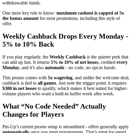
withdrawable funds.
One more key rule to know:
maximum cashout is capped at 5x
the bonus amount
for most promotions, including this style of
offer.
Weekly Cashback Drops Every Monday -
5% to 10% Back
If you play regularly, the
Weekly Cashback
is the quieter perk that
can add up fast. It returns
5% to 10% of net losses
, credited
every
Monday
, and it’s also
automatic
- no code, no opt-in hassle.
This promo comes with
5x wagering
, and unlike the welcome deal,
cashback is tied to
all games
. Just note the trigger point: it requires
$300 in net losses
to qualify, which makes it best suited for higher-
volume players who want a built-in buffer week after week.
What “No Code Needed” Actually
Changes for Players
Pin-Up’s current promo setup is streamlined - offers generally apply
automatically
once you meet requirements. That’s great for speed,