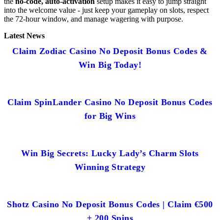
the
no-code, auto-activation
setup makes it easy to jump straight
into the welcome value - just keep your gameplay on slots, respect
the 72-hour window, and manage wagering with purpose.
Latest News
Claim Zodiac Casino No Deposit Bonus Codes &
Win Big Today!
Claim SpinLander Casino No Deposit Bonus Codes
for Big Wins
Win Big Secrets: Lucky Lady’s Charm Slots
Winning Strategy
Shotz Casino No Deposit Bonus Codes | Claim €500
+ 200 Spins