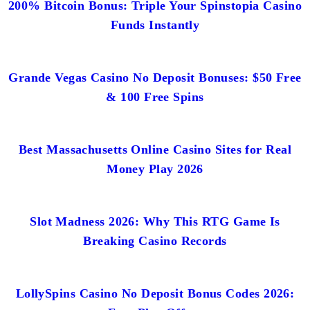
200% Bitcoin Bonus: Triple Your Spinstopia Casino
Funds Instantly
Grande Vegas Casino No Deposit Bonuses: $50 Free
& 100 Free Spins
Best Massachusetts Online Casino Sites for Real
Money Play 2026
Slot Madness 2026: Why This RTG Game Is
Breaking Casino Records
LollySpins Casino No Deposit Bonus Codes 2026: