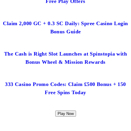
Free Play Offers
Claim 2,000 GC + 0.3 SC Daily: Spree Casino Login
Bonus Guide
The Cash is Right Slot Launches at Spinstopia with
Bonus Wheel & Mission Rewards
333 Casino Promo Codes: Claim £500 Bonus + 150
Free Spins Today
Play Now