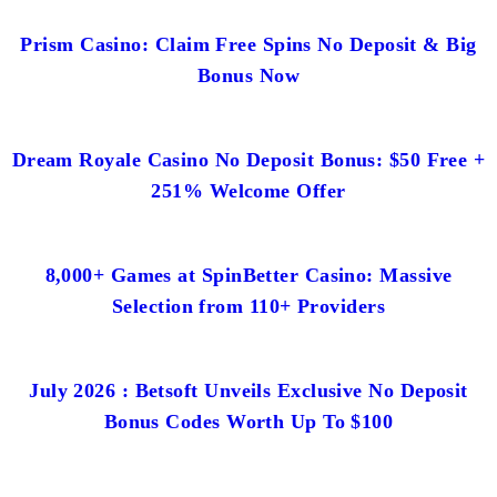
Prism Casino: Claim Free Spins No Deposit & Big
Bonus Now
Dream Royale Casino No Deposit Bonus: $50 Free +
251% Welcome Offer
8,000+ Games at SpinBetter Casino: Massive
Selection from 110+ Providers
July 2026 : Betsoft Unveils Exclusive No Deposit
Bonus Codes Worth Up To $100