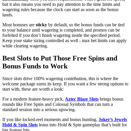
but it also means you need to pay attention to the time limits and
wagering rules because the clock can start as soon as the bonus
lands.
Most bonuses are
sticky
by default, so the bonus funds can be tied
to your balance until wagering is completed, and promos can be
forfeited if you don’t finish wagering inside the specified period.
Keep your stake sizing controlled as well - max bet limits can apply
while clearing wagering.
Best Slots to Put Those Free Spins and
Bonus Funds to Work
Since slots drive 100% wagering contribution, this is where the
welcome package earns its keep. If you want a few strong options to
start with, these are worth a look:
For a modern feature-heavy pick,
Aztec Blaze Slots
brings bonus
rounds like Free Spins and Colossal Symbols that can turn a
standard session into a serious upswing.
If you like locked-reel moments and bonus hunting,
Joker’s Jewels
Hold & Spin Slots
leans into Hold & Spin gameplay that’s built for
big feature hits.