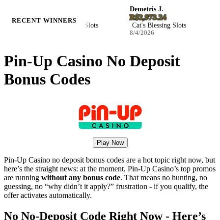
Ellie S.
Demetris J.
Jo
ZAR 116,321.47
R$2,973.24
€3
RECENT WINNERS
Hockey Enforcers Slots
Cat's Blessing Slots
Wi
8/4/2026
8/4/2026
8/4
Pin-Up Casino No Deposit
Bonus Codes
Play Now
Pin-Up Casino no deposit bonus codes are a hot topic right now, but
here’s the straight news: at the moment, Pin-Up Casino’s top promos
are running
without any bonus code
. That means no hunting, no
guessing, no “why didn’t it apply?” frustration - if you qualify, the
offer activates automatically.
No No-Deposit Code Right Now - Here’s