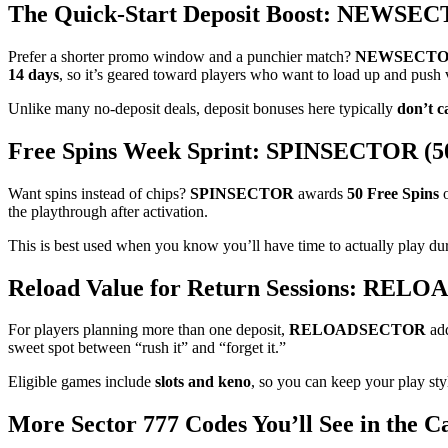
The Quick-Start Deposit Boost: NEWSE
Prefer a shorter promo window and a punchier match?
NEWSECTO
14 days
, so it’s geared toward players who want to load up and push 
Unlike many no-deposit deals, deposit bonuses here typically
don’t c
Free Spins Week Sprint: SPINSECTOR (50
Want spins instead of chips?
SPINSECTOR
awards
50 Free Spins
the playthrough after activation.
This is best used when you know you’ll have time to actually play duri
Reload Value for Return Sessions: RE
For players planning more than one deposit,
RELOADSECTOR
ad
sweet spot between “rush it” and “forget it.”
Eligible games include
slots and keno
, so you can keep your play styl
More Sector 777 Codes You’ll See in the C