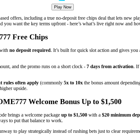
Play Now
sed offers, including a true no-deposit free chips deal that lets new play
nd you want the key terms upfront - here’s what’s live right now and how
777 Free Chips
 with
no deposit required
. It’s built for quick slot action and gives yo
ount, and the promo runs on a short clock -
7 days from activation
. I
 rules often apply
(commonly
5x to 10x
the bonus amount depending o
 higher upside.
ME777 Welcome Bonus Up to $1,500
ode brings a welcome package
up to $1,500
with a
$20 minimum dep
ways to put that balance to work.
nway to play strategically instead of rushing bets just to clear requirem