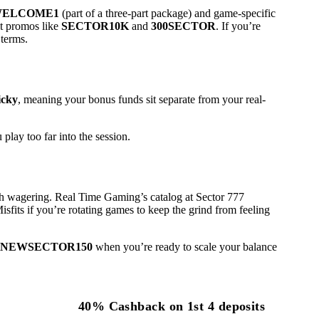
ELCOME1
(part of a three-part package) and game-specific
it promos like
SECTOR10K
and
300SECTOR
. If you’re
 terms.
icky
, meaning your bonus funds sit separate from your real-
play too far into the session.
ough wagering. Real Time Gaming’s catalog at Sector 777
sfits if you’re rotating games to keep the grind from feeling
NEWSECTOR150
when you’re ready to scale your balance
40% Cashback on 1st 4 deposits