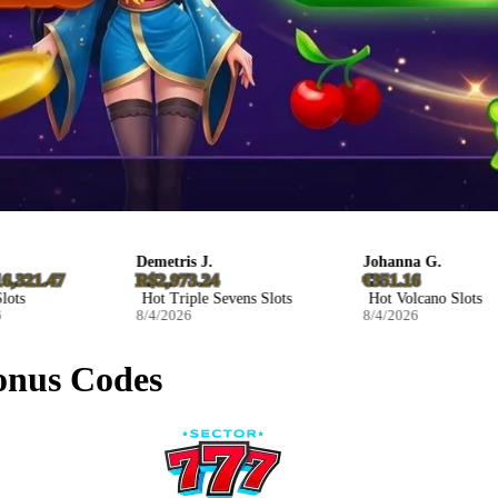
Demetris J.
Johanna G.
1.47
R$2,973.24
€351.16
Hot Triple Sevens Slots
Hot Volcano Slots
8/4/2026
8/4/2026
onus Codes