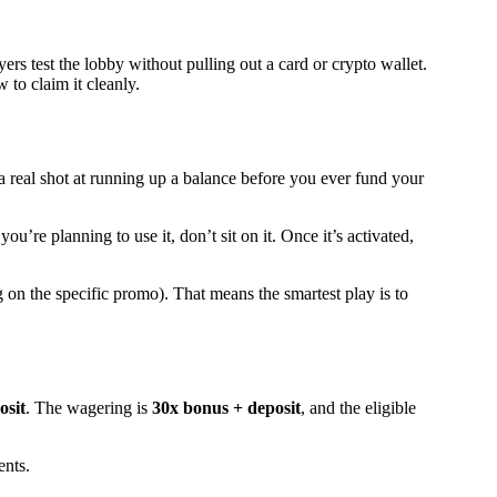
ers test the lobby without pulling out a card or crypto wallet.
 to claim it cleanly.
u a real shot at running up a balance before you ever fund your
f you’re planning to use it, don’t sit on it. Once it’s activated,
n the specific promo). That means the smartest play is to
osit
. The wagering is
30x bonus + deposit
, and the eligible
ents.