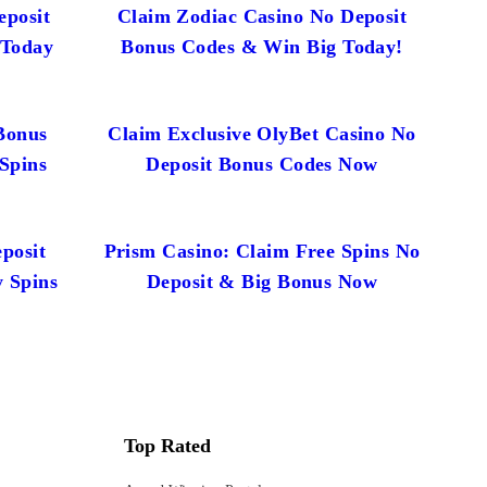
eposit
Claim Zodiac Casino No Deposit
 Today
Bonus Codes & Win Big Today!
Bonus
Claim Exclusive OlyBet Casino No
 Spins
Deposit Bonus Codes Now
posit
Prism Casino: Claim Free Spins No
y Spins
Deposit & Big Bonus Now
Top Rated