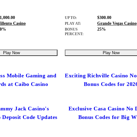
1,000.00
$300.00
UP TO:
illento Casino
Grande Vegas Casino
PLAY AT:
10%
25%
BONUS
PERCENT:
Play Now
Play Now
ess Mobile Gaming and
Exciting Richville Casino No
ds at Caibo Casino
Bonus Codes for 202
ammy Jack Casino's
Exclusive Casa Casino No 
 Deposit Code Updates
Bonus Codes for Big W