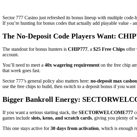
Sector 777 Casino just refreshed its bonus lineup with multiple code-ba
If you’re hunting for bonus codes that actually add playable value - a
The No-Deposit Code Players Want: CHIP
The standout for bonus hunters is
CHIP777
, a
$25 Free Chips
offer
account.
You’ll need to meet a
40x wagering requirement
on the free chip am
that week goes fast.
Sector 777’s general policy also matters here:
no-deposit max cashout
use the free chips to build, then switch to a deposit bonus if you want
Bigger Bankroll Energy: SECTORWELCO
If you want a serious starting stack, the
SECTORWELCOME777
c
games include
slots, keno, and scratch cards
, giving you plenty of 
This one stays active for
30 days from activation
, which is enough ru