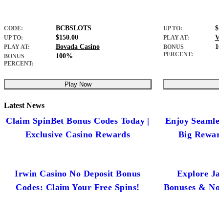
BCBSLOTS
$
CODE:
UP TO:
$150.00
V
UP TO:
PLAY AT:
Bovada Casino
PLAY AT:
BONUS
PERCENT:
100%
BONUS
PERCENT:
Play Now
Latest News
Claim SpinBet Bonus Codes Today |
Enjoy Seaml
Exclusive Casino Rewards
Big Rewar
Irwin Casino No Deposit Bonus
Explore J
Codes: Claim Your Free Spins!
Bonuses & No