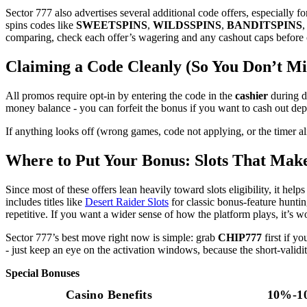
Sector 777 also advertises several additional code offers, especially 
spins codes like
SWEETSPINS
,
WILDSSPINS
,
BANDITSPINS
comparing, check each offer’s wagering and any cashout caps before co
Claiming a Code Cleanly (So You Don’t Mi
All promos require opt-in by entering the code in the
cashier
during d
money balance - you can forfeit the bonus if you want to cash out de
If anything looks off (wrong games, code not applying, or the timer a
Where to Put Your Bonus: Slots That Mak
Since most of these offers lean heavily toward slots eligibility, it h
includes titles like
Desert Raider Slots
for classic bonus-feature huntin
repetitive. If you want a wider sense of how the platform plays, it’s
Sector 777’s best move right now is simple: grab
CHIP777
first if yo
- just keep an eye on the activation windows, because the short-valid
Special Bonuses
Casino Benefits
10%-10