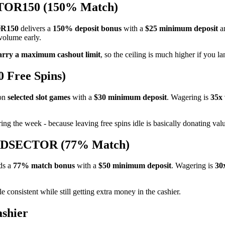
CTOR150 (150% Match)
R150
delivers a
150% deposit bonus
with a
$25 minimum deposit
a
volume early.
arry a maximum cashout limit
, so the ceiling is much higher if you la
 Free Spins)
on
selected slot games
with a
$30 minimum deposit
. Wagering is
35x 
ng the week - because leaving free spins idle is basically donating val
LOADSECTOR (77% Match)
ds a
77% match bonus
with a
$50 minimum deposit
. Wagering is
30
e consistent while still getting extra money in the cashier.
ashier