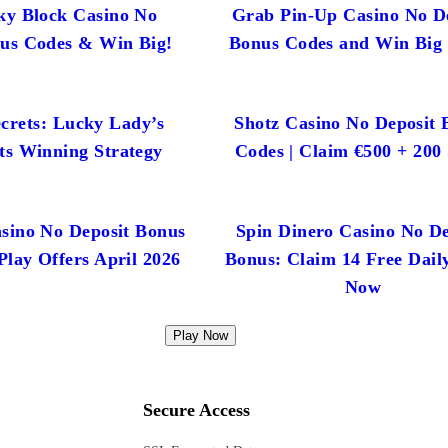
y Block Casino No
Grab Pin-Up Casino No D
nus Codes & Win Big!
Bonus Codes and Win Big
crets: Lucky Lady’s
Shotz Casino No Deposit 
ts Winning Strategy
Codes | Claim €500 + 200
asino No Deposit Bonus
Spin Dinero Casino No De
Play Offers April 2026
Bonus: Claim 14 Free Dail
Now
Play Now
Secure Access