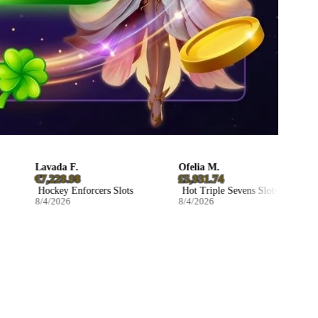
Lavada F.
Ofelia M.
Kai
€7,228.98
£5,931.74
₮5
Hockey Enforcers Slots
Hot Triple Sevens Slots
In
8/4/2026
8/4/2026
8/3