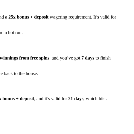
nd a
25x bonus + deposit
wagering requirement. It’s valid for
nd a hot run.
winnings from free spins
, and you’ve got
7 days
to finish
ue back to the house.
x bonus + deposit
, and it’s valid for
21 days
, which hits a