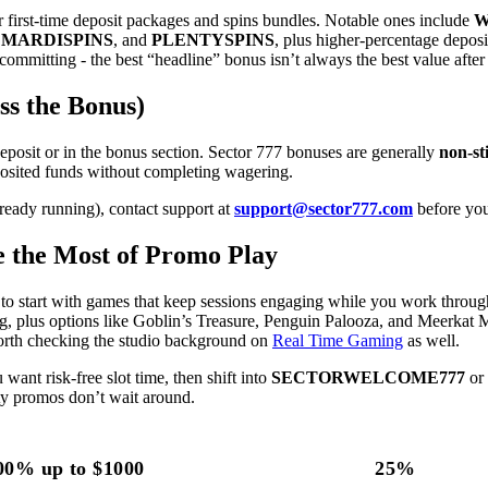
for first-time deposit packages and spins bundles. Notable ones include
W
,
MARDISPINS
, and
PLENTYSPINS
, plus higher-percentage depos
mmitting - the best “headline” bonus isn’t always the best value after
ss the Bonus)
eposit or in the bonus section. Sector 777 bonuses are generally
non-st
posited funds without completing wagering.
lready running), contact support at
support@sector777.com
before you 
e the Most of Promo Play
elps to start with games that keep sessions engaging while you work thr
g, plus options like Goblin’s Treasure, Penguin Palooza, and Meerkat Mi
 worth checking the studio background on
Real Time Gaming
as well.
u want risk-free slot time, then shift into
SECTORWELCOME777
or
ity promos don’t wait around.
0% up to $1000
25%