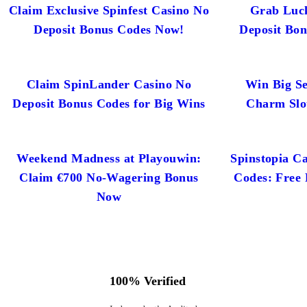
Claim Exclusive Spinfest Casino No
Grab Luck
Deposit Bonus Codes Now!
Deposit Bo
Claim SpinLander Casino No
Win Big Se
Deposit Bonus Codes for Big Wins
Charm Slo
Weekend Madness at Playouwin:
Spinstopia C
Claim €700 No-Wagering Bonus
Codes: Free 
Now
100% Verified