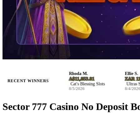
Josefina W.
Rhoda M.
Ellie S.
NZ$2,590.32
A$11,853.81
ZAR 116,32
RECENT WINNERS
Wild Spin Slots
Cat's Blessing Slots
Ultras Slots
8/5/2026
8/5/2026
8/4/2026
Sector 777 Casino No Deposit B