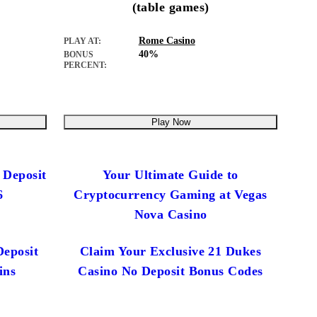
(table games)
Rome Casino
PLAY AT:
40%
BONUS
PERCENT:
Play Now
 Deposit
Your Ultimate Guide to
6
Cryptocurrency Gaming at Vegas
Nova Casino
Deposit
Claim Your Exclusive 21 Dukes
ins
Casino No Deposit Bonus Codes