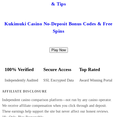
& Tips
Kukimuki Casino No-Deposit Bonus Codes & Free
Spins
Play Now
100% Verified
Secure Access
Top Rated
Independently Audited
SSL Encrypted Data
Award Winning Portal
AFFILIATE DISCLOSURE
Independent casino comparison platform—not run by any casino operator.
We receive affiliate compensation when you click through and deposit.
These earnings help support the site but never affect our honest reviews.