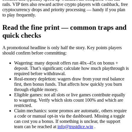
rails. VIP tiers also reward active crypto players with cashback, free
cryptocurrency drops and priority processing — handy if you plan
to play frequently.
Read the fine print — common traps and
quick checks
A promotional headline is only half the story. Key points players
should confirm before committing:
Wagering: many deposit offers run 40x–45x on bonus +
deposit. That’s significant; calculate how much playthrough is
required before withdrawal.
Real-money depletion: wagers draw from your real balance
first, then bonus funds. That affects how quickly you burn
through eligible money.
Eligible games: not all slots or live games contribute equally
to wagering. Verify which slots count 100% and which are
restricted.
Claim mechanics: some promos are automatic, others require
a code or manual opt-in via the dashboard. Missing a toggle
can cost you a bonus. If something is unclear, the support
team can be reached at
info@trustdice.win
.