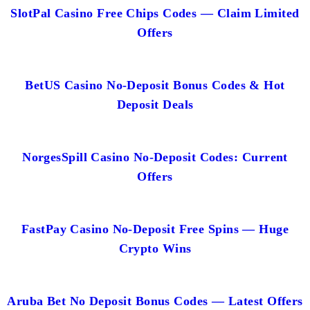
SlotPal Casino Free Chips Codes — Claim Limited
Offers
BetUS Casino No-Deposit Bonus Codes & Hot
Deposit Deals
NorgesSpill Casino No-Deposit Codes: Current
Offers
FastPay Casino No-Deposit Free Spins — Huge
Crypto Wins
Aruba Bet No Deposit Bonus Codes — Latest Offers