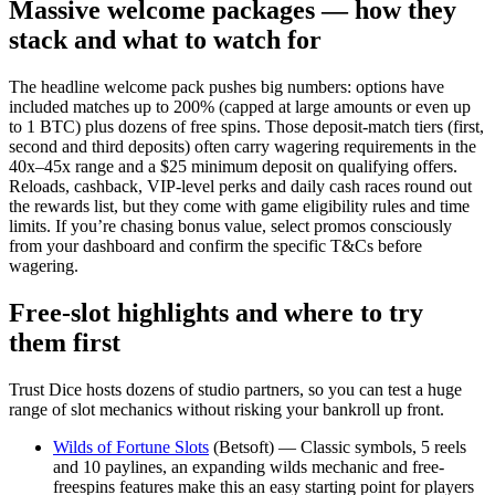
Massive welcome packages — how they
stack and what to watch for
The headline welcome pack pushes big numbers: options have
included matches up to 200% (capped at large amounts or even up
to 1 BTC) plus dozens of free spins. Those deposit-match tiers (first,
second and third deposits) often carry wagering requirements in the
40x–45x range and a $25 minimum deposit on qualifying offers.
Reloads, cashback, VIP-level perks and daily cash races round out
the rewards list, but they come with game eligibility rules and time
limits. If you’re chasing bonus value, select promos consciously
from your dashboard and confirm the specific T&Cs before
wagering.
Free-slot highlights and where to try
them first
Trust Dice hosts dozens of studio partners, so you can test a huge
range of slot mechanics without risking your bankroll up front.
Wilds of Fortune Slots
(Betsoft) — Classic symbols, 5 reels
and 10 paylines, an expanding wilds mechanic and free-
freespins features make this an easy starting point for players