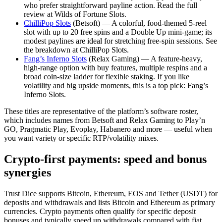
who prefer straightforward payline action. Read the full
review at Wilds of Fortune Slots.
ChilliPop Slots
(Betsoft) — A colorful, food-themed 5-reel
slot with up to 20 free spins and a Double Up mini-game; its
modest paylines are ideal for stretching free-spin sessions. See
the breakdown at ChilliPop Slots.
Fang’s Inferno Slots
(Relax Gaming) — A feature-heavy,
high-range option with buy features, multiple respins and a
broad coin-size ladder for flexible staking. If you like
volatility and big upside moments, this is a top pick: Fang’s
Inferno Slots.
These titles are representative of the platform’s software roster,
which includes names from Betsoft and Relax Gaming to Play’n
GO, Pragmatic Play, Evoplay, Habanero and more — useful when
you want variety or specific RTP/volatility mixes.
Crypto-first payments: speed and bonus
synergies
Trust Dice supports Bitcoin, Ethereum, EOS and Tether (USDT) for
deposits and withdrawals and lists Bitcoin and Ethereum as primary
currencies. Crypto payments often qualify for specific deposit
bonuses and typically speed up withdrawals compared with fiat