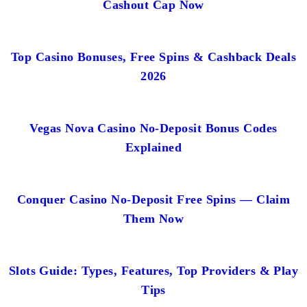
Cashout Cap Now
Top Casino Bonuses, Free Spins & Cashback Deals
2026
Vegas Nova Casino No-Deposit Bonus Codes
Explained
Conquer Casino No-Deposit Free Spins — Claim
Them Now
Slots Guide: Types, Features, Top Providers & Play
Tips