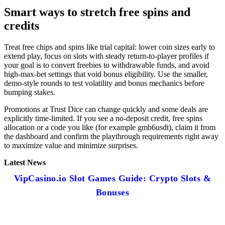
Smart ways to stretch free spins and
credits
Treat free chips and spins like trial capital: lower coin sizes early to
extend play, focus on slots with steady return-to-player profiles if
your goal is to convert freebies to withdrawable funds, and avoid
high-max-bet settings that void bonus eligibility. Use the smaller,
demo-style rounds to test volatility and bonus mechanics before
bumping stakes.
Promotions at Trust Dice can change quickly and some deals are
explicitly time-limited. If you see a no-deposit credit, free spins
allocation or a code you like (for example gmb6usdt), claim it from
the dashboard and confirm the playthrough requirements right away
to maximize value and minimize surprises.
Latest News
VipCasino.io Slot Games Guide: Crypto Slots &
Bonuses