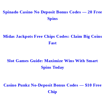
Spinado Casino No Deposit Bonus Codes — 20 Free
Spins
Midas Jackpots Free Chips Codes: Claim Big Coins
Fast
Slot Games Guide: Maximize Wins With Smart
Spins Today
Casino Punkz No-Deposit Bonus Codes — $10 Free
Chip