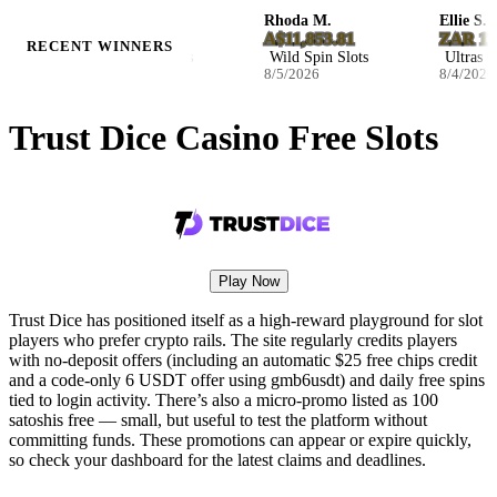
Josefina W.
Rhoda M.
Ellie S.
NZ$2,590.32
A$11,853.81
ZAR 116,
RECENT WINNERS
Infernal Fruits Slots
Wild Spin Slots
Ultras Slot
8/5/2026
8/5/2026
8/4/2026
Trust Dice Casino Free Slots
Play Now
Trust Dice has positioned itself as a high-reward playground for slot
players who prefer crypto rails. The site regularly credits players
with no-deposit offers (including an automatic $25 free chips credit
and a code-only 6 USDT offer using gmb6usdt) and daily free spins
tied to login activity. There’s also a micro-promo listed as 100
satoshis free — small, but useful to test the platform without
committing funds. These promotions can appear or expire quickly,
so check your dashboard for the latest claims and deadlines.