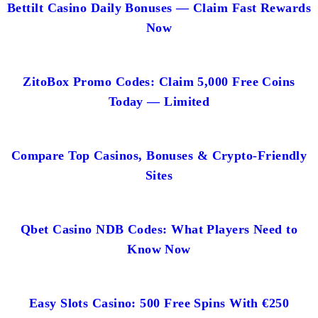
Bettilt Casino Daily Bonuses — Claim Fast Rewards
Now
ZitoBox Promo Codes: Claim 5,000 Free Coins
Today — Limited
Compare Top Casinos, Bonuses & Crypto-Friendly
Sites
Qbet Casino NDB Codes: What Players Need to
Know Now
Easy Slots Casino: 500 Free Spins With €250