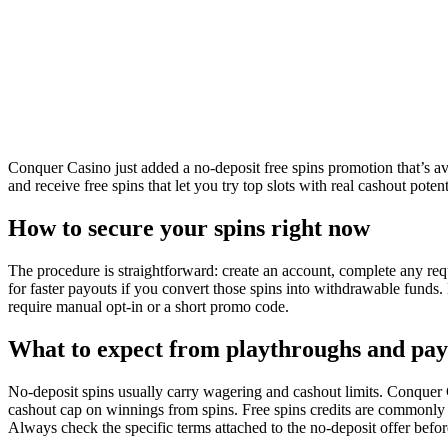
Conquer Casino just added a no-deposit free spins promotion that’s ava
and receive free spins that let you try top slots with real cashout pote
How to secure your spins right now
The procedure is straightforward: create an account, complete any requ
for faster payouts if you convert those spins into withdrawable funds
require manual opt-in or a short promo code.
What to expect from playthroughs and pay
No-deposit spins usually carry wagering and cashout limits. Conquer
cashout cap on winnings from spins. Free spins credits are commonly
Always check the specific terms attached to the no-deposit offer b