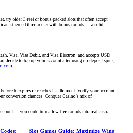
et, try older 3-reel or bonus-packed slots that often accept
ericana-themed three-reeler with bonus rounds — a solid
ash, Visa, Visa Debit, and Visa Electron, and accepts USD,
 decide to top up your account after using no-deposit spins,
rt.com
.
 before it expires or reaches its allotment. Verify your account
your conversion chances. Conquer Casino’s mix of
ccount — you could turn a few free rounds into real cash.
 Codes:
Slot Games Guide: Maximize Wins