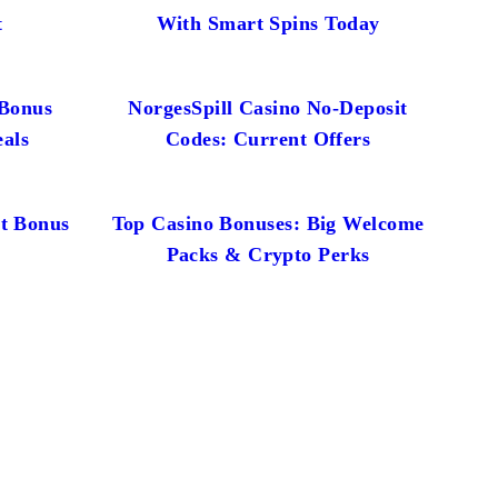
t
With Smart Spins Today
 Bonus
NorgesSpill Casino No-Deposit
als
Codes: Current Offers
t Bonus
Top Casino Bonuses: Big Welcome
Packs & Crypto Perks