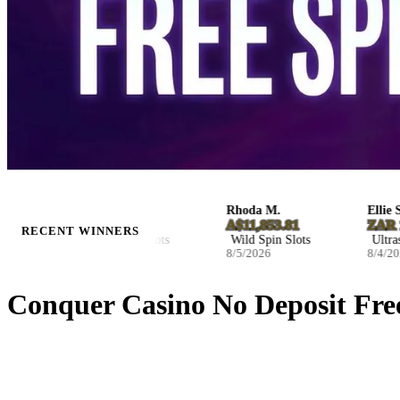
Josefina W.
Rhoda M.
Ellie S.
NZ$2,590.32
A$11,853.81
ZAR 116
RECENT WINNERS
Infernal Fruits Slots
Wild Spin Slots
Ultras Slo
8/5/2026
8/5/2026
8/4/2026
Conquer Casino No Deposit Fre