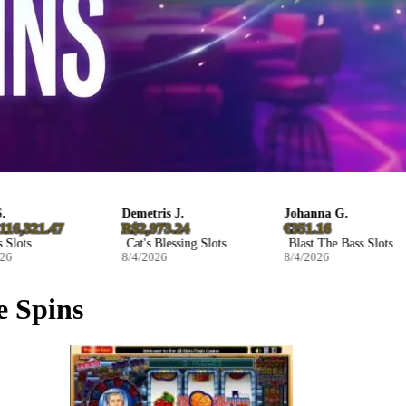
Demetris J.
Johanna G.
,321.47
R$2,973.24
€351.16
ts
Cat's Blessing Slots
Blast The Bass Slots
8/4/2026
8/4/2026
e Spins