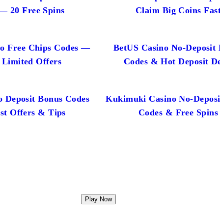
— 20 Free Spins
Claim Big Coins Fas
no Free Chips Codes —
BetUS Casino No-Deposit
 Limited Offers
Codes & Hot Deposit De
o Deposit Bonus Codes
Kukimuki Casino No-Deposi
st Offers & Tips
Codes & Free Spins
Play Now