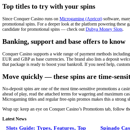
Top titles to try with your spins
Since Conquer Casino runs on
Microgaming (Apricot)
software, many 
promotional spins. For a deeper look at the platform powering these 
candidate for promotional spins — check out
Dubya Money Slots
.
Banking, support and base offers to know
Conquer Casino supports a wide range of payment methods including B
EUR and GBP as base currencies. The brand also lists a deposit welc
that package is ready to boost your bankroll. If you need help, custome
Move quickly — these spins are time-sensi
No-deposit spins are one of the most time-sensitive promotions a casino 
ahead of play, read the attached terms for wagering and maximum cas
Microgaming titles and regular free-spin promos makes this a strong sh
Wrap up: keep an eye on Conquer Casino’s Promotions tab, follow the 
Latest News
Slots Guide: Types, Features, Top
Spinado Cas