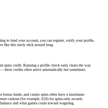
ng to fund your account, you can register, verify your profile,
s like this rarely stick around long.
it spins credit. Running a profile check early clears the way
 — these credits often arrive automatically but sometimes
 to bonus funds, and casino spins often have a maximum
imum cashout (for example, €20) for spins-only awards.
e balance and what games count toward wagering.