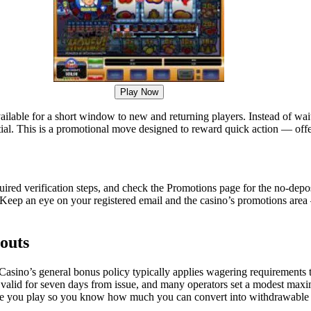
Play Now
ilable for a short window to new and returning players. Instead of waiti
ntial. This is a promotional move designed to reward quick action — offer
ired verification steps, and check the Promotions page for the no-depos
. Keep an eye on your registered email and the casino’s promotions area
outs
 Casino’s general bonus policy typically applies wagering requirements
 valid for seven days from issue, and many operators set a modest max
efore you play so you know how much you can convert into withdrawabl