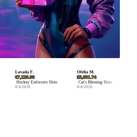
Lavada F.
Ofelia M.
Kailyn
€7,228.98
£5,931.74
₮5541
Hockey Enforcers Slots
Cat's Blessing Slots
Hot Vo
8/4/2026
8/4/2026
8/3/20