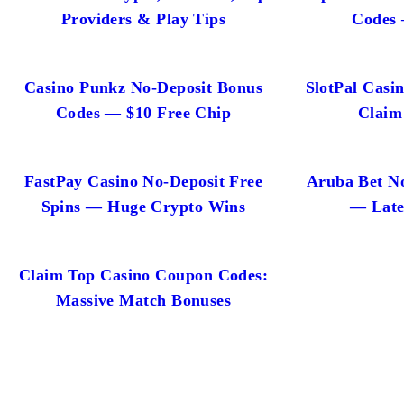
Providers & Play Tips
Codes 
Casino Punkz No-Deposit Bonus
SlotPal Casi
Codes — $10 Free Chip
Claim
FastPay Casino No-Deposit Free
Aruba Bet N
Spins — Huge Crypto Wins
— Late
Claim Top Casino Coupon Codes:
Massive Match Bonuses