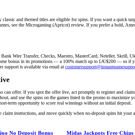
classic and themed titles are eligible for spins. If you want a quick targ
games, see the Microgaming (Apricot) review. If you prefer a bold, Am
ank Wire Transfer, Checks, Maestro, MasterCard, Neteller, Skrill, Uk
ome bonus in its promotions — a 100% match up to £/€/$200 — so if you
r support is available via email at
customersupport@instantgamesuppo
tive
can offer. If you spot the offer live, act promptly to register and claim
hout, and use the spins on the games listed in the promo to maximize 
ort-term opportunity to score real winnings without an initial deposit.
claim instructions, and move quickly when no-deposit spins hit your a
ino No Deposit Bonus
Midas Jackpots Free Chips