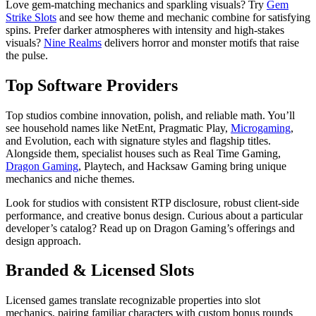
Love gem-matching mechanics and sparkling visuals? Try
Gem
Strike Slots
and see how theme and mechanic combine for satisfying
spins. Prefer darker atmospheres with intensity and high-stakes
visuals?
Nine Realms
delivers horror and monster motifs that raise
the pulse.
Top Software Providers
Top studios combine innovation, polish, and reliable math. You’ll
see household names like NetEnt, Pragmatic Play,
Microgaming
,
and Evolution, each with signature styles and flagship titles.
Alongside them, specialist houses such as Real Time Gaming,
Dragon Gaming
, Playtech, and Hacksaw Gaming bring unique
mechanics and niche themes.
Look for studios with consistent RTP disclosure, robust client-side
performance, and creative bonus design. Curious about a particular
developer’s catalog? Read up on Dragon Gaming’s offerings and
design approach.
Branded & Licensed Slots
Licensed games translate recognizable properties into slot
mechanics, pairing familiar characters with custom bonus rounds