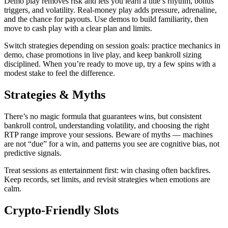
Demo play removes risk and lets you learn a title’s rhythm, bonus
triggers, and volatility. Real-money play adds pressure, adrenaline,
and the chance for payouts. Use demos to build familiarity, then
move to cash play with a clear plan and limits.
Switch strategies depending on session goals: practice mechanics in
demo, chase promotions in live play, and keep bankroll sizing
disciplined. When you’re ready to move up, try a few spins with a
modest stake to feel the difference.
Strategies & Myths
There’s no magic formula that guarantees wins, but consistent
bankroll control, understanding volatility, and choosing the right
RTP range improve your sessions. Beware of myths — machines
are not “due” for a win, and patterns you see are cognitive bias, not
predictive signals.
Treat sessions as entertainment first: win chasing often backfires.
Keep records, set limits, and revisit strategies when emotions are
calm.
Crypto-Friendly Slots