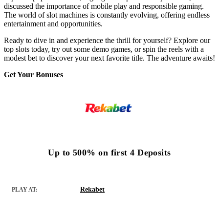
discussed the importance of mobile play and responsible gaming.
The world of slot machines is constantly evolving, offering endless
entertainment and opportunities.
Ready to dive in and experience the thrill for yourself? Explore our
top slots today, try out some demo games, or spin the reels with a
modest bet to discover your next favorite title. The adventure awaits!
Get Your Bonuses
Up to 500% on first 4 Deposits
Rekabet
PLAY AT: