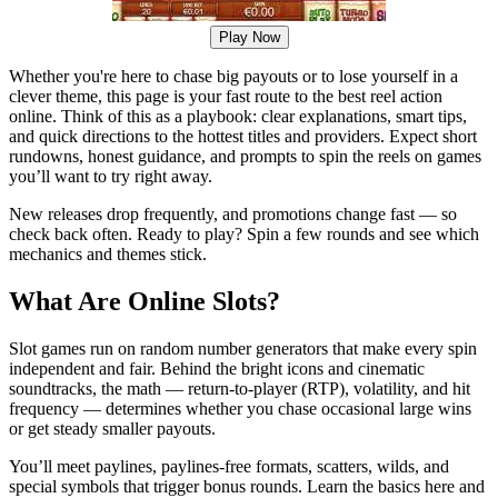
Play Now
Whether you're here to chase big payouts or to lose yourself in a
clever theme, this page is your fast route to the best reel action
online. Think of this as a playbook: clear explanations, smart tips,
and quick directions to the hottest titles and providers. Expect short
rundowns, honest guidance, and prompts to spin the reels on games
you’ll want to try right away.
New releases drop frequently, and promotions change fast — so
check back often. Ready to play? Spin a few rounds and see which
mechanics and themes stick.
What Are Online Slots?
Slot games run on random number generators that make every spin
independent and fair. Behind the bright icons and cinematic
soundtracks, the math — return-to-player (RTP), volatility, and hit
frequency — determines whether you chase occasional large wins
or get steady smaller payouts.
You’ll meet paylines, paylines-free formats, scatters, wilds, and
special symbols that trigger bonus rounds. Learn the basics here and