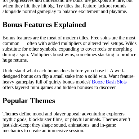
for progressives and understand the odds: the jackpots are rare, but
when they hit, they hit big. Try titles that feature jackpot rounds
alongside normal gameplay to balance excitement and playtime.
Bonus Features Explained
Bonus features are the meat of modern titles. Free spins are the most
common — often with added multipliers or altered reel setups. Wilds
substitute for other symbols, expanding to cover reels or morphing
during a spin. Multipliers boost wins, sometimes stacking to produce
huge returns.
Understand what each bonus does before you chase it. A well-
designed bonus can flip a small stake into a solid win. Want feature-
heavy gameplay full of quirky bonus modes?
Booze Bash Slots
offers layered mini-games and hidden bonuses to discover.
Popular Themes
Themes define mood and player appeal: adventuring explorers,
mythic gods, blockbuster films, or playful animals. Themes aren’t
just skin-deep; they shape sound, animations, and in-game
mechanics to create an immersive session.