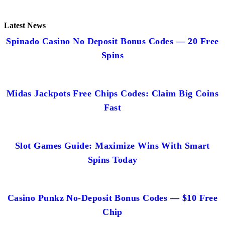
Latest News
Spinado Casino No Deposit Bonus Codes — 20 Free
Spins
Midas Jackpots Free Chips Codes: Claim Big Coins
Fast
Slot Games Guide: Maximize Wins With Smart
Spins Today
Casino Punkz No-Deposit Bonus Codes — $10 Free
Chip