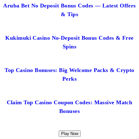
Aruba Bet No Deposit Bonus Codes — Latest Offers
& Tips
Kukimuki Casino No-Deposit Bonus Codes & Free
Spins
Top Casino Bonuses: Big Welcome Packs & Crypto
Perks
Claim Top Casino Coupon Codes: Massive Match
Bonuses
Play Now