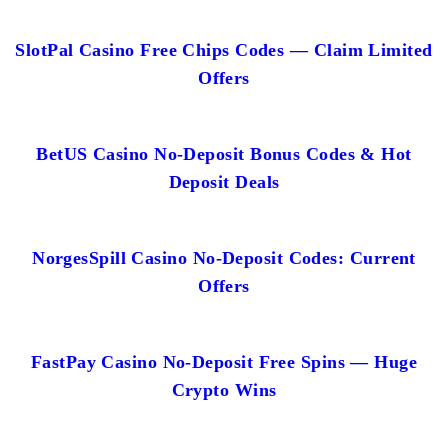
SlotPal Casino Free Chips Codes — Claim Limited
Offers
BetUS Casino No-Deposit Bonus Codes & Hot
Deposit Deals
NorgesSpill Casino No-Deposit Codes: Current
Offers
FastPay Casino No-Deposit Free Spins — Huge
Crypto Wins