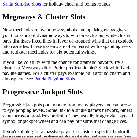
Santa Surprise Slots
for holiday cheer and bonus rounds.
Megaways & Cluster Slots
New mechanics reinvent how symbols line up. Megaways gives
you thousands of dynamic ways to win on each spin, while cluster
pays dismisses fixed lines in favor of grouped wins that can explode
into cascades. These systems are often paired with expanding reels
and retrigger mechanics for big potential swings.
If you like volatility with the chance for dramatic payouts, try a
cluster or Megaways title. Prefer predictable hits? Stick with fixed-
payline games. For a cluster-pays example built around charm and
atmosphere, see
Panda Playtime Slots
.
Progressive Jackpot Slots
Progressive jackpots pool money from many players and can grow
to eye-popping levels. Some link to a single game's network, others
share across a provider's portfolio. They usually trigger via a special
symbol or jackpot wheel and can pay out sums that change lives.
If you're aiming for a massive payout, set aside a specific bankroll