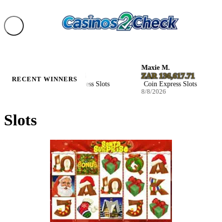
Kaylee M.
Maxie M.
$8,029.85
ZAR 136,617.71
RECENT WINNERS
Coin Express Slots
Coin Express Slots
8/8/2026
8/8/2026
Slots