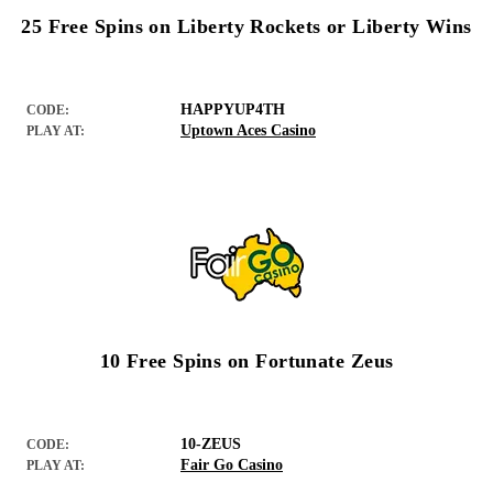
25 Free Spins on Liberty Rockets or Liberty Wins
HAPPYUP4TH
CODE:
Uptown Aces Casino
PLAY AT:
10 Free Spins on Fortunate Zeus
10-ZEUS
CODE:
Fair Go Casino
PLAY AT: