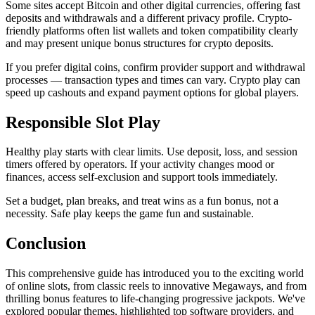
Some sites accept Bitcoin and other digital currencies, offering fast
deposits and withdrawals and a different privacy profile. Crypto-
friendly platforms often list wallets and token compatibility clearly
and may present unique bonus structures for crypto deposits.
If you prefer digital coins, confirm provider support and withdrawal
processes — transaction types and times can vary. Crypto play can
speed up cashouts and expand payment options for global players.
Responsible Slot Play
Healthy play starts with clear limits. Use deposit, loss, and session
timers offered by operators. If your activity changes mood or
finances, access self-exclusion and support tools immediately.
Set a budget, plan breaks, and treat wins as a fun bonus, not a
necessity. Safe play keeps the game fun and sustainable.
Conclusion
This comprehensive guide has introduced you to the exciting world
of online slots, from classic reels to innovative Megaways, and from
thrilling bonus features to life-changing progressive jackpots. We've
explored popular themes, highlighted top software providers, and