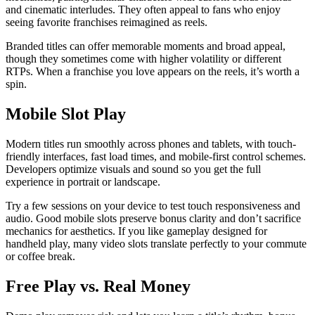
and cinematic interludes. They often appeal to fans who enjoy
seeing favorite franchises reimagined as reels.
Branded titles can offer memorable moments and broad appeal,
though they sometimes come with higher volatility or different
RTPs. When a franchise you love appears on the reels, it’s worth a
spin.
Mobile Slot Play
Modern titles run smoothly across phones and tablets, with touch-
friendly interfaces, fast load times, and mobile-first control schemes.
Developers optimize visuals and sound so you get the full
experience in portrait or landscape.
Try a few sessions on your device to test touch responsiveness and
audio. Good mobile slots preserve bonus clarity and don’t sacrifice
mechanics for aesthetics. If you like gameplay designed for
handheld play, many video slots translate perfectly to your commute
or coffee break.
Free Play vs. Real Money