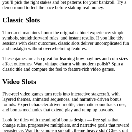
you’ll pick the right stakes and bet patterns for your bankroll. Try a
demo round to feel the pace before staking real money.
Classic Slots
Three-reel machines honor the original cabinet experience: simple
symbols, straightforward rules, and instant results. If you like tidy
sessions with clear outcomes, classic slots deliver uncomplicated fun
and nostalgia without overwhelming features.
These games are also great for learning how paylines and coin sizes
affect outcomes. Want vintage charm with modern polish? Spin a
classic title and compare the feel to feature-rich video games.
Video Slots
Five-reel video games turn reels into interactive stagecraft, with
layered themes, animated sequences, and narrative-driven bonus
rounds. Expect character-driven motifs, cinematic soundtrack cues,
and bonus mechanics that extend play and ramp up payouts.
Look for titles with meaningful bonus design — free spins that
change rules, progressive multipliers, and narrative goals that reward
persistence. Want to sample a smooth, theme-heavy slot? Check out