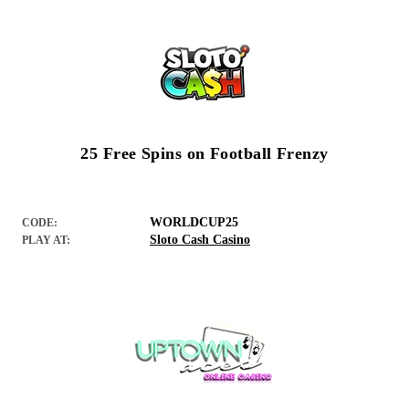
25 Free Spins on Football Frenzy
WORLDCUP25
CODE:
Sloto Cash Casino
PLAY AT: