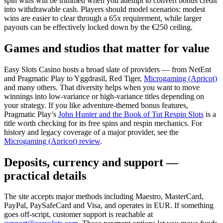
spin wins will be trimmed when you attempt to convert bonus credit
into withdrawable cash. Players should model scenarios: modest
wins are easier to clear through a 65x requirement, while larger
payouts can be effectively locked down by the €250 ceiling.
Games and studios that matter for value
Easy Slots Casino hosts a broad slate of providers — from NetEnt
and Pragmatic Play to Yggdrasil, Red Tiger,
Microgaming (Apricot)
and many others. That diversity helps when you want to move
winnings into low-variance or high-variance titles depending on
your strategy. If you like adventure-themed bonus features,
Pragmatic Play’s
John Hunter and the Book of Tut Respin Slots
is a
title worth checking for its free spins and respin mechanics. For
history and legacy coverage of a major provider, see the
Microgaming (Apricot) review
.
Deposits, currency and support —
practical details
The site accepts major methods including Maestro, MasterCard,
PayPal, PaySafeCard and Visa, and operates in EUR. If something
goes off-script, customer support is reachable at