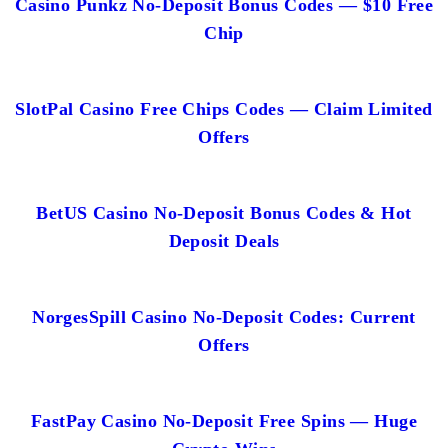
Casino Punkz No-Deposit Bonus Codes — $10 Free
Chip
SlotPal Casino Free Chips Codes — Claim Limited
Offers
BetUS Casino No-Deposit Bonus Codes & Hot
Deposit Deals
NorgesSpill Casino No-Deposit Codes: Current
Offers
FastPay Casino No-Deposit Free Spins — Huge