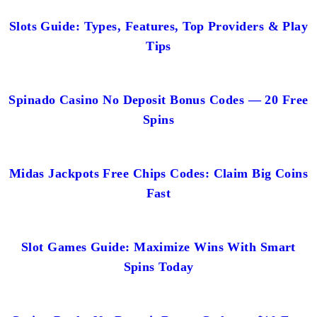
Slots Guide: Types, Features, Top Providers & Play
Tips
Spinado Casino No Deposit Bonus Codes — 20 Free
Spins
Midas Jackpots Free Chips Codes: Claim Big Coins
Fast
Slot Games Guide: Maximize Wins With Smart
Spins Today