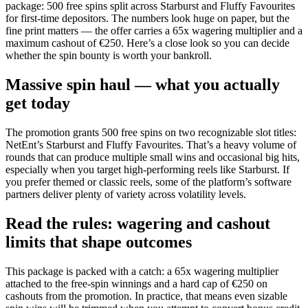
package: 500 free spins split across Starburst and Fluffy Favourites
for first-time depositors. The numbers look huge on paper, but the
fine print matters — the offer carries a 65x wagering multiplier and a
maximum cashout of €250. Here’s a close look so you can decide
whether the spin bounty is worth your bankroll.
Massive spin haul — what you actually
get today
The promotion grants 500 free spins on two recognizable slot titles:
NetEnt’s Starburst and Fluffy Favourites. That’s a heavy volume of
rounds that can produce multiple small wins and occasional big hits,
especially when you target high-performing reels like Starburst. If
you prefer themed or classic reels, some of the platform’s software
partners deliver plenty of variety across volatility levels.
Read the rules: wagering and cashout
limits that shape outcomes
This package is packed with a catch: a 65x wagering multiplier
attached to the free-spin winnings and a hard cap of €250 on
cashouts from the promotion. In practice, that means even sizable