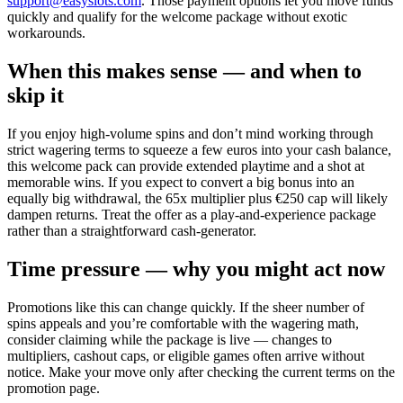
support@easyslots.com
. Those payment options let you move funds
quickly and qualify for the welcome package without exotic
workarounds.
When this makes sense — and when to
skip it
If you enjoy high-volume spins and don’t mind working through
strict wagering terms to squeeze a few euros into your cash balance,
this welcome pack can provide extended playtime and a shot at
memorable wins. If you expect to convert a big bonus into an
equally big withdrawal, the 65x multiplier plus €250 cap will likely
dampen returns. Treat the offer as a play-and-experience package
rather than a straightforward cash-generator.
Time pressure — why you might act now
Promotions like this can change quickly. If the sheer number of
spins appeals and you’re comfortable with the wagering math,
consider claiming while the package is live — changes to
multipliers, cashout caps, or eligible games often arrive without
notice. Make your move only after checking the current terms on the
promotion page.