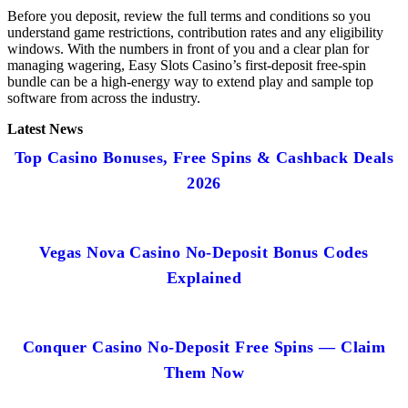
Before you deposit, review the full terms and conditions so you
understand game restrictions, contribution rates and any eligibility
windows. With the numbers in front of you and a clear plan for
managing wagering, Easy Slots Casino’s first-deposit free-spin
bundle can be a high-energy way to extend play and sample top
software from across the industry.
Latest News
Top Casino Bonuses, Free Spins & Cashback Deals
2026
Vegas Nova Casino No-Deposit Bonus Codes
Explained
Conquer Casino No-Deposit Free Spins — Claim
Them Now