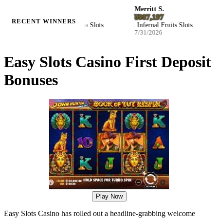
Yasmin F.
Merritt S.
£3,312.43
¥887,197
RECENT WINNERS
Big Bass Football Bonanza Slots
Infernal Fruits Slots
7/31/2026
7/31/2026
7
Easy Slots Casino First Deposit
Bonuses
Play Now
Easy Slots Casino has rolled out a headline-grabbing welcome