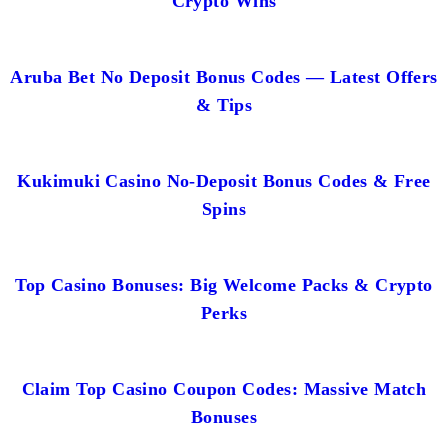
Crypto Wins
Aruba Bet No Deposit Bonus Codes — Latest Offers
& Tips
Kukimuki Casino No-Deposit Bonus Codes & Free
Spins
Top Casino Bonuses: Big Welcome Packs & Crypto
Perks
Claim Top Casino Coupon Codes: Massive Match
Bonuses