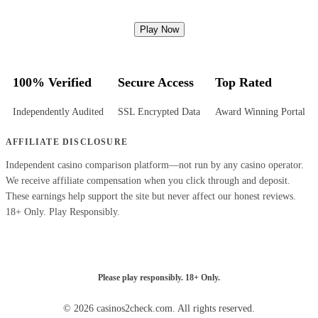
Play Now
100% Verified
Secure Access
Top Rated
Independently Audited
SSL Encrypted Data
Award Winning Portal
AFFILIATE DISCLOSURE
Independent casino comparison platform—not run by any casino operator.
We receive affiliate compensation when you click through and deposit.
These earnings help support the site but never affect our honest reviews.
18+ Only. Play Responsibly.
Please play responsibly. 18+ Only.
© 2026 casinos2check.com. All rights reserved.