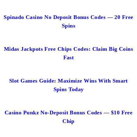
Spinado Casino No Deposit Bonus Codes — 20 Free
Spins
Midas Jackpots Free Chips Codes: Claim Big Coins
Fast
Slot Games Guide: Maximize Wins With Smart
Spins Today
Casino Punkz No-Deposit Bonus Codes — $10 Free
Chip