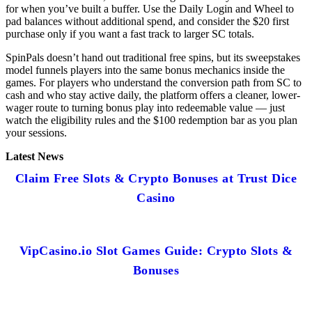
for when you’ve built a buffer. Use the Daily Login and Wheel to
pad balances without additional spend, and consider the $20 first
purchase only if you want a fast track to larger SC totals.
SpinPals doesn’t hand out traditional free spins, but its sweepstakes
model funnels players into the same bonus mechanics inside the
games. For players who understand the conversion path from SC to
cash and who stay active daily, the platform offers a cleaner, lower-
wager route to turning bonus play into redeemable value — just
watch the eligibility rules and the $100 redemption bar as you plan
your sessions.
Latest News
Claim Free Slots & Crypto Bonuses at Trust Dice
Casino
VipCasino.io Slot Games Guide: Crypto Slots &
Bonuses