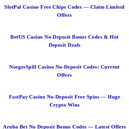
SlotPal Casino Free Chips Codes — Claim Limited
Offers
BetUS Casino No-Deposit Bonus Codes & Hot
Deposit Deals
NorgesSpill Casino No-Deposit Codes: Current
Offers
FastPay Casino No-Deposit Free Spins — Huge
Crypto Wins
Aruba Bet No Deposit Bonus Codes — Latest Offers