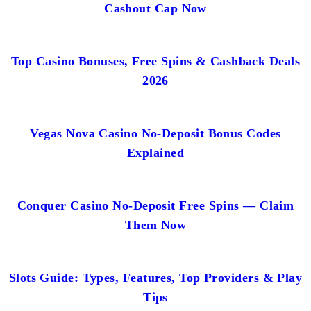
Cashout Cap Now
Top Casino Bonuses, Free Spins & Cashback Deals
2026
Vegas Nova Casino No-Deposit Bonus Codes
Explained
Conquer Casino No-Deposit Free Spins — Claim
Them Now
Slots Guide: Types, Features, Top Providers & Play
Tips