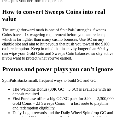
free-spins voucher from the operator.
How to convert Sweeps Coins into real
value
The straightforward math is one of SpinPals’ strengths. Sweeps
Coins have a 1x wagering requirement before you can redeem,
which is far lighter than many casino bonuses. Use SC on any
eligible slot and aim to hit payouts that push you toward the $100
cash redemption. Keep in mind that inactivity longer than 60 days
can wipe your Gold Coin and Sweeps Coin balances, so stay active
if you want to protect what you’ve earned.
Promos and power plays you can’t ignore
SpinPals stacks small, frequent ways to build SC and GC:
The Welcome Bonus (30K GC + 3 SC) is available with no
deposit required.
First Purchase offers a big GC/SC pack for $20 — 2,300,000
Gold Coins + 23 Sweeps Coins — a fast route to playtime
and redemption eligibility.
Daily Login rewards and the Daily Wheel Spin drop GC and