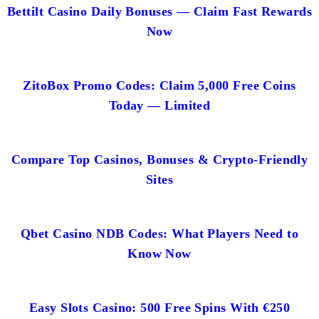
Bettilt Casino Daily Bonuses — Claim Fast Rewards
Now
ZitoBox Promo Codes: Claim 5,000 Free Coins
Today — Limited
Compare Top Casinos, Bonuses & Crypto-Friendly
Sites
Qbet Casino NDB Codes: What Players Need to
Know Now
Easy Slots Casino: 500 Free Spins With €250