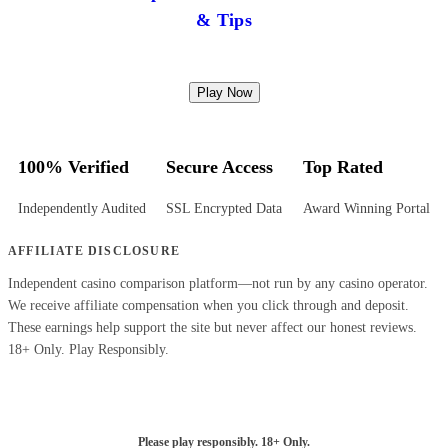
& Tips
Play Now
100% Verified
Secure Access
Top Rated
Independently Audited
SSL Encrypted Data
Award Winning Portal
AFFILIATE DISCLOSURE
Independent casino comparison platform—not run by any casino operator.
We receive affiliate compensation when you click through and deposit.
These earnings help support the site but never affect our honest reviews.
18+ Only. Play Responsibly.
Please play responsibly. 18+ Only.