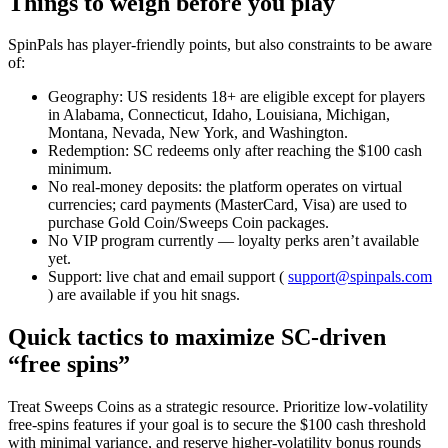
Things to weigh before you play
SpinPals has player-friendly points, but also constraints to be aware
of:
Geography: US residents 18+ are eligible except for players
in Alabama, Connecticut, Idaho, Louisiana, Michigan,
Montana, Nevada, New York, and Washington.
Redemption: SC redeems only after reaching the $100 cash
minimum.
No real-money deposits: the platform operates on virtual
currencies; card payments (MasterCard, Visa) are used to
purchase Gold Coin/Sweeps Coin packages.
No VIP program currently — loyalty perks aren’t available
yet.
Support: live chat and email support (
support@spinpals.com
) are available if you hit snags.
Quick tactics to maximize SC-driven
“free spins”
Treat Sweeps Coins as a strategic resource. Prioritize low-volatility
free-spins features if your goal is to secure the $100 cash threshold
with minimal variance, and reserve higher-volatility bonus rounds