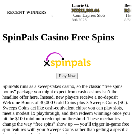
Ila B.
Laurie G.
Beverly
D27.046800
NZ$11,383.64
R$47,2
RECENT WINNERS
Blast The Bass Slots
Coin Express Slots
Hockey
8/6/2026
8/6/2026
8/6/202
SpinPals Casino Free Spins
Play Now
SpinPals runs as a sweepstakes casino, so the classic “free spins
bonus” package you might expect from cash casinos isn’t the
headline offer here. Instead, new players receive a no-deposit
Welcome Bonus of 30,000 Gold Coins plus 3 Sweeps Coins (SC).
Sweeps Coins act like cash-equivalent chips: you can play slots,
meet a modest 1x playthrough, and then redeem winnings once you
hit the $100 minimum redemption threshold. These mechanics
change the way “free spins” show up — you’ll trigger in-game free
spin features with your Sweeps Coins rather than getting a specific