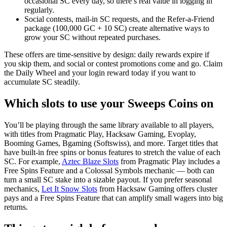
occasional SC every day, so there’s real value in logging in
regularly.
Social contests, mail-in SC requests, and the Refer-a-Friend
package (100,000 GC + 10 SC) create alternative ways to
grow your SC without repeated purchases.
These offers are time-sensitive by design: daily rewards expire if
you skip them, and social or contest promotions come and go. Claim
the Daily Wheel and your login reward today if you want to
accumulate SC steadily.
Which slots to use your Sweeps Coins on
You’ll be playing through the same library available to all players,
with titles from Pragmatic Play, Hacksaw Gaming, Evoplay,
Booming Games, Bgaming (Softswiss), and more. Target titles that
have built-in free spins or bonus features to stretch the value of each
SC. For example,
Aztec Blaze Slots
from Pragmatic Play includes a
Free Spins Feature and a Colossal Symbols mechanic — both can
turn a small SC stake into a sizable payout. If you prefer seasonal
mechanics,
Let It Snow Slots
from Hacksaw Gaming offers cluster
pays and a Free Spins Feature that can amplify small wagers into big
returns.