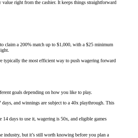
alue right from the cashier. It keeps things straightforward
 to claim a 200% match up to $1,000, with a $25 minimum
ight.
re typically the most efficient way to push wagering forward
fferent goals depending on how you like to play.
 days, and winnings are subject to a 40x playthrough. This
 14 days to use it, wagering is 50x, and eligible games
industry, but it’s still worth knowing before you plan a