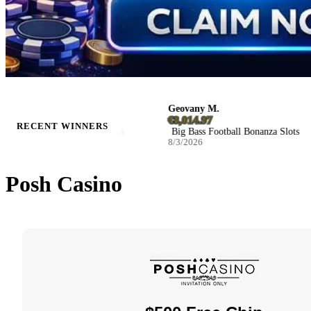
Kailyn H.
Geovany M.
₮5541.56
€8,014.97
RECENT WINNERS
Hot Volcano Slots
Big Bass Football Bonanza Slots
8/3/2026
8/3/2026
Posh Casino