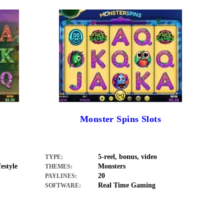
Monster Spins Slots
5-reel, bonus, video
TYPE:
estyle
Monsters
THEMES:
20
PAYLINES:
Real Time Gaming
SOFTWARE: