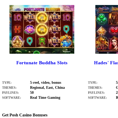
Fortunate Buddha Slots
Hades' Fla
5-reel, video, bonus
5
TYPE:
TYPE:
Regional, East, China
G
THEMES:
THEMES:
50
2
PAYLINES:
PAYLINES:
Real Time Gaming
R
SOFTWARE:
SOFTWARE:
Get Posh Casino Bonuses