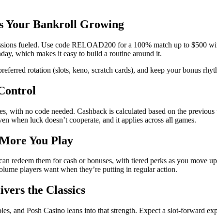
s Your Bankroll Growing
 sessions fueled. Use code RELOAD200 for a 100% match up to $500 wi
ay, which makes it easy to build a routine around it.
r preferred rotation (slots, keno, scratch cards), and keep your bonus r
Control
s, with no code needed. Cashback is calculated based on the previous 
ven when luck doesn’t cooperate, and it applies across all games.
e More You Play
n redeem them for cash or bonuses, with tiered perks as you move up. Hi
lume players want when they’re putting in regular action.
ers the Classics
es, and Posh Casino leans into that strength. Expect a slot-forward exp