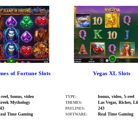
mes of Fortune Slots
Vegas XL Slots
-reel, bonus, video
bonus, video, 5-reel
TYPE:
reek Mythology
Las Vegas, Riches, Lif
THEMES:
43
243
PAYLINES:
eal Time Gaming
Real Time Gaming
SOFTWARE: