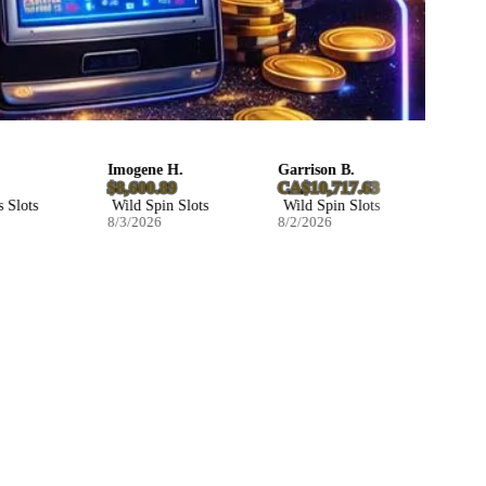
Imogene H.
Garrison B.
Bernadine
$8,600.89
CA$10,717.63
$4,558.5
ts
Wild Spin Slots
Wild Spin Slots
Wild Spin
8/3/2026
8/2/2026
8/2/2026