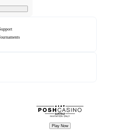
Support
Tournaments
Play Now