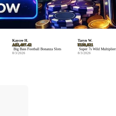
Kaycee H.
Taryn W.
A$2,497.42
¥159,821
Big Bass Football Bonanza Slots
Super 7s Wild Multipliers Slo
8/3/2026
8/3/2026