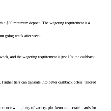
th a $30 minimum deposit. The wagering requirement is a
hythm going week after week.
week, and the wagering requirement is just 10x the cashback
gher tiers can translate into better cashback offers, tailored
erience with plenty of variety, plus keno and scratch cards for