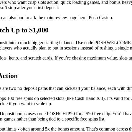
rs who want crisp slots action, quick loading games, and bonus-heavy v
’t stop after your first deposit.
ou can also bookmark the main review page here: Posh Casino.
ch Up to $1,000
st deposit into a much bigger starting balance. Use code POSHWELCOME
players who actually plan to put in sessions instead of rushing a single n
slots, keno, and scratch cards. If you’re chasing maximum value, slots a
Action
are two no-deposit paths that can kickstart your balance, each with di
 free spins on selected slots (like Cash Bandits 3). It’s valid for 7
cide if you want to scale up.
No Deposit bonus uses code POSHCHIP50 for a $50 free chip. You’ll have
 games rather than being tied to a specific free spins list.
t limits - often around 5x the bonus amount. That’s common across the 