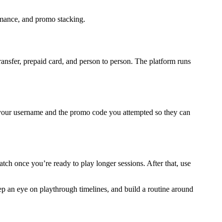
ormance, and promo stacking.
ransfer, prepaid card, and person to person. The platform runs
de your username and the promo code you attempted so they can
tch once you’re ready to play longer sessions. After that, use
eep an eye on playthrough timelines, and build a routine around