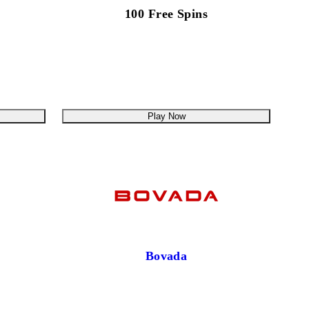
100 Free Spins
Play Now
Bovada