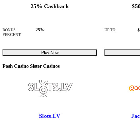
25% Cashback
$5
25%
$
BONUS
UP TO:
PERCENT:
Play Now
Posh Casino Sister Casinos
Slots.LV
Jac