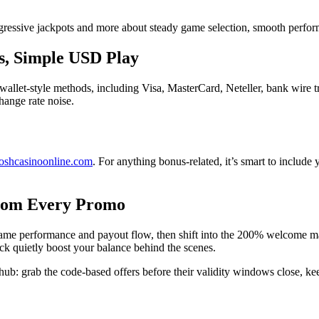
 progressive jackpots and more about steady game selection, smooth perf
s, Simple USD Play
wallet-style methods, including Visa, MasterCard, Neteller, bank wire t
hange rate noise.
oshcasinoonline.com
. For anything bonus-related, it’s smart to inclu
From Every Promo
st game performance and payout flow, then shift into the 200% welcome ma
ack quietly boost your balance behind the scenes.
 hub: grab the code-based offers before their validity windows close, k