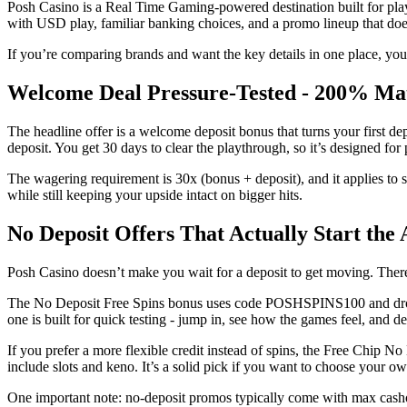
Posh Casino is a Real Time Gaming-powered destination built for playe
with USD play, familiar banking choices, and a promo lineup that doesn
If you’re comparing brands and want the key details in one place, y
Welcome Deal Pressure-Tested - 200% Mat
The headline offer is a welcome deposit bonus that turns your fir
deposit. You get 30 days to clear the playthrough, so it’s designed for 
The wagering requirement is 30x (bonus + deposit), and it applies to 
while still keeping your upside intact on bigger hits.
No Deposit Offers That Actually Start the 
Posh Casino doesn’t make you wait for a deposit to get moving. There 
The No Deposit Free Spins bonus uses code POSHSPINS100 and drops 100
one is built for quick testing - jump in, see how the games feel, and de
If you prefer a more flexible credit instead of spins, the Free Chip 
include slots and keno. It’s a solid pick if you want to choose your own
One important note: no-deposit promos typically come with max cashou