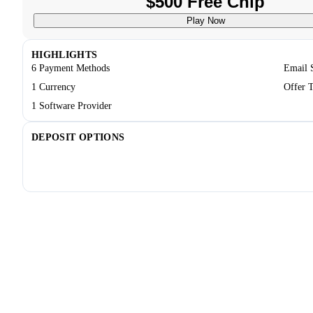
$500 Free Chip
Play Now
HIGHLIGHTS
6 Payment Methods
Email 
1 Currency
Offer 
1 Software Provider
DEPOSIT OPTIONS