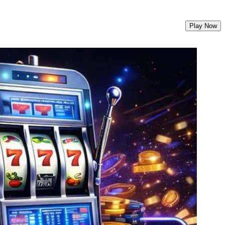
Play Now