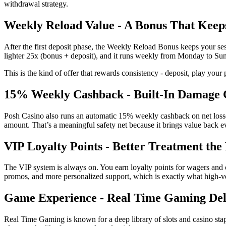
withdrawal strategy.
Weekly Reload Value - A Bonus That Keep
After the first deposit phase, the Weekly Reload Bonus keeps your
lighter 25x (bonus + deposit), and it runs weekly from Monday to Sund
This is the kind of offer that rewards consistency - deposit, play you
15% Weekly Cashback - Built-In Damage 
Posh Casino also runs an automatic 15% weekly cashback on net losse
amount. That’s a meaningful safety net because it brings value back e
VIP Loyalty Points - Better Treatment th
The VIP system is always on. You earn loyalty points for wagers and ca
promos, and more personalized support, which is exactly what high-vo
Game Experience - Real Time Gaming Deliv
Real Time Gaming is known for a deep library of slots and casino stapl