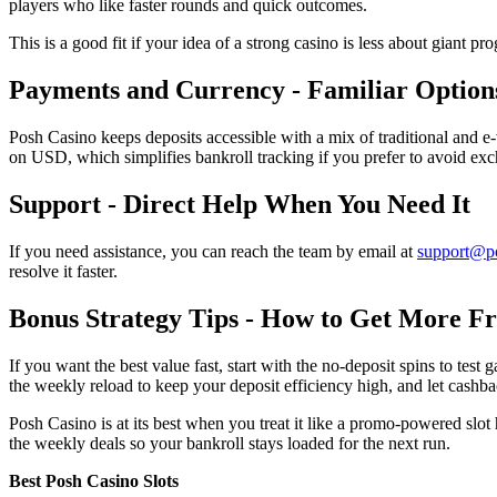
players who like faster rounds and quick outcomes.
This is a good fit if your idea of a strong casino is less about giant
Payments and Currency - Familiar Option
Posh Casino keeps deposits accessible with a mix of traditional and e-
on USD, which simplifies bankroll tracking if you prefer to avoid exc
Support - Direct Help When You Need It
If you need assistance, you can reach the team by email at
support@p
resolve it faster.
Bonus Strategy Tips - How to Get More 
If you want the best value fast, start with the no-deposit spins to te
the weekly reload to keep your deposit efficiency high, and let cashb
Posh Casino is at its best when you treat it like a promo-powered slot
the weekly deals so your bankroll stays loaded for the next run.
Best Posh Casino Slots