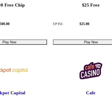
00 Free Chip
$25 Free
500.00
$25.00
UP TO:
Play Now
Play Now
kpot Capital
Cafe