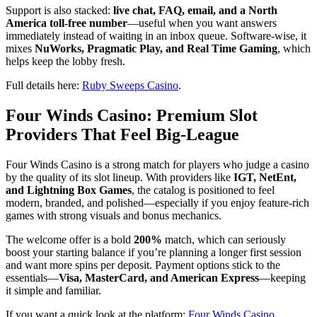
Support is also stacked:
live chat, FAQ, email, and a North
America toll-free number
—useful when you want answers
immediately instead of waiting in an inbox queue. Software-wise, it
mixes
NuWorks, Pragmatic Play, and Real Time Gaming
, which
helps keep the lobby fresh.
Full details here:
Ruby Sweeps Casino
.
Four Winds Casino: Premium Slot
Providers That Feel Big-League
Four Winds Casino is a strong match for players who judge a casino
by the quality of its slot lineup. With providers like
IGT, NetEnt,
and Lightning Box Games
, the catalog is positioned to feel
modern, branded, and polished—especially if you enjoy feature-rich
games with strong visuals and bonus mechanics.
The welcome offer is a bold
200%
match, which can seriously
boost your starting balance if you’re planning a longer first session
and want more spins per deposit. Payment options stick to the
essentials—
Visa, MasterCard, and American Express
—keeping
it simple and familiar.
If you want a quick look at the platform:
Four Winds Casino
.