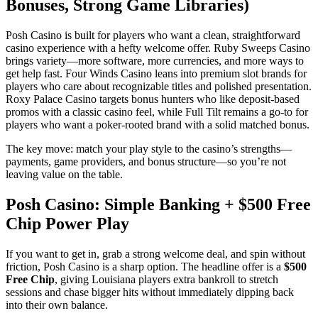
Bonuses, Strong Game Libraries)
Posh Casino is built for players who want a clean, straightforward
casino experience with a hefty welcome offer. Ruby Sweeps Casino
brings variety—more software, more currencies, and more ways to
get help fast. Four Winds Casino leans into premium slot brands for
players who care about recognizable titles and polished presentation.
Roxy Palace Casino targets bonus hunters who like deposit-based
promos with a classic casino feel, while Full Tilt remains a go-to for
players who want a poker-rooted brand with a solid matched bonus.
The key move: match your play style to the casino’s strengths—
payments, game providers, and bonus structure—so you’re not
leaving value on the table.
Posh Casino: Simple Banking + $500 Free
Chip Power Play
If you want to get in, grab a strong welcome deal, and spin without
friction, Posh Casino is a sharp option. The headline offer is a
$500
Free Chip
, giving Louisiana players extra bankroll to stretch
sessions and chase bigger hits without immediately dipping back
into their own balance.