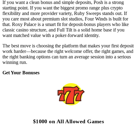
If you want a clean bonus and simple deposits, Posh is a strong
starting point. If you want the biggest promo range plus crypto
flexibility and more provider variety, Ruby Sweeps stands out. If
you care most about premium slot studios, Four Winds is built for
that. Roxy Palace is a smart fit for deposit-bonus players who like
classic casino structure, and Full Tilt is a solid home base if you
want matched value with a poker-forward identity.
The best move is choosing the platform that makes your first deposit
work harder—because the right welcome offer, the right games, and
the right banking options can turn an average session into a serious
winning run.
Get Your Bonuses
$1000 on All Allowed Games