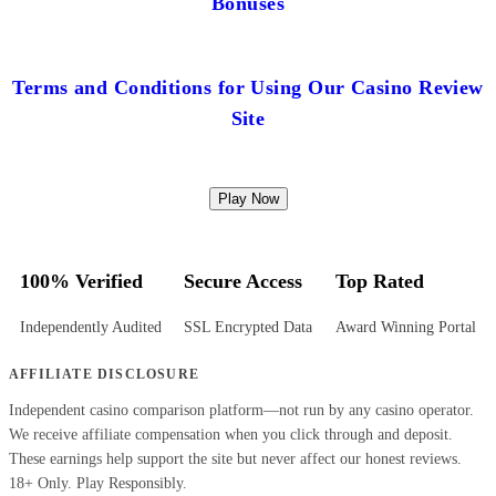
Bonuses
Terms and Conditions for Using Our Casino Review
Site
Play Now
100% Verified
Secure Access
Top Rated
Independently Audited
SSL Encrypted Data
Award Winning Portal
AFFILIATE DISCLOSURE
Independent casino comparison platform—not run by any casino operator.
We receive affiliate compensation when you click through and deposit.
These earnings help support the site but never affect our honest reviews.
18+ Only. Play Responsibly.