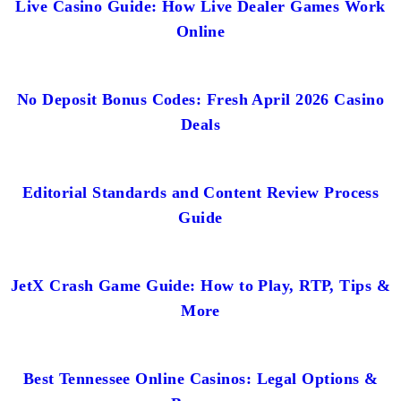
Live Casino Guide: How Live Dealer Games Work
Online
No Deposit Bonus Codes: Fresh April 2026 Casino
Deals
Editorial Standards and Content Review Process
Guide
JetX Crash Game Guide: How to Play, RTP, Tips &
More
Best Tennessee Online Casinos: Legal Options &