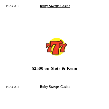
Ruby Sweeps Casino
PLAY AT:
$2500 on Slots & Keno
Ruby Sweeps Casino
PLAY AT: