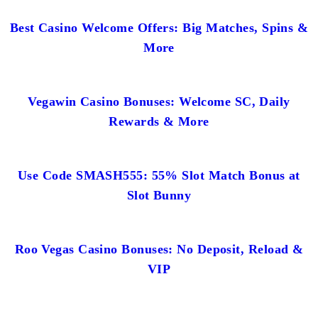
Best Casino Welcome Offers: Big Matches, Spins &
More
Vegawin Casino Bonuses: Welcome SC, Daily
Rewards & More
Use Code SMASH555: 55% Slot Match Bonus at
Slot Bunny
Roo Vegas Casino Bonuses: No Deposit, Reload &
VIP