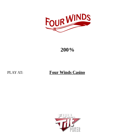
200%
Four Winds Casino
PLAY AT: