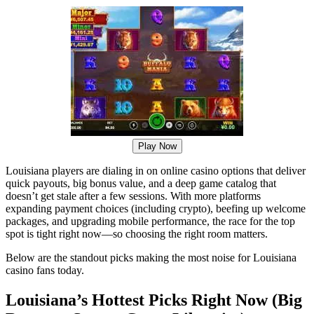
Play Now
Louisiana players are dialing in on online casino options that deliver
quick payouts, big bonus value, and a deep game catalog that
doesn’t get stale after a few sessions. With more platforms
expanding payment choices (including crypto), beefing up welcome
packages, and upgrading mobile performance, the race for the top
spot is tight right now—so choosing the right room matters.
Below are the standout picks making the most noise for Louisiana
casino fans today.
Louisiana’s Hottest Picks Right Now (Big