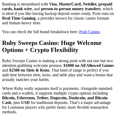
Banking is streamlined with
Visa, MasterCard, Neteller, prepaid
cards, bank wire
, and
person-to-person money transfers
, which
is ideal if you like having backup deposit routes ready. Posh runs on
Real Time Gaming
, a provider known for classic casino formats
and feature-heavy slots.
You can check the full brand breakdown here:
Posh Casino
.
Ruby Sweeps Casino: Huge Welcome
Options + Crypto Flexibility
Ruby Sweeps Casino is making a strong push with not one but two
attention-grabbing welcome promos:
$1000 on All Allowed Games
and
$2500 on Slots & Keno
. That kind of range is perfect if you
split time between slots, keno, and table play and want a bonus that
actually matches your habits.
Where Ruby really separates itself is payments. Alongside standard
cards and e-wallets, it supports multiple crypto options including
Bitcoin, Ethereum, Tether, Dogecoin, Dashcoin, and Bitcoin
Cash
, plus
USD
for traditional deposits. That’s a major advantage
for Louisiana players who prefer faster, more flexible transaction
methods.