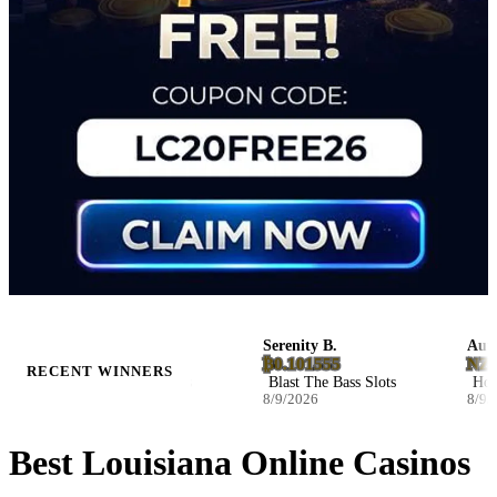
Daphne H.
Serenity B.
Autum
£3,116.94
₿0.101555
NZ$16
RECENT WINNERS
Cat's Blessing Slots
Blast The Bass Slots
Hot Vo
8/9/2026
8/9/2026
8/9/202
Best Louisiana Online Casinos