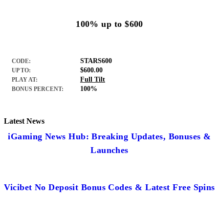
100% up to $600
STARS600
CODE:
$600.00
UP TO:
Full Tilt
PLAY AT:
100%
BONUS PERCENT:
Latest News
iGaming News Hub: Breaking Updates, Bonuses &
Launches
Vicibet No Deposit Bonus Codes & Latest Free Spins