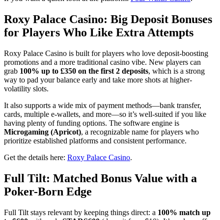
Roxy Palace Casino: Big Deposit Bonuses
for Players Who Like Extra Attempts
Roxy Palace Casino is built for players who love deposit-boosting
promotions and a more traditional casino vibe. New players can
grab
100% up to £350 on the first 2 deposits
, which is a strong
way to pad your balance early and take more shots at higher-
volatility slots.
It also supports a wide mix of payment methods—bank transfer,
cards, multiple e-wallets, and more—so it’s well-suited if you like
having plenty of funding options. The software engine is
Microgaming (Apricot)
, a recognizable name for players who
prioritize established platforms and consistent performance.
Get the details here:
Roxy Palace Casino
.
Full Tilt: Matched Bonus Value with a
Poker-Born Edge
Full Tilt stays relevant by keeping things direct: a
100% match up