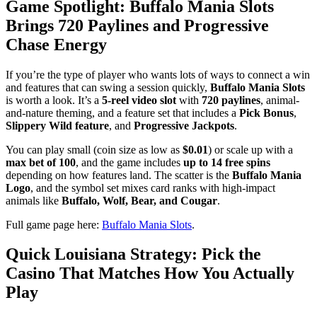
Game Spotlight: Buffalo Mania Slots
Brings 720 Paylines and Progressive
Chase Energy
If you’re the type of player who wants lots of ways to connect a win
and features that can swing a session quickly,
Buffalo Mania Slots
is worth a look. It’s a
5-reel video slot
with
720 paylines
, animal-
and-nature theming, and a feature set that includes a
Pick Bonus
,
Slippery Wild feature
, and
Progressive Jackpots
.
You can play small (coin size as low as
$0.01
) or scale up with a
max bet of 100
, and the game includes
up to 14 free spins
depending on how features land. The scatter is the
Buffalo Mania
Logo
, and the symbol set mixes card ranks with high-impact
animals like
Buffalo, Wolf, Bear, and Cougar
.
Full game page here:
Buffalo Mania Slots
.
Quick Louisiana Strategy: Pick the
Casino That Matches How You Actually
Play