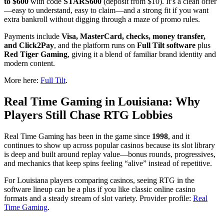
to $600
with code
STARS600
(deposit from $10). It’s a clean offer
—easy to understand, easy to claim—and a strong fit if you want
extra bankroll without digging through a maze of promo rules.
Payments include
Visa, MasterCard, checks, money transfer,
and Click2Pay
, and the platform runs on
Full Tilt software
plus
Red Tiger Gaming
, giving it a blend of familiar brand identity and
modern content.
More here:
Full Tilt
.
Real Time Gaming in Louisiana: Why
Players Still Chase RTG Lobbies
Real Time Gaming has been in the game since
1998
, and it
continues to show up across popular casinos because its slot library
is deep and built around replay value—bonus rounds, progressives,
and mechanics that keep spins feeling “alive” instead of repetitive.
For Louisiana players comparing casinos, seeing RTG in the
software lineup can be a plus if you like classic online casino
formats and a steady stream of slot variety. Provider profile:
Real
Time Gaming
.