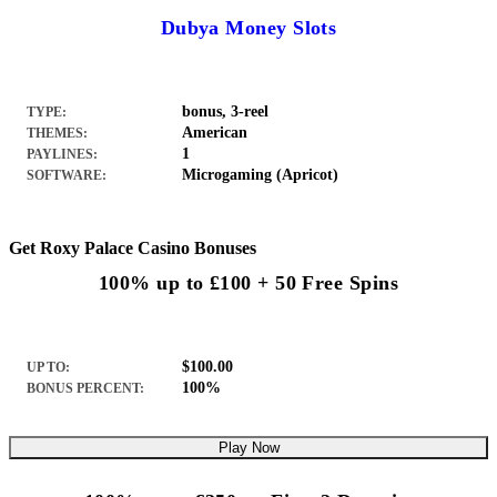
Dubya Money Slots
bonus, 3-reel
TYPE:
American
THEMES:
1
PAYLINES:
Microgaming (Apricot)
SOFTWARE:
Get Roxy Palace Casino Bonuses
100% up to £100 + 50 Free Spins
$100.00
UP TO:
100%
BONUS PERCENT:
Play Now