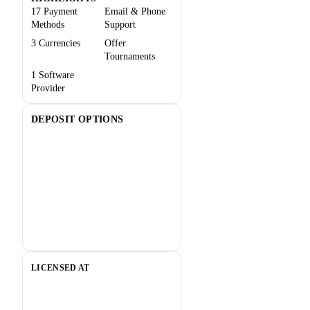
17 Payment
Email & Phone
Methods
Support
3 Currencies
Offer
Tournaments
1 Software
Provider
DEPOSIT OPTIONS
LICENSED AT