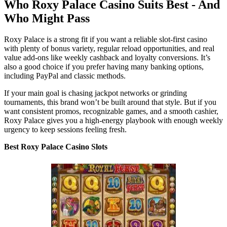
Who Roxy Palace Casino Suits Best - And
Who Might Pass
Roxy Palace is a strong fit if you want a reliable slot-first casino
with plenty of bonus variety, regular reload opportunities, and real
value add-ons like weekly cashback and loyalty conversions. It’s
also a good choice if you prefer having many banking options,
including PayPal and classic methods.
If your main goal is chasing jackpot networks or grinding
tournaments, this brand won’t be built around that style. But if you
want consistent promos, recognizable games, and a smooth cashier,
Roxy Palace gives you a high-energy playbook with enough weekly
urgency to keep sessions feeling fresh.
Best Roxy Palace Casino Slots