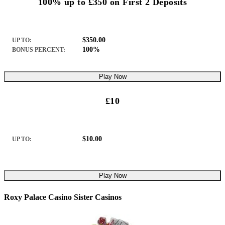
100% up to £350 on First 2 Deposits
$350.00
UP TO:
100%
BONUS PERCENT:
Play Now
£10
$10.00
UP TO:
Play Now
Roxy Palace Casino Sister Casinos