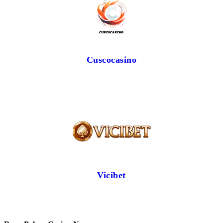
Cuscocasino
Vicibet