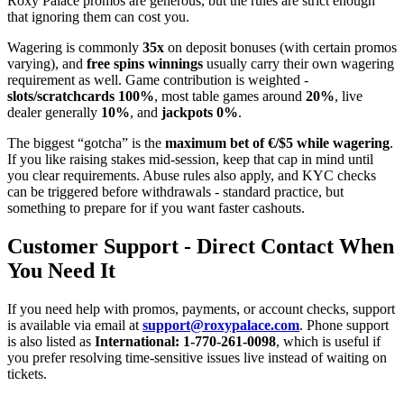
Roxy Palace promos are generous, but the rules are strict enough
that ignoring them can cost you.
Wagering is commonly
35x
on deposit bonuses (with certain promos
varying), and
free spins winnings
usually carry their own wagering
requirement as well. Game contribution is weighted -
slots/scratchcards 100%
, most table games around
20%
, live
dealer generally
10%
, and
jackpots 0%
.
The biggest “gotcha” is the
maximum bet of €/$5 while wagering
.
If you like raising stakes mid-session, keep that cap in mind until
you clear requirements. Abuse rules also apply, and KYC checks
can be triggered before withdrawals - standard practice, but
something to prepare for if you want faster cashouts.
Customer Support - Direct Contact When
You Need It
If you need help with promos, payments, or account checks, support
is available via email at
support@roxypalace.com
. Phone support
is also listed as
International: 1-770-261-0098
, which is useful if
you prefer resolving time-sensitive issues live instead of waiting on
tickets.