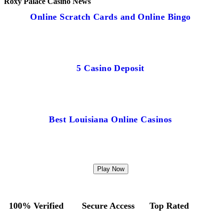
Roxy Palace Casino News
Online Scratch Cards and Online Bingo
5 Casino Deposit
Best Louisiana Online Casinos
Play Now
100% Verified
Secure Access
Top Rated