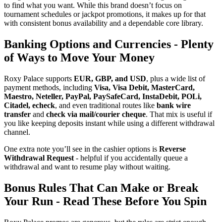
to find what you want. While this brand doesn’t focus on
tournament schedules or jackpot promotions, it makes up for that
with consistent bonus availability and a dependable core library.
Banking Options and Currencies - Plenty
of Ways to Move Your Money
Roxy Palace supports
EUR, GBP, and USD
, plus a wide list of
payment methods, including
Visa, Visa Debit, MasterCard,
Maestro, Neteller, PayPal, PaySafeCard, InstaDebit, POLi,
Citadel, echeck
, and even traditional routes like
bank wire
transfer
and
check via mail/courier cheque
. That mix is useful if
you like keeping deposits instant while using a different withdrawal
channel.
One extra note you’ll see in the cashier options is
Reverse
Withdrawal Request
- helpful if you accidentally queue a
withdrawal and want to resume play without waiting.
Bonus Rules That Can Make or Break
Your Run - Read These Before You Spin