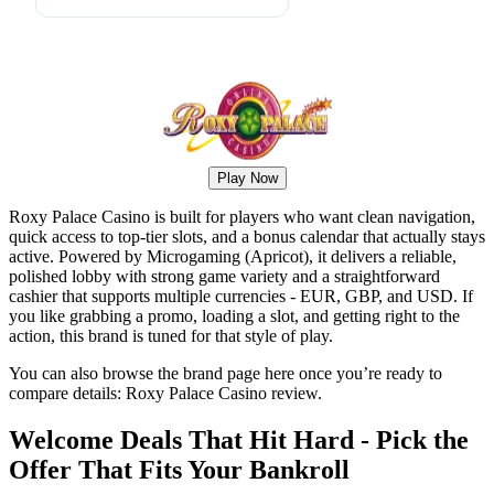
Play Now
Roxy Palace Casino is built for players who want clean navigation,
quick access to top-tier slots, and a bonus calendar that actually stays
active. Powered by Microgaming (Apricot), it delivers a reliable,
polished lobby with strong game variety and a straightforward
cashier that supports multiple currencies - EUR, GBP, and USD. If
you like grabbing a promo, loading a slot, and getting right to the
action, this brand is tuned for that style of play.
You can also browse the brand page here once you’re ready to
compare details: Roxy Palace Casino review.
Welcome Deals That Hit Hard - Pick the
Offer That Fits Your Bankroll