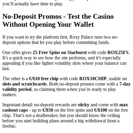
you’ll actually have time to play.
No-Deposit Promos - Test the Casino
Without Opening Your Wallet
If you want to try the platform first, Roxy Palace runs two no-
deposit options that let you play before committing funds.
One offer gives
25 Free Spins on Starburst
with code
ROX25FS
.
It’s a quick way to see how the site performs, and it’s especially
appealing if you like lighter volatility slots where your balance can
last.
The other is a
€/$10 free chip
with code
ROX10CHIP
, usable on
slots and scratchcards
. Both no-deposit promos come with a
7-day
validity period
, so claiming them when you’re ready to play
matters.
Important detail: no-deposit rewards are
sticky
and come with
max
cashout caps
- up to
€/$50
on the free spins and
€/$100
on the free
chip. That’s not a dealbreaker, but you should know the ceiling
before you start building plans around a big withdrawal from a
freebie.