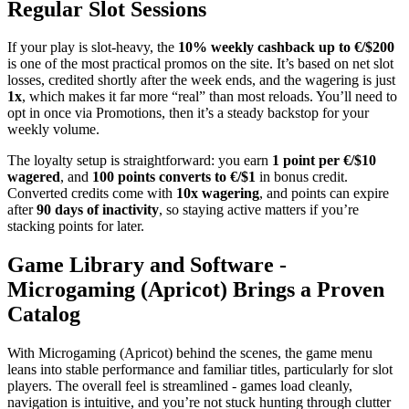
Regular Slot Sessions
If your play is slot-heavy, the
10% weekly cashback up to €/$200
is one of the most practical promos on the site. It’s based on net slot
losses, credited shortly after the week ends, and the wagering is just
1x
, which makes it far more “real” than most reloads. You’ll need to
opt in once via Promotions, then it’s a steady backstop for your
weekly volume.
The loyalty setup is straightforward: you earn
1 point per €/$10
wagered
, and
100 points converts to €/$1
in bonus credit.
Converted credits come with
10x wagering
, and points can expire
after
90 days of inactivity
, so staying active matters if you’re
stacking points for later.
Game Library and Software -
Microgaming (Apricot) Brings a Proven
Catalog
With Microgaming (Apricot) behind the scenes, the game menu
leans into stable performance and familiar titles, particularly for slot
players. The overall feel is streamlined - games load cleanly,
navigation is intuitive, and you’re not stuck hunting through clutter