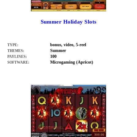
Summer Holiday Slots
bonus, video, 5-reel
TYPE:
Summer
THEMES:
100
PAYLINES:
Microgaming (Apricot)
SOFTWARE: