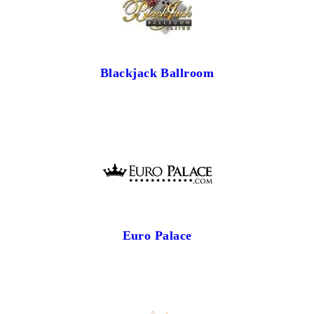
Blackjack Ballroom
Euro Palace