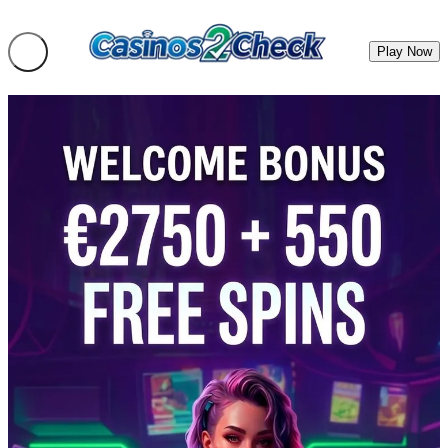
Play Now