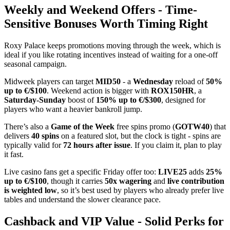
Weekly and Weekend Offers - Time-
Sensitive Bonuses Worth Timing Right
Roxy Palace keeps promotions moving through the week, which is
ideal if you like rotating incentives instead of waiting for a one-off
seasonal campaign.
Midweek players can target
MID50
- a
Wednesday
reload of
50%
up to €/$100
. Weekend action is bigger with
ROX150HR
, a
Saturday-Sunday
boost of
150% up to €/$300
, designed for
players who want a heavier bankroll jump.
There’s also a
Game of the Week
free spins promo (
GOTW40
) that
delivers
40 spins
on a featured slot, but the clock is tight - spins are
typically valid for
72 hours after issue
. If you claim it, plan to play
it fast.
Live casino fans get a specific Friday offer too:
LIVE25
adds
25%
up to €/$100
, though it carries
50x wagering
and
live contribution
is weighted low
, so it’s best used by players who already prefer live
tables and understand the slower clearance pace.
Cashback and VIP Value - Solid Perks for