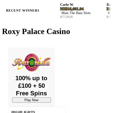
Jennie H.
Carlo W.
Ila B.
D19.878210
NZ$16,661.94
D27.0
RECENT WINNERS
Hot Volcano Slots
Blast The Bass Slots
Blast T
8/7/2026
8/7/2026
8/6/202
Roxy Palace Casino
100% up to
£100 + 50
Free Spins
Play Now
HIGHLIGHTS