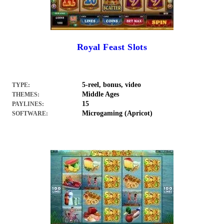
Royal Feast Slots
5-reel, bonus, video
TYPE:
Middle Ages
THEMES:
15
PAYLINES:
Microgaming (Apricot)
SOFTWARE: