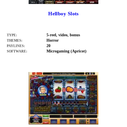
Hellboy Slots
5-reel, video, bonus
TYPE:
Horror
THEMES:
20
PAYLINES:
Microgaming (Apricot)
SOFTWARE: