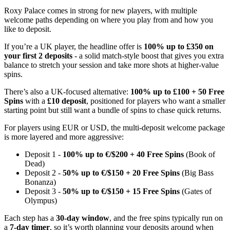
Roxy Palace comes in strong for new players, with multiple
welcome paths depending on where you play from and how you
like to deposit.
If you’re a UK player, the headline offer is
100% up to £350 on
your first 2 deposits
- a solid match-style boost that gives you extra
balance to stretch your session and take more shots at higher-value
spins.
There’s also a UK-focused alternative:
100% up to £100 + 50 Free
Spins
with a
£10 deposit
, positioned for players who want a smaller
starting point but still want a bundle of spins to chase quick returns.
For players using EUR or USD, the multi-deposit welcome package
is more layered and more aggressive:
Deposit 1 -
100% up to €/$200 + 40 Free Spins
(Book of
Dead)
Deposit 2 -
50% up to €/$150 + 20 Free Spins
(Big Bass
Bonanza)
Deposit 3 -
50% up to €/$150 + 15 Free Spins
(Gates of
Olympus)
Each step has a
30-day window
, and the free spins typically run on
a
7-day timer
, so it’s worth planning your deposits around when