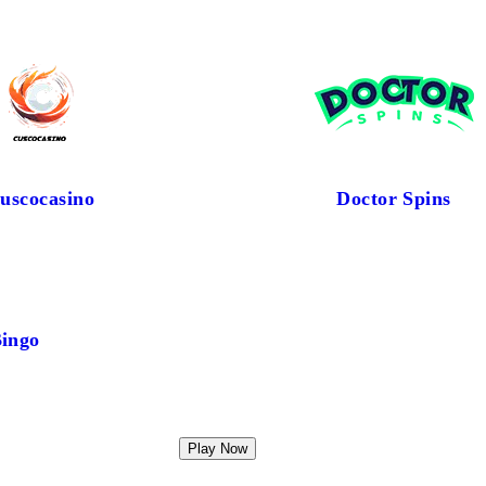
uscocasino
Doctor Spins
Bingo
Play Now