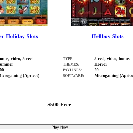
r Holiday Slots
Hellboy Slots
onus, video, 5-reel
5-reel, video, bonus
TYPE:
Summer
Horror
THEMES:
00
20
PAYLINES:
icrogaming (Apricot)
Microgaming (Aprico
SOFTWARE:
$500 Free
Play Now