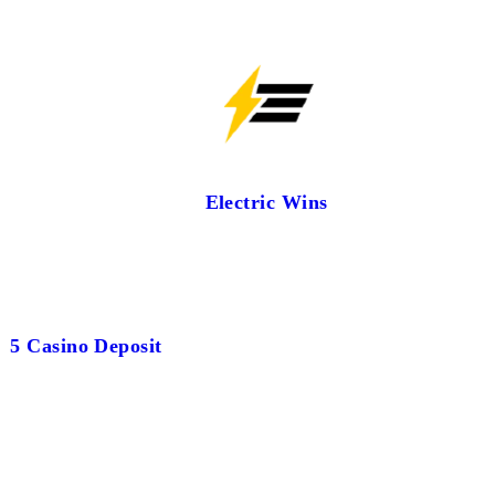
Electric Wins
5 Casino Deposit