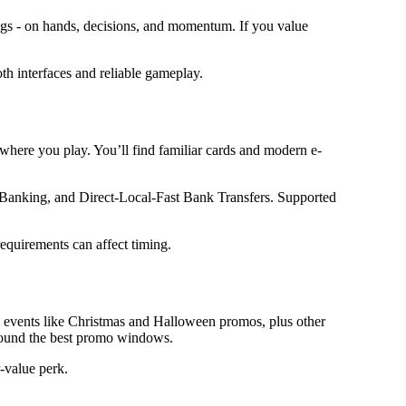
ongs - on hands, decisions, and momentum. If you value
th interfaces and reliable gameplay.
where you play. You’ll find familiar cards and modern e-
t Banking, and Direct-Local-Fast Bank Transfers. Supported
equirements can affect timing.
 events like Christmas and Halloween promos, plus other
 around the best promo windows.
-value perk.