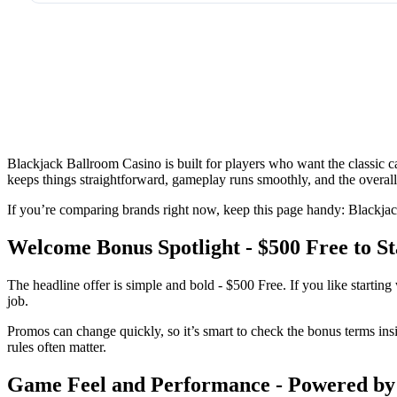
Blackjack Ballroom Casino is built for players who want the classic 
keeps things straightforward, gameplay runs smoothly, and the overall
If you’re comparing brands right now, keep this page handy: Blackja
Welcome Bonus Spotlight - $500 Free to St
The headline offer is simple and bold - $500 Free. If you like starti
job.
Promos can change quickly, so it’s smart to check the bonus terms insi
rules often matter.
Game Feel and Performance - Powered by