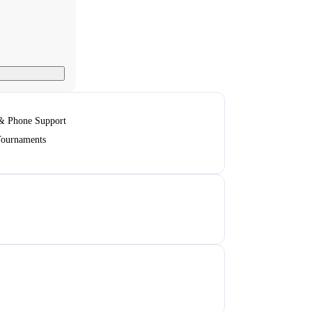
& Phone Support
Tournaments