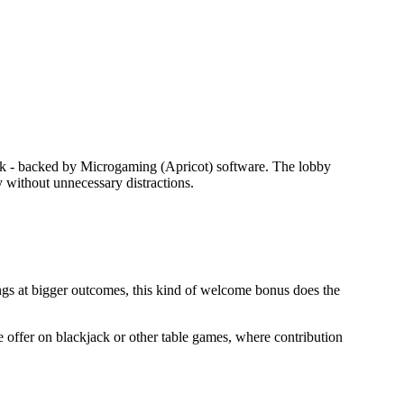
jack - backed by Microgaming (Apricot) software. The lobby
 without unnecessary distractions.
ings at bigger outcomes, this kind of welcome bonus does the
he offer on blackjack or other table games, where contribution