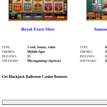
Royal Feast Slots
Summe
5-reel, bonus, video
b
TYPE:
TYPE:
Middle Ages
THEMES:
THEMES:
15
1
PAYLINES:
PAYLINES:
Microgaming (Apricot)
M
SOFTWARE:
SOFTWARE:
Get Blackjack Ballroom Casino Bonuses