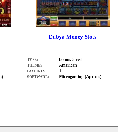
Dubya Money Slots
bonus, 3-reel
TYPE:
American
THEMES:
1
PAYLINES:
t)
Microgaming (Apricot)
SOFTWARE: