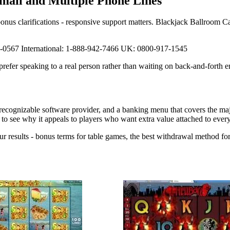
Email and Multiple Phone Lines
onus clarifications - responsive support matters. Blackjack Ballroom C
0567 International: 1-888-942-7466 UK: 0800-917-1545
 prefer speaking to a real person rather than waiting on back-and-forth e
 recognizable software provider, and a banking menu that covers the ma
o see why it appeals to players who want extra value attached to every
t your results - bonus terms for table games, the best withdrawal method 