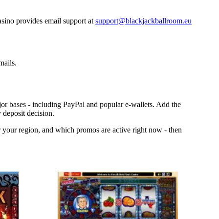
asino provides email support at
support@blackjackballroom.eu
mails.
jor bases - including PayPal and popular e-wallets. Add the
 deposit decision.
for your region, and which promos are active right now - then