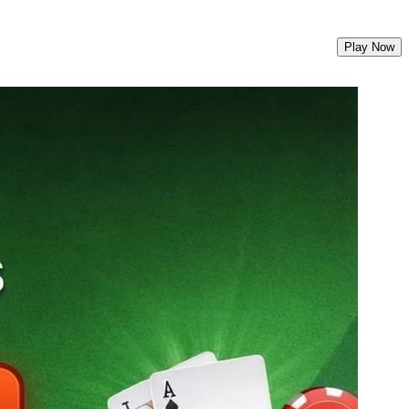
Play Now