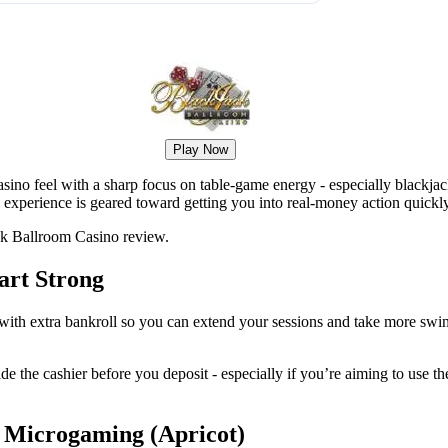
Play Now
casino feel with a sharp focus on table-game energy - especially black
 experience is geared toward getting you into real-money action quickly
ck Ballroom Casino review.
art Strong
ng with extra bankroll so you can extend your sessions and take more sw
de the cashier before you deposit - especially if you’re aiming to use t
 Microgaming (Apricot)