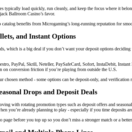
s typically load quickly, run cleanly, and keep the focus where it bel
ckjack Ballroom Casino’s favor.
o catalog benefits from Microgaming’s long-running reputation for smoo
lets, and Instant Options
 which is a big deal if you don’t want your deposit options deciding 
tro, PayPal, Skrill, Neteller, PaySafeCard, Sofort, InstaDebit, Instan
 conversion friction if you’re playing from outside the U.S.
ur chosen method - some options can be deposit-only, and verification r
asonal Drops and Deposit Deals
ing with rotating promotion types such as deposit offers and seasonal
when you’re already planning to play - especially if you time deposits
mo page before you top up so you don’t miss a stronger match or a better