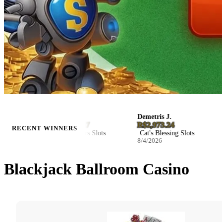
Ellie S.
Demetris J.
Joh
ZAR 116,321.47
R$2,973.24
€35
RECENT WINNERS
Hockey Enforcers Slots
Cat's Blessing Slots
Wil
8/4/2026
8/4/2026
8/4
Blackjack Ballroom Casino