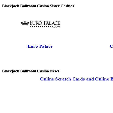
Blackjack Ballroom Casino Sister Casinos
Euro Palace
C
Blackjack Ballroom Casino News
Online Scratch Cards and Online 