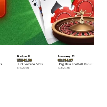
Kailyn H.
Geovany M.
₮5541.56
€8,014.97
Hot Volcano Slots
Big Bass Football Bonanza Slots
8/3/2026
8/3/2026