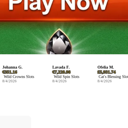
anna G.
Lavada F.
Ofelia M.
1.16
€7,228.98
£5,931.74
d Crowns Slots
Wild Spin Slots
Cat's Blessing Slots
/2026
8/4/2026
8/4/2026