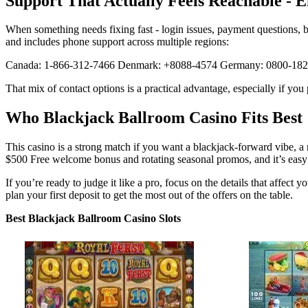
Support That Actually Feels Reachable - 
When something needs fixing fast - login issues, payment questions, b
and includes phone support across multiple regions:
Canada: 1-866-312-7466 Denmark: +8088-4574 Germany: 0800-182-
That mix of contact options is a practical advantage, especially if you
Who Blackjack Ballroom Casino Fits Best
This casino is a strong match if you want a blackjack-forward vibe, a
$500 Free welcome bonus and rotating seasonal promos, and it’s easy t
If you’re ready to judge it like a pro, focus on the details that affec
plan your first deposit to get the most out of the offers on the table.
Best Blackjack Ballroom Casino Slots