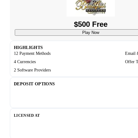
$500 Free
Play Now
HIGHLIGHTS
12 Payment Methods
Email 
4 Currencies
Offer 
2 Software Providers
DEPOSIT OPTIONS
LICENSED AT