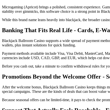
Microgaming (Apricot) brings a polished, consistent experience. Game
stability over gimmicks, this software choice is a strong point in Bla
While this brand name leans heavily into blackjack, the broader casin
Banking That Fits Real Life - Cards, E-Wal
Blackjack Ballroom Casino supports a wide spread of payment methods,
wallets, plus instant solutions for quick funding.
Payment methods available include Visa, Visa Debit, MasterCard, Maes
currencies include USD, CAD, GBP, and EUR, which helps cut down on
Before you cash out, take a minute to confirm withdrawal rules for yo
Promotions Beyond the Welcome Offer - Se
After the welcome bonus, Blackjack Ballroom Casino keeps things mov
special campaigns. These are the kinds of deals that can boost value 
Because seasonal offers can be limited-time, it pays to check the pro