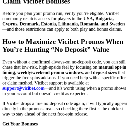
Claim Vicibet Bonuses
Before you plan your promo run, verify you’re eligible. Vicibet
commonly restricts access for players in the
USA, Bulgaria,
Cyprus, Denmark, Estonia, Lithuania, Romania, and Sweden
—and those restrictions can apply to both play and bonus claims.
How to Maximize Vicibet Promos When
You’re Hunting “No Deposit” Value
Even without a confirmed always-on no-deposit code, you can still
chase that low-risk, high-upside feel by focusing on
manual opt-in
timing
,
weekly/weekend promo windows
, and
deposit sizes
that
trigger the free spins add-ons. If you need help with a specific offer
or claim method, Vicibet support is available at
support@vicibet.com
—and it’s worth using when a promo shows
in your account but doesn’t credit as expected.
If Vicibet drops a true no-deposit code again, it will typically appear
directly in the promos area—so checking there first is the quickest
way to stay ahead of the next free-spin release.
Get Your Bonuses