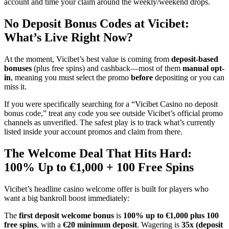
account and time your claim around the weekly/weekend drops.
No Deposit Bonus Codes at Vicibet:
What’s Live Right Now?
At the moment, Vicibet’s best value is coming from
deposit-based
bonuses
(plus free spins) and cashback—most of them
manual opt-
in
, meaning you must select the promo
before
depositing or you can
miss it.
If you were specifically searching for a “Vicibet Casino no deposit
bonus code,” treat any code you see outside Vicibet’s official promo
channels as unverified. The safest play is to track what’s currently
listed inside your account promos and claim from there.
The Welcome Deal That Hits Hard:
100% Up to €1,000 + 100 Free Spins
Vicibet’s headline casino welcome offer is built for players who
want a big bankroll boost immediately:
The
first deposit welcome bonus
is
100% up to €1,000 plus 100
free spins
, with a
€20 minimum deposit
. Wagering is
35x (deposit