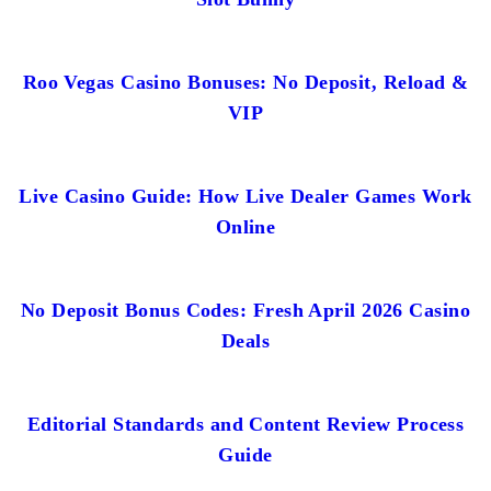
Roo Vegas Casino Bonuses: No Deposit, Reload &
VIP
Live Casino Guide: How Live Dealer Games Work
Online
No Deposit Bonus Codes: Fresh April 2026 Casino
Deals
Editorial Standards and Content Review Process
Guide