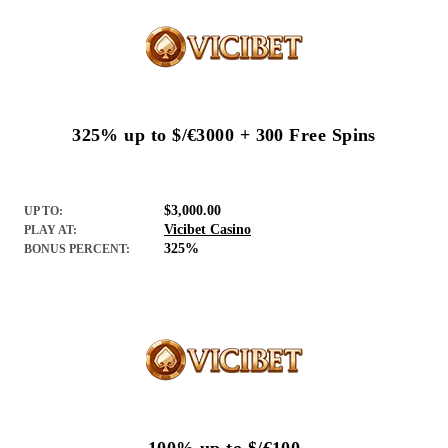
325% up to $/€3000 + 300 Free Spins
$3,000.00
UP TO:
Vicibet Casino
PLAY AT:
325%
BONUS PERCENT: