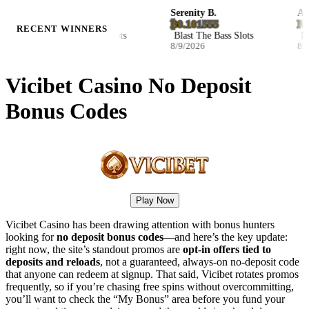
Daphne H.
Serenity B.
Autu
£3,116.94
₿0.101555
NZ$1
RECENT WINNERS
Cat's Blessing Slots
Blast The Bass Slots
Hot 
8/9/2026
8/9/2026
8/9/2
Vicibet Casino No Deposit
Bonus Codes
Play Now
Vicibet Casino has been drawing attention with bonus hunters
looking for
no deposit bonus codes
—and here’s the key update:
right now, the site’s standout promos are
opt-in offers tied to
deposits and reloads
, not a guaranteed, always-on no-deposit code
that anyone can redeem at signup. That said, Vicibet rotates promos
frequently, so if you’re chasing free spins without overcommitting,
you’ll want to check the “My Bonus” area before you fund your