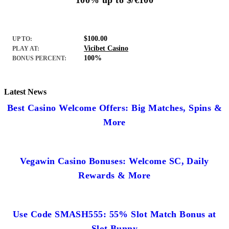
100% up to $/€100
$100.00
UP TO:
Vicibet Casino
PLAY AT:
100%
BONUS PERCENT:
Latest News
Best Casino Welcome Offers: Big Matches, Spins &
More
Vegawin Casino Bonuses: Welcome SC, Daily
Rewards & More
Use Code SMASH555: 55% Slot Match Bonus at
Slot Bunny