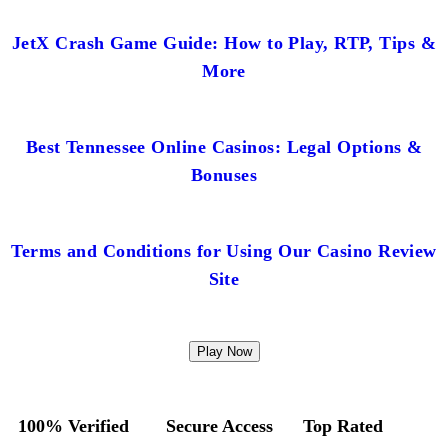
JetX Crash Game Guide: How to Play, RTP, Tips &
More
Best Tennessee Online Casinos: Legal Options &
Bonuses
Terms and Conditions for Using Our Casino Review
Site
Play Now
100% Verified
Secure Access
Top Rated