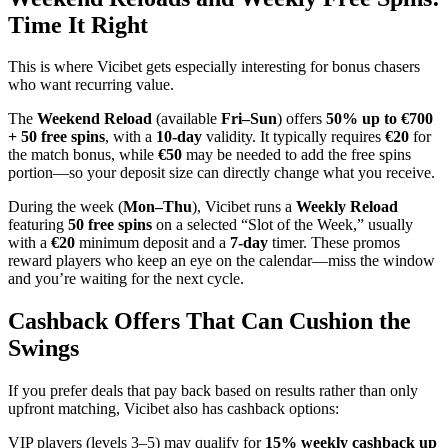
Time It Right
This is where Vicibet gets especially interesting for bonus chasers
who want recurring value.
The
Weekend Reload
(available
Fri–Sun
) offers
50% up to €700
+ 50 free spins
, with a
10-day
validity. It typically requires
€20
for
the match bonus, while
€50
may be needed to add the free spins
portion—so your deposit size can directly change what you receive.
During the week (
Mon–Thu
), Vicibet runs a
Weekly Reload
featuring
50 free spins
on a selected “Slot of the Week,” usually
with a
€20
minimum deposit and a
7-day
timer. These promos
reward players who keep an eye on the calendar—miss the window
and you’re waiting for the next cycle.
Cashback Offers That Can Cushion the
Swings
If you prefer deals that pay back based on results rather than only
upfront matching, Vicibet also has cashback options:
VIP players (levels 3–5) may qualify for
15% weekly cashback up