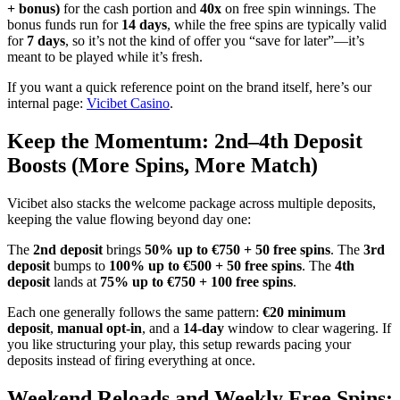
+ bonus)
for the cash portion and
40x
on free spin winnings. The
bonus funds run for
14 days
, while the free spins are typically valid
for
7 days
, so it’s not the kind of offer you “save for later”—it’s
meant to be played while it’s fresh.
If you want a quick reference point on the brand itself, here’s our
internal page:
Vicibet Casino
.
Keep the Momentum: 2nd–4th Deposit
Boosts (More Spins, More Match)
Vicibet also stacks the welcome package across multiple deposits,
keeping the value flowing beyond day one:
The
2nd deposit
brings
50% up to €750 + 50 free spins
. The
3rd
deposit
bumps to
100% up to €500 + 50 free spins
. The
4th
deposit
lands at
75% up to €750 + 100 free spins
.
Each one generally follows the same pattern:
€20 minimum
deposit
,
manual opt-in
, and a
14-day
window to clear wagering. If
you like structuring your play, this setup rewards pacing your
deposits instead of firing everything at once.
Weekend Reloads and Weekly Free Spins: