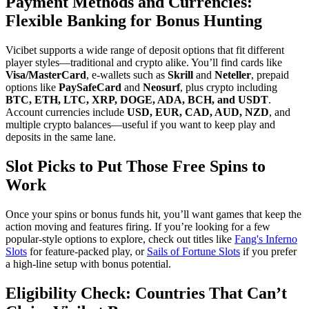
Payment Methods and Currencies:
Flexible Banking for Bonus Hunting
Vicibet supports a wide range of deposit options that fit different
player styles—traditional and crypto alike. You’ll find cards like
Visa/MasterCard
, e-wallets such as
Skrill
and
Neteller
, prepaid
options like
PaySafeCard
and
Neosurf
, plus crypto including
BTC, ETH, LTC, XRP, DOGE, ADA, BCH, and USDT
.
Account currencies include
USD, EUR, CAD, AUD, NZD
, and
multiple crypto balances—useful if you want to keep play and
deposits in the same lane.
Slot Picks to Put Those Free Spins to
Work
Once your spins or bonus funds hit, you’ll want games that keep the
action moving and features firing. If you’re looking for a few
popular-style options to explore, check out titles like
Fang's Inferno
Slots
for feature-packed play, or
Sails of Fortune Slots
if you prefer
a high-line setup with bonus potential.
Eligibility Check: Countries That Can’t