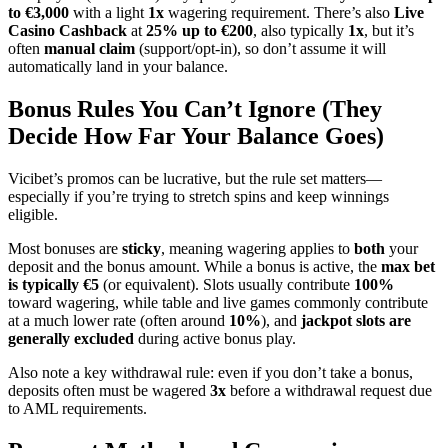
to €3,000
with a light
1x
wagering requirement. There’s also
Live
Casino Cashback
at
25% up to €200
, also typically
1x
, but it’s
often
manual claim
(support/opt-in), so don’t assume it will
automatically land in your balance.
Bonus Rules You Can’t Ignore (They
Decide How Far Your Balance Goes)
Vicibet’s promos can be lucrative, but the rule set matters—
especially if you’re trying to stretch spins and keep winnings
eligible.
Most bonuses are
sticky
, meaning wagering applies to
both
your
deposit and the bonus amount. While a bonus is active, the
max bet
is typically €5
(or equivalent). Slots usually contribute
100%
toward wagering, while table and live games commonly contribute
at a much lower rate (often around
10%
), and
jackpot slots are
generally excluded
during active bonus play.
Also note a key withdrawal rule: even if you don’t take a bonus,
deposits often must be wagered
3x
before a withdrawal request due
to AML requirements.