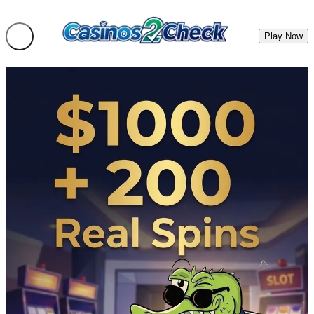
Play Now