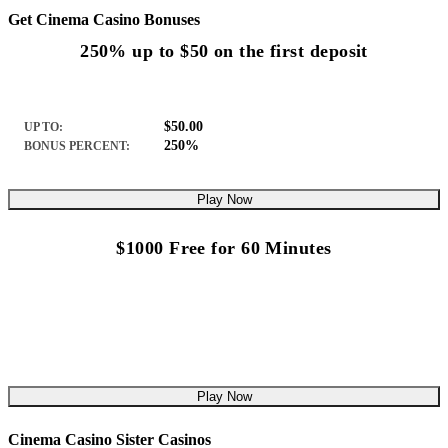
Get Cinema Casino Bonuses
250% up to $50 on the first deposit
$50.00
UP TO:
250%
BONUS PERCENT:
Play Now
$1000 Free for 60 Minutes
Play Now
Cinema Casino Sister Casinos