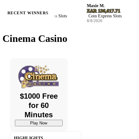
Kaylee M.
Maxie M.
$8,029.85
ZAR 136,617.71
RECENT WINNERS
Coin Express Slots
Coin Express Slots
8/8/2026
8/8/2026
Cinema Casino
$1000 Free
for 60
Minutes
Play Now
HIGHLIGHTS