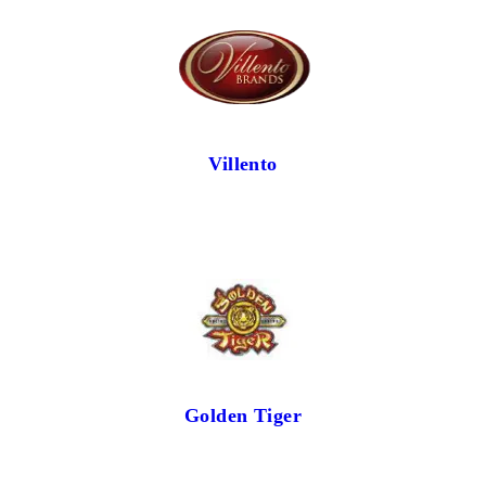
Villento
Golden Tiger