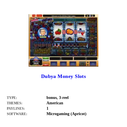
Dubya Money Slots
bonus, 3-reel
TYPE:
American
THEMES:
1
PAYLINES:
Microgaming (Apricot)
SOFTWARE: