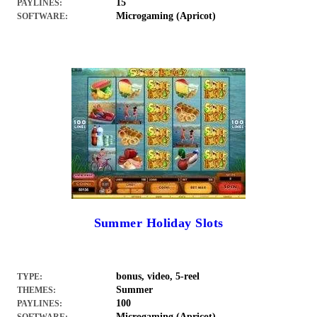
15
PAYLINES:
Microgaming (Apricot)
SOFTWARE:
Summer Holiday Slots
bonus, video, 5-reel
TYPE:
Summer
THEMES:
100
PAYLINES:
Microgaming (Apricot)