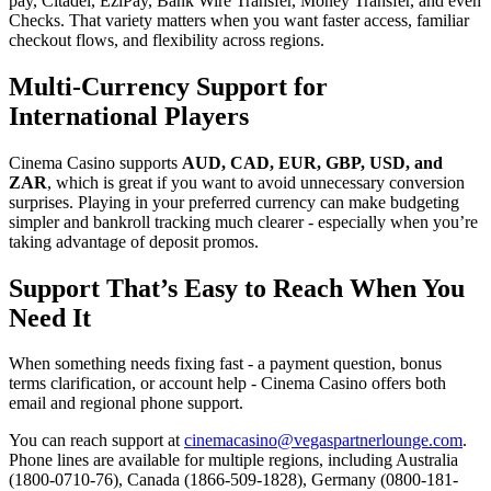
pay, Citadel, EziPay, Bank Wire Transfer, Money Transfer, and even
Checks. That variety matters when you want faster access, familiar
checkout flows, and flexibility across regions.
Multi-Currency Support for
International Players
Cinema Casino supports
AUD, CAD, EUR, GBP, USD, and
ZAR
, which is great if you want to avoid unnecessary conversion
surprises. Playing in your preferred currency can make budgeting
simpler and bankroll tracking much clearer - especially when you’re
taking advantage of deposit promos.
Support That’s Easy to Reach When You
Need It
When something needs fixing fast - a payment question, bonus
terms clarification, or account help - Cinema Casino offers both
email and regional phone support.
You can reach support at
cinemacasino@vegaspartnerlounge.com
.
Phone lines are available for multiple regions, including Australia
(1800-0710-76), Canada (1866-509-1828), Germany (0800-181-