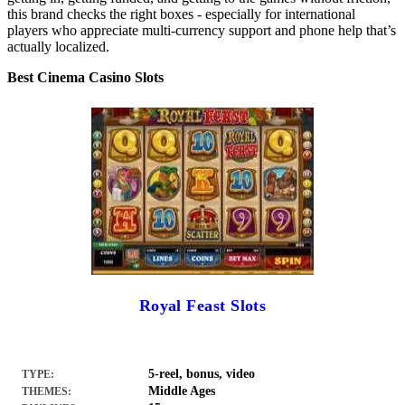
this brand checks the right boxes - especially for international
players who appreciate multi-currency support and phone help that’s
actually localized.
Best Cinema Casino Slots
Royal Feast Slots
5-reel, bonus, video
TYPE:
Middle Ages
THEMES: