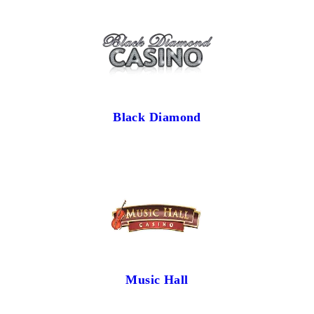
Black Diamond
Music Hall