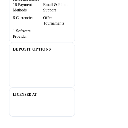
16 Payment
Email & Phone
Methods
Support
6 Currencies
Offer
Tournaments
1 Software
Provider
DEPOSIT OPTIONS
LICENSED AT