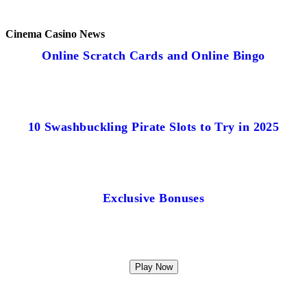
Cinema Casino News
Online Scratch Cards and Online Bingo
10 Swashbuckling Pirate Slots to Try in 2025
Exclusive Bonuses
Play Now