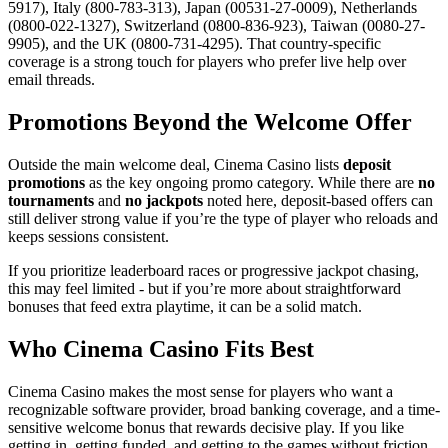
5917), Italy (800-783-313), Japan (00531-27-0009), Netherlands
(0800-022-1327), Switzerland (0800-836-923), Taiwan (0080-27-
9905), and the UK (0800-731-4295). That country-specific
coverage is a strong touch for players who prefer live help over
email threads.
Promotions Beyond the Welcome Offer
Outside the main welcome deal, Cinema Casino lists
deposit
promotions
as the key ongoing promo category. While there are
no
tournaments
and
no jackpots
noted here, deposit-based offers can
still deliver strong value if you’re the type of player who reloads and
keeps sessions consistent.
If you prioritize leaderboard races or progressive jackpot chasing,
this may feel limited - but if you’re more about straightforward
bonuses that feed extra playtime, it can be a solid match.
Who Cinema Casino Fits Best
Cinema Casino makes the most sense for players who want a
recognizable software provider, broad banking coverage, and a time-
sensitive welcome bonus that rewards decisive play. If you like
getting in, getting funded, and getting to the games without friction,