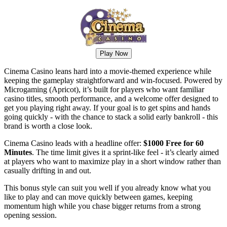
Play Now
Cinema Casino leans hard into a movie-themed experience while
keeping the gameplay straightforward and win-focused. Powered by
Microgaming (Apricot), it’s built for players who want familiar
casino titles, smooth performance, and a welcome offer designed to
get you playing right away. If your goal is to get spins and hands
going quickly - with the chance to stack a solid early bankroll - this
brand is worth a close look.
Cinema Casino leads with a headline offer:
$1000 Free for 60
Minutes
. The time limit gives it a sprint-like feel - it’s clearly aimed
at players who want to maximize play in a short window rather than
casually drifting in and out.
This bonus style can suit you well if you already know what you
like to play and can move quickly between games, keeping
momentum high while you chase bigger returns from a strong
opening session.