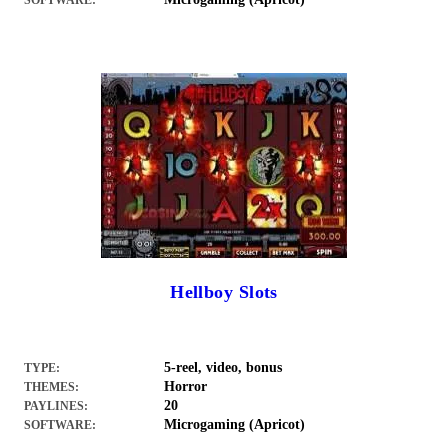
SOFTWARE:
Hellboy Slots
5-reel, video, bonus
TYPE:
Horror
THEMES:
20
PAYLINES:
Microgaming (Apricot)
SOFTWARE: