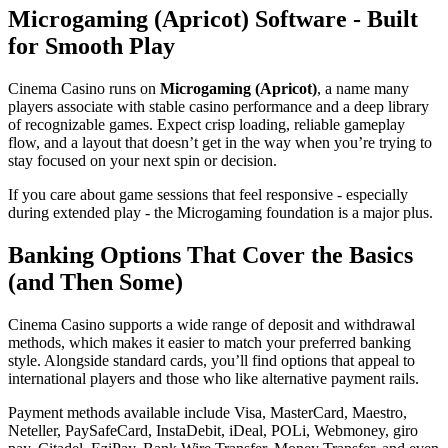
Microgaming (Apricot) Software - Built
for Smooth Play
Cinema Casino runs on
Microgaming (Apricot)
, a name many
players associate with stable casino performance and a deep library
of recognizable games. Expect crisp loading, reliable gameplay
flow, and a layout that doesn’t get in the way when you’re trying to
stay focused on your next spin or decision.
If you care about game sessions that feel responsive - especially
during extended play - the Microgaming foundation is a major plus.
Banking Options That Cover the Basics
(and Then Some)
Cinema Casino supports a wide range of deposit and withdrawal
methods, which makes it easier to match your preferred banking
style. Alongside standard cards, you’ll find options that appeal to
international players and those who like alternative payment rails.
Payment methods available include Visa, MasterCard, Maestro,
Neteller, PaySafeCard, InstaDebit, iDeal, POLi, Webmoney, giro