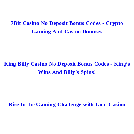
7Bit Casino No Deposit Bonus Codes - Crypto
Gaming And Casino Bonuses
King Billy Casino No Deposit Bonus Codes - King’s
Wins And Billy's Spins!
Rise to the Gaming Challenge with Emu Casino