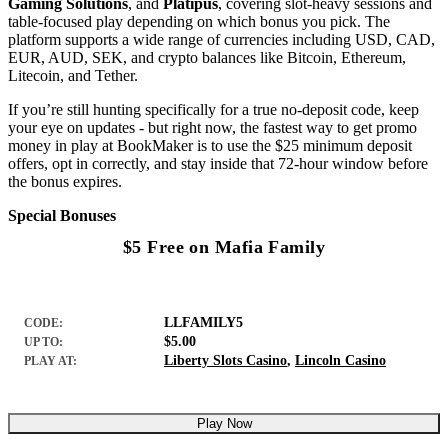
Gaming Solutions
, and
Platipus
, covering slot-heavy sessions and
table-focused play depending on which bonus you pick. The
platform supports a wide range of currencies including USD, CAD,
EUR, AUD, SEK, and crypto balances like Bitcoin, Ethereum,
Litecoin, and Tether.
If you’re still hunting specifically for a true no-deposit code, keep
your eye on updates - but right now, the fastest way to get promo
money in play at BookMaker is to use the $25 minimum deposit
offers, opt in correctly, and stay inside that 72-hour window before
the bonus expires.
Special Bonuses
$5 Free on Mafia Family
LLFAMILY5
CODE:
$5.00
UP TO:
Liberty Slots Casino
,
Lincoln Casino
PLAY AT:
Play Now