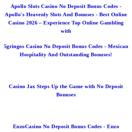
Apollo Slots Casino No Deposit Bonus Codes -
Apollo's Heavenly Slots And Bonuses - Best Online
Casino 2026 – Experience Top Online Gambling
with
5gringos Casino No Deposit Bonus Codes - Mexican
Hospitality And Outstanding Bonuses!
Casino Jax Steps Up the Game with No Deposit
Bonuses
EnzoCasino No Deposit Bonus Codes - Enzo