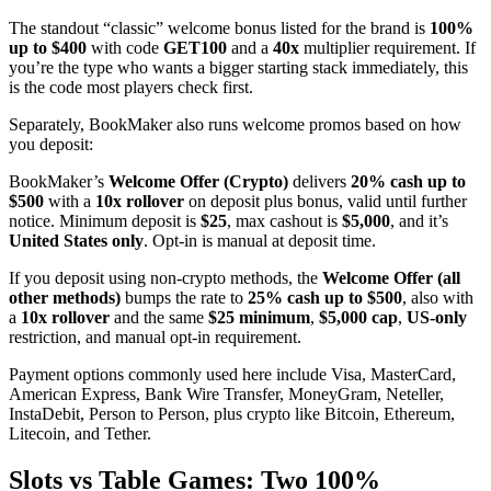
The standout “classic” welcome bonus listed for the brand is
100%
up to $400
with code
GET100
and a
40x
multiplier requirement. If
you’re the type who wants a bigger starting stack immediately, this
is the code most players check first.
Separately, BookMaker also runs welcome promos based on how
you deposit:
BookMaker’s
Welcome Offer (Crypto)
delivers
20% cash up to
$500
with a
10x rollover
on deposit plus bonus, valid until further
notice. Minimum deposit is
$25
, max cashout is
$5,000
, and it’s
United States only
. Opt-in is manual at deposit time.
If you deposit using non-crypto methods, the
Welcome Offer (all
other methods)
bumps the rate to
25% cash up to $500
, also with
a
10x rollover
and the same
$25 minimum
,
$5,000 cap
,
US-only
restriction, and manual opt-in requirement.
Payment options commonly used here include Visa, MasterCard,
American Express, Bank Wire Transfer, MoneyGram, Neteller,
InstaDebit, Person to Person, plus crypto like Bitcoin, Ethereum,
Litecoin, and Tether.
Slots vs Table Games: Two 100%