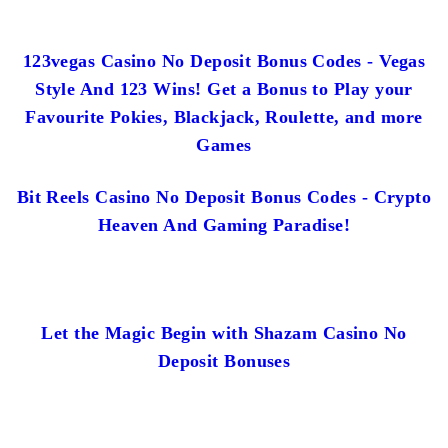
123vegas Casino No Deposit Bonus Codes - Vegas
Style And 123 Wins! Get a Bonus to Play your
Favourite Pokies, Blackjack, Roulette, and more
Games
Bit Reels Casino No Deposit Bonus Codes - Crypto
Heaven And Gaming Paradise!
Let the Magic Begin with Shazam Casino No
Deposit Bonuses