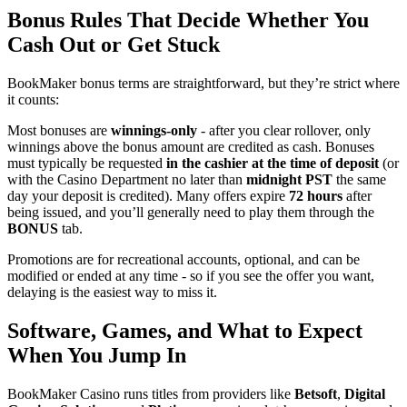
Bonus Rules That Decide Whether You
Cash Out or Get Stuck
BookMaker bonus terms are straightforward, but they’re strict where
it counts:
Most bonuses are
winnings-only
- after you clear rollover, only
winnings above the bonus amount are credited as cash. Bonuses
must typically be requested
in the cashier at the time of deposit
(or
with the Casino Department no later than
midnight PST
the same
day your deposit is credited). Many offers expire
72 hours
after
being issued, and you’ll generally need to play them through the
BONUS
tab.
Promotions are for recreational accounts, optional, and can be
modified or ended at any time - so if you see the offer you want,
delaying is the easiest way to miss it.
Software, Games, and What to Expect
When You Jump In
BookMaker Casino runs titles from providers like
Betsoft
,
Digital