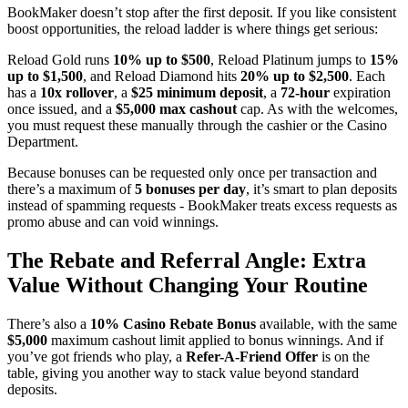
BookMaker doesn’t stop after the first deposit. If you like consistent
boost opportunities, the reload ladder is where things get serious:
Reload Gold runs
10% up to $500
, Reload Platinum jumps to
15%
up to $1,500
, and Reload Diamond hits
20% up to $2,500
. Each
has a
10x rollover
, a
$25 minimum deposit
, a
72-hour
expiration
once issued, and a
$5,000 max cashout
cap. As with the welcomes,
you must request these manually through the cashier or the Casino
Department.
Because bonuses can be requested only once per transaction and
there’s a maximum of
5 bonuses per day
, it’s smart to plan deposits
instead of spamming requests - BookMaker treats excess requests as
promo abuse and can void winnings.
The Rebate and Referral Angle: Extra
Value Without Changing Your Routine
There’s also a
10% Casino Rebate Bonus
available, with the same
$5,000
maximum cashout limit applied to bonus winnings. And if
you’ve got friends who play, a
Refer-A-Friend Offer
is on the
table, giving you another way to stack value beyond standard
deposits.