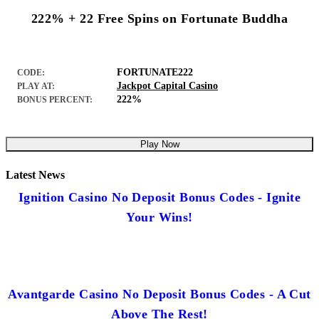
222% + 22 Free Spins on Fortunate Buddha
FORTUNATE222
CODE:
Jackpot Capital Casino
PLAY AT:
222%
BONUS PERCENT:
Play Now
Latest News
Ignition Casino No Deposit Bonus Codes - Ignite
Your Wins!
Avantgarde Casino No Deposit Bonus Codes - A Cut
Above The Rest!