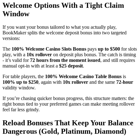
Welcome Options With a Tight Claim
Window
If you want your bonus tailored to what you actually play,
BookMaker splits the welcome deposit bonus into two targeted
versions:
The
100% Welcome Casino Slots Bonus
pays
up to $500
for slots
play, with a
10x rollover
on deposit plus bonus. The catch is timing
- it’s valid for
72 hours from the moment issued
, and still requires
manual opt-in with at least a
$25 deposit
.
For table players, the
100% Welcome Casino Table Bonus
is
100% up to $250
, again with
10x rollover
and the same
72-hour
validity window.
If you’re chasing quicker bonus progress, this structure matters: the
right bonus tied to your preferred games can make meeting rollover
feel far less grindy.
Reload Bonuses That Keep Your Balance
Dangerous (Gold, Platinum, Diamond)