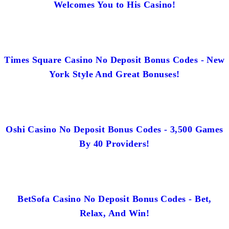
Welcomes You to His Casino!
Times Square Casino No Deposit Bonus Codes - New
York Style And Great Bonuses!
Oshi Casino No Deposit Bonus Codes - 3,500 Games
By 40 Providers!
BetSofa Casino No Deposit Bonus Codes - Bet,
Relax, And Win!