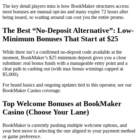
The key detail players miss is how BookMaker structures access:
most bonuses are manual opt-ins and many expire 72 hours after
being issued, so waiting around can cost you the entire promo.
The Best “No-Deposit Alternative”: Low-
Minimum Bonuses That Start at $25
While there isn’t a confirmed no-deposit code available at the
moment, BookMaker’s $25 minimum deposit gives you a close
substitute: real bonus funds with a manageable entry point and a
clear path to cashing out (with max bonus winnings capped at
$5,000).
For brand basics and ongoing updates tied to this operator, see our
BookMaker Casino coverage.
Top Welcome Bonuses at BookMaker
Casino (Choose Your Lane)
BookMaker is currently pushing multiple welcome options, and
your best move is selecting the one aligned to your payment method
or game preference.