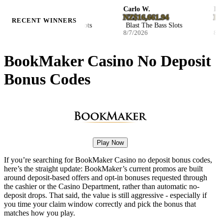
Jennie H.
Carlo W.
Ila B
D19.878210
NZ$16,661.94
D27
RECENT WINNERS
Hot Volcano Slots
Blast The Bass Slots
Blas
8/7/2026
8/7/2026
8/6/
BookMaker Casino No Deposit
Bonus Codes
Play Now
If you’re searching for BookMaker Casino no deposit bonus codes,
here’s the straight update: BookMaker’s current promos are built
around deposit-based offers and opt-in bonuses requested through
the cashier or the Casino Department, rather than automatic no-
deposit drops. That said, the value is still aggressive - especially if
you time your claim window correctly and pick the bonus that
matches how you play.