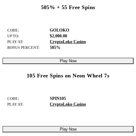
505% + 55 Free Spins
GOLOKO
CODE:
$2,000.00
UP TO:
CryptoLoko Casino
PLAY AT:
505%
BONUS PERCENT:
Play Now
105 Free Spins on Neon Wheel 7s
SPIN105
CODE:
CryptoLoko Casino
PLAY AT:
Play Now