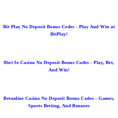
Bit Play No Deposit Bonus Codes - Play And Win at
BitPlay!
8bet Io Casino No Deposit Bonus Codes - Play, Bet,
And Win!
Betonline Casino No Deposit Bonus Codes - Games,
Sports Betting, And Bonuses