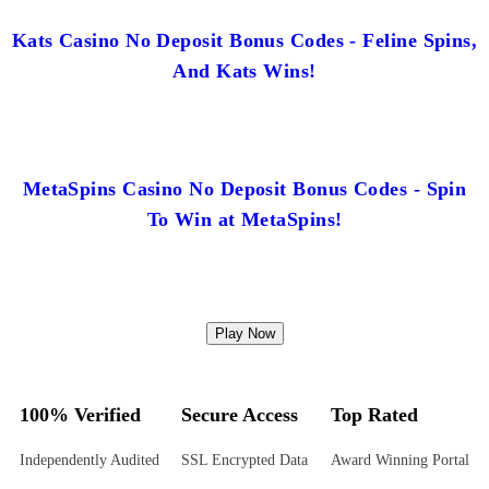
Kats Casino No Deposit Bonus Codes - Feline Spins,
And Kats Wins!
MetaSpins Casino No Deposit Bonus Codes - Spin
To Win at MetaSpins!
Play Now
100% Verified
Secure Access
Top Rated
Independently Audited
SSL Encrypted Data
Award Winning Portal