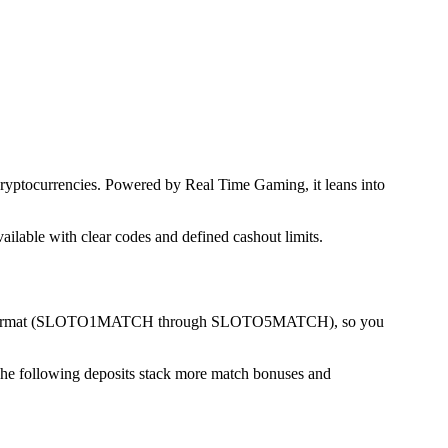
 cryptocurrencies. Powered by Real Time Gaming, it leans into
vailable with clear codes and defined cashout limits.
ple code format (SLOTO1MATCH through SLOTO5MATCH), so you
e following deposits stack more match bonuses and