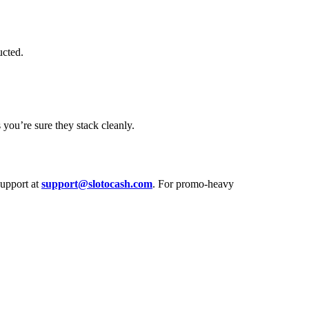
ucted.
 you’re sure they stack cleanly.
upport at
support@slotocash.com
. For promo-heavy