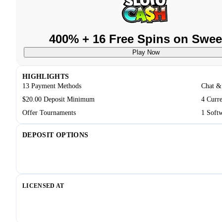
400% + 16 Free Spins on Swee
Play Now
HIGHLIGHTS
13 Payment Methods
Chat &
$20.00 Deposit Minimum
4 Curre
Offer Tournaments
1 Softw
DEPOSIT OPTIONS
LICENSED AT