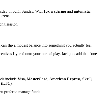
ursday through Sunday. With
10x wagering
and
automatic
m zero.
ong session.
t can flip a modest balance into something you actually feel.
ncentives layered onto your normal play. Jackpots add that “one
ods include
Visa, MasterCard, American Express, Skrill,
n (LTC)
.
ou prefer to manage funds.