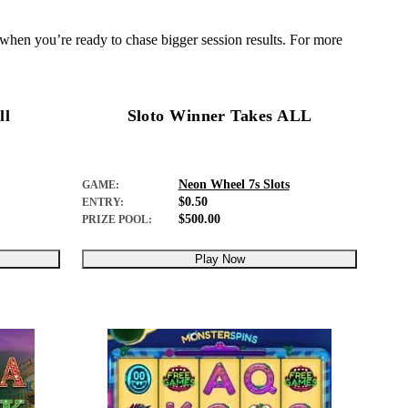
ch when you’re ready to chase bigger session results. For more
ll
Sloto Winner Takes ALL
Neon Wheel 7s Slots
GAME:
$0.50
ENTRY:
$500.00
PRIZE POOL:
Play Now