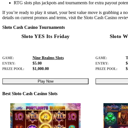
RTG slots plus jackpots and tournaments for extra payout poten
If you’re ready to play it smart, your best value move is grabbing a no-
details on current promos and terms, visit the Sloto Cash Casino revi
Sloto Cash Casino Tournaments
Sloto YES Its Friday
Sloto 
Nine Realms Slots
T
GAME:
GAME:
$5.00
$
ENTRY:
ENTRY:
$1,000.00
$
PRIZE POOL:
PRIZE POOL:
Play Now
Best Sloto Cash Casino Slots