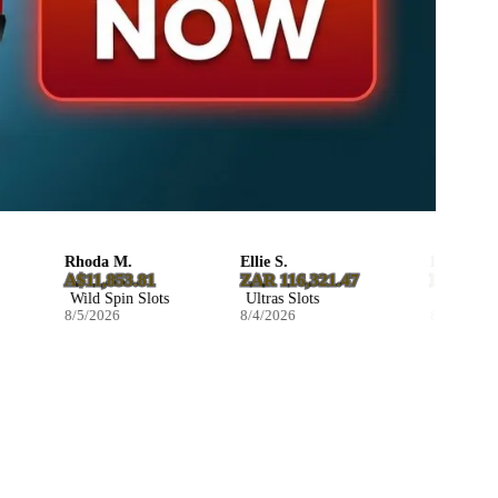
Rhoda M.
Ellie S.
Demetris J.
A$11,853.81
ZAR 116,321.47
R$2,973.24
Wild Spin Slots
Ultras Slots
Cat's Blessing S
8/5/2026
8/4/2026
8/4/2026