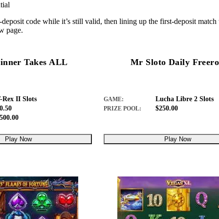
tial
deposit code while it’s still valid, then lining up the first-deposit mat
ew page.
Winner Takes ALL
Mr Sloto Daily Freero
-Rex II Slots
Lucha Libre 2 Slots
GAME:
0.50
$250.00
PRIZE POOL:
500.00
Play Now
Play Now