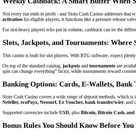
Weekly Cashback: A Smart Buffer When S
Not every run ends in profit - and Sloto Cash Casino addresses that w
activation
for eligible players, it functions like a pressure release va
For slot-heavy players who put in volume, cashback can be the diffe
Slots, Jackpots, and Tournaments: Where 
This casino is built for slot players. With RTG software, expect plenty
On top of the standard catalog,
jackpots
and
tournaments
are availa
spin can change everything” factor, while tournaments reward consiste
Banking Options: Cards, E-Wallets, Bank 
Sloto Cash Casino covers a wide range of deposit methods, which is 
Neteller, ecoPayz, Neosurf, Ez Voucher, bank transfer/wire
, and 
Supported currencies include
USD
, plus
Bitcoin, Bitcoin Cash, and
Bonus Rules You Should Know Before You 