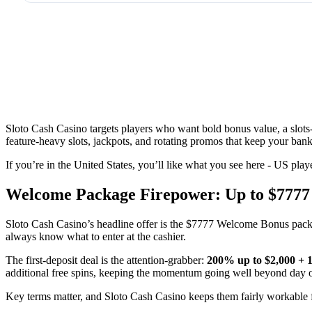
Sloto Cash Casino targets players who want bold bonus value, a slots
feature-heavy slots, jackpots, and rotating promos that keep your bankrol
If you’re in the United States, you’ll like what you see here - US play
Welcome Package Firepower: Up to $7777 
Sloto Cash Casino’s headline offer is the $7777 Welcome Bonus pa
always know what to enter at the cashier.
The first-deposit deal is the attention-grabber:
200% up to $2,000 + 1
additional free spins, keeping the momentum going well beyond day 
Key terms matter, and Sloto Cash Casino keeps them fairly workable fo