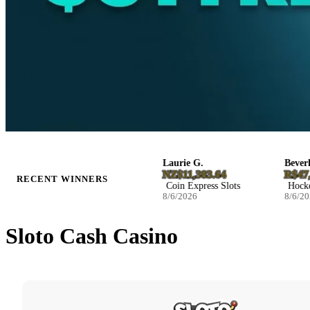
Ila B.
Laurie G.
Beverly P.
D27.046800
NZ$11,383.64
R$47,244.
RECENT WINNERS
Blast The Bass Slots
Coin Express Slots
Hockey Enfo
8/6/2026
8/6/2026
8/6/2026
Sloto Cash Casino