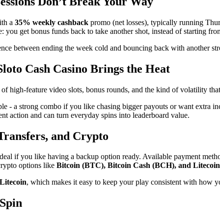
essions Don’t Break Your Way
ith a
35% weekly cashback
promo (net losses), typically running Th
lve: you get bonus funds back to take another shot, instead of starting fro
rence between ending the week cold and bouncing back with another str
Sloto Cash Casino Brings the Heat
 of high-feature video slots, bonus rounds, and the kind of volatility tha
ble - a strong combo if you like chasing bigger payouts or want extra i
nt action and can turn everyday spins into leaderboard value.
Transfers, and Crypto
ideal if you like having a backup option ready. Available payment meth
crypto options like
Bitcoin (BTC), Bitcoin Cash (BCH), and Litecoi
 Litecoin
, which makes it easy to keep your play consistent with how y
Spin