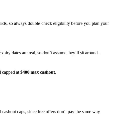
ards
, so always double-check eligibility before you plan your
xpiry dates are real, so don’t assume they’ll sit around.
d capped at
$400 max cashout
.
nd cashout caps, since free offers don’t pay the same way