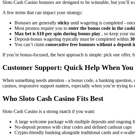
Sloto Cash Casino bonuses are designed to be winnable, but you’ll wan
A few terms that can impact your strategy:
Bonuses are generally
sticky
until wagering is completed - onc
Most promos require you to
enter the bonus code in the cashi
Max bet is $10 per spin during bonus play
, so keep your stak
Deposit-bonus wagering typically must be completed within
30
You can’t claim
consecutive free bonuses without a deposit 
If you’re bonus-focused, the best approach is simple: pick one offer, f
Customer Support: Quick Help When You 
When something needs attention - a bonus code, a banking question, o
casinos, responsive support matters, especially when you’re trying to cl
Who Sloto Cash Casino Fits Best
Sloto Cash Casino is a strong match if you want:
A large welcome package with multiple deposits and ongoing fr
No-deposit promos with clear codes and defined cashout caps
Crypto-friendly banking alongside traditional cards and e-walle