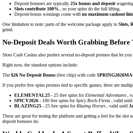
Deposit bonuses are typically
25x bonus and deposit
wagering
Slots contribute 100%
, so your spins do the full lifting.
Deposit-bonus winnings come with
no maximum cashout limi
One limitation to note: parts of the welcome package apply to
Slots, 
grind.
No-Deposit Deals Worth Grabbing Before 
Sloto Cash Casino also pushes several no-deposit promos that let you pl
Right now, the standout options include:
The
$26 No Deposit Bonus
(free chip) with code
SPRING2026MA
If you prefer free spins promos tied to specific games, there are multip
ELEMENTAL25
- 25 free spins for
Elemental Adventures
, v
SPICY2026
- 100 free spins for
Spicy Reels Fiesta
, valid unti
BLAZING25
- 25 free spins for
Blazing Horses
, valid until
J
These are great for testing the platform and getting a feel for the slo
deposit bonuses do.