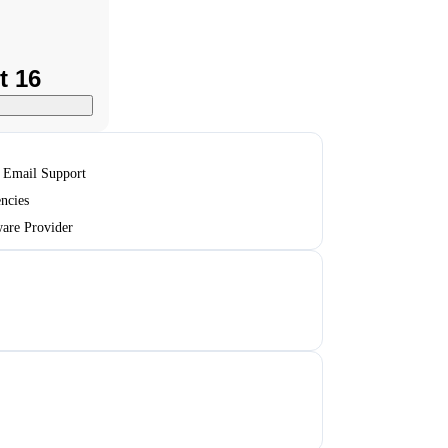
t 16
 Email Support
ncies
are Provider