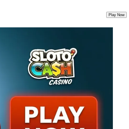
Play Now