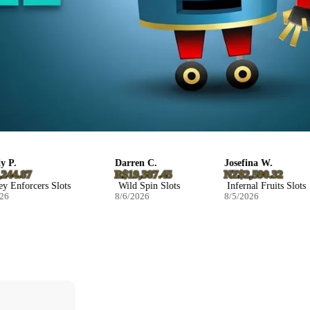
Darren C.
Josefina W.
87
R$19,387.45
NZ$2,590.32
rcers Slots
Wild Spin Slots
Infernal Fruits Slots
8/6/2026
8/5/2026