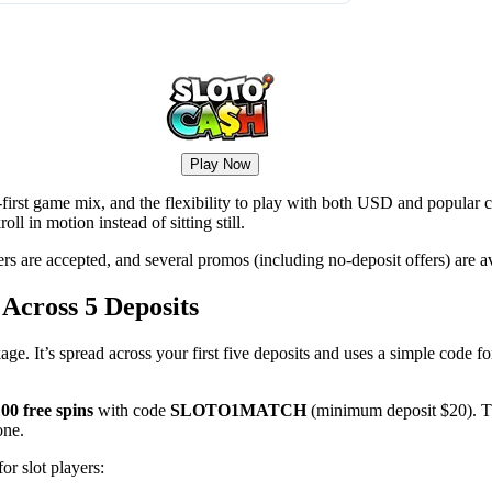
Play Now
-first game mix, and the flexibility to play with both USD and popular
l in motion instead of sitting still.
ers are accepted, and several promos (including no-deposit offers) are a
Across 5 Deposits
ckage. It’s spread across your first five deposits and uses a sim
00 free spins
with code
SLOTO1MATCH
(minimum deposit $20). Th
one.
r slot players: