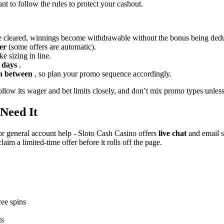
t to follow the rules to protect your cashout.
e cleared, winnings become withdrawable without the bonus being ded
er
(some offers are automatic).
e sizing in line.
 days
.
in between
, so plan your promo sequence accordingly.
ollow its wager and bet limits closely, and don’t mix promo types unless
Need It
r general account help - Sloto Cash Casino offers
live chat
and email s
aim a limited-time offer before it rolls off the page.
ee spins
ts