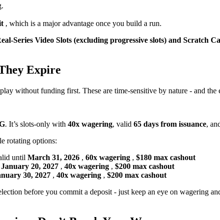
.
t
, which is a major advantage once you build a run.
Real-Series Video Slots (excluding progressive slots) and Scratch C
They Expire
ay without funding first. These are time-sensitive by nature - and the e
G
. It’s slots-only with
40x wagering
, valid
65 days from issuance
, an
le rotating options:
alid until
March 31, 2026
,
60x wagering
,
$180 max cashout
l
January 20, 2027
,
40x wagering
,
$200 max cashout
anuary 30, 2027
,
40x wagering
,
$200 max cashout
t selection before you commit a deposit - just keep an eye on wagering a