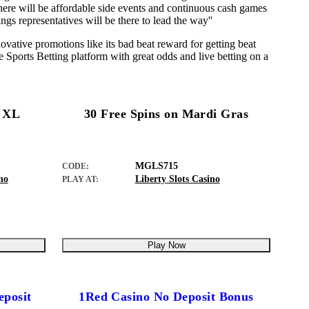
there will be affordable side events and continuous cash games
s representatives will be there to lead the way''
vative promotions like its bad beat reward for getting beat
Sports Betting platform with great odds and live betting on a
s XL
30 Free Spins on Mardi Gras
MGLS715
CODE:
no
Liberty Slots Casino
PLAY AT:
Play Now
eposit
1Red Casino No Deposit Bonus