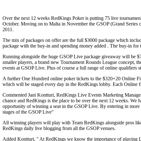
Over the next 12 weeks RedKings Poker is putting 75 live tournament
October. Moving on to Malta in November the GSOP (Grand Series of 
2011.
The mix of packages on offer are the full $3000 package which inclu
package with the buy-in and spending money added . The buy-in for th
Running alongside the huge GSOP Live package giveaway will be $75,
smaller players, a brand new Tournament Rounds League concept, the 
events at GSOP Live. Plus of course a full range of online qualifiers st
A further One Hundred online poker tickets to the $320+20 Online Final
which will be staged every day in the RedKings lobby. Each Online fin
Commented Jani Kontturi, RedKings Live Events Marketing Manager , '
chance and RedKings is the place to be over the next 12 weeks. We hav
opportunity of winning a seat in the GSOP Live. By entering in more th
stages of the GSOP Live''
All winning players will play with Team RedKings alongside pros like
RedKings daily live blogging from all the GSOP venues.
Added Kontturi, '' At RedKings we know the importance of playing L