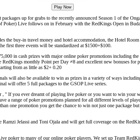
Play Now
 packages up for grabs to the recently announced Season 1 of the Ong
Poker) Live follows on in February with the RedKings Open in Budapes
des the buy-in travel money and hotel accommodation, the Hotel Room 
e first three events will be standardized at $1500+$100.
000 in cash prizes with major online poker promotions including the f
RedKings monthly Point per Day ≠8 and excellent new bonuses for play
arting from as little as $2+ 0.20
s will also be available to win as prizes in a variety of ways including 
al will offer 5 full packages to the GSOP Live series.
' If you ever dreamt of playing live poker or you want to win your wa
e a range of poker promotions planned for all different levels of playe
an one promotion you get the chance to win not just one package but eve
 Ramzi Jelassi and Toni Ojala and will get full coverage on the RedKin
ive poker to many of our online poker players. We set up Team RedKin