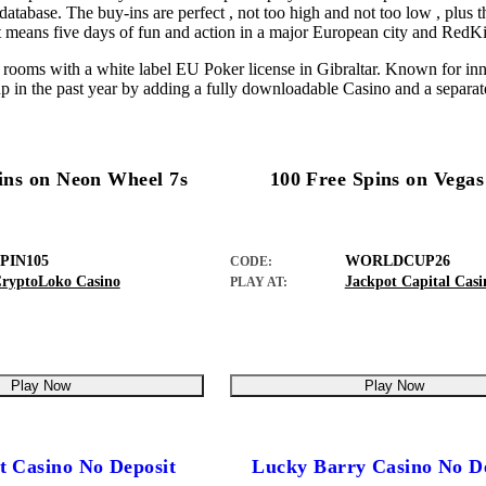
atabase. The buy-ins are perfect , not too high and not too low , plus 
means five days of fun and action in a major European city and RedKing
rooms with a white label EU Poker license in Gibraltar. Known for inno
 in the past year by adding a fully downloadable Casino and a separate 
ins on Neon Wheel 7s
100 Free Spins on Vega
PIN105
WORLDCUP26
CODE:
ryptoLoko Casino
Jackpot Capital Casi
PLAY AT:
Play Now
Play Now
 Casino No Deposit
Lucky Barry Casino No D