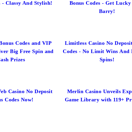
- Classy And Stylish!
Bonus Codes - Get Lucky
Barry!
 Bonus Codes and VIP
Limitless Casino No Deposi
ver Big Free Spin and
Codes - No Limit Wins And 
ash Prizes
Spins!
b Casino No Deposit
Merlin Casino Unveils Exp
s Codes Now!
Game Library with 119+ Pr