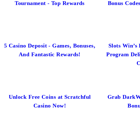
Tournament - Top Rewards
Bonus Codes 
5 Casino Deposit - Games, Bonuses,
Slots Win’s
And Fantastic Rewards!
Program Deli
C
Unlock Free Coins at Scratchful
Grab DarkWe
Casino Now!
Bonu