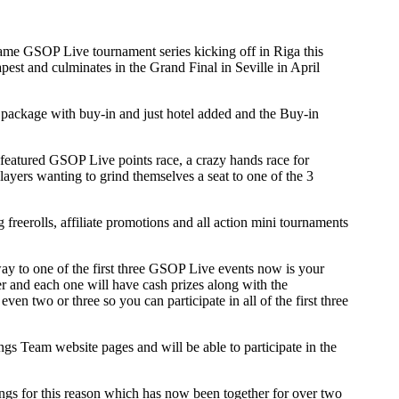
ame GSOP Live tournament series kicking off in Riga this
t and culminates in the Grand Final in Seville in April
package with buy-in and just hotel added and the Buy-in
eatured GSOP Live points race, a crazy hands race for
ers wanting to grind themselves a seat to one of the 3
freerolls, affiliate promotions and all action mini tournaments
y to one of the first three GSOP Live events now is your
r and each one will have cash prizes along with the
n two or three so you can participate in all of the first three
gs Team website pages and will be able to participate in the
gs for this reason which has now been together for over two