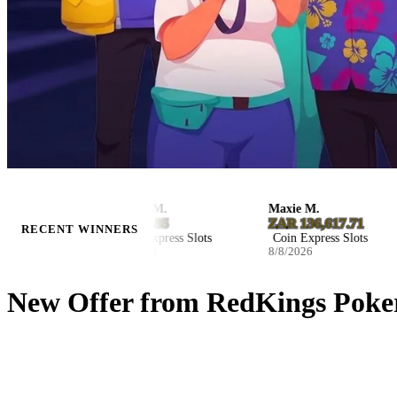
Kaylee M.
Maxie M.
$8,029.85
ZAR 136,617.71
RECENT WINNERS
Coin Express Slots
Coin Express Slots
8/8/2026
8/8/2026
New Offer from RedKings Poke