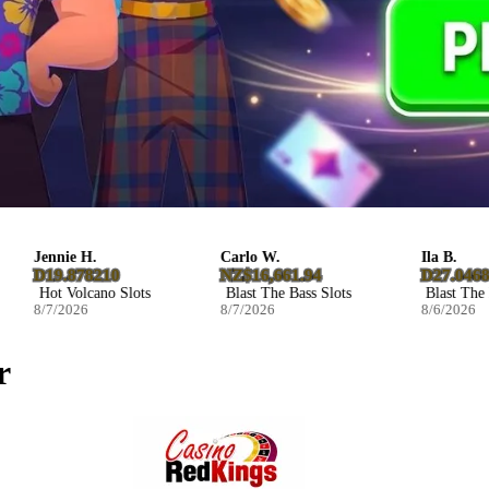
Jennie H.
Carlo W.
Ila B.
D19.878210
NZ$16,661.94
D27.04680
Hot Volcano Slots
Blast The Bass Slots
Blast The Ba
8/7/2026
8/7/2026
8/6/2026
r