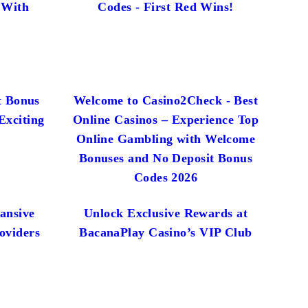
 With
Codes - First Red Wins!
t Bonus
Welcome to Casino2Check - Best
Exciting
Online Casinos – Experience Top
Online Gambling with Welcome
Bonuses and No Deposit Bonus
Codes 2026
ansive
Unlock Exclusive Rewards at
oviders
BacanaPlay Casino’s VIP Club