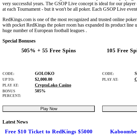
very successful years. The GSOP Live concept is ideal for our player d
at each Tournament - but it won't be all poker. Each GSOP Live event 
RedKings.com is one of the most recognized and trusted online poker 
with pocket RedKings the poker room has expanded its product line up
huge number of European football leagues .
Special Bonuses
505% + 55 Free Spins
105 Free Sp
GOLOKO
S
CODE:
CODE:
$2,000.00
C
UP TO:
PLAY AT:
CryptoLoko Casino
PLAY AT:
505%
BONUS
PERCENT:
Play Now
Latest News
Free $10 Ticket to RedKings $5000
Kaboombet