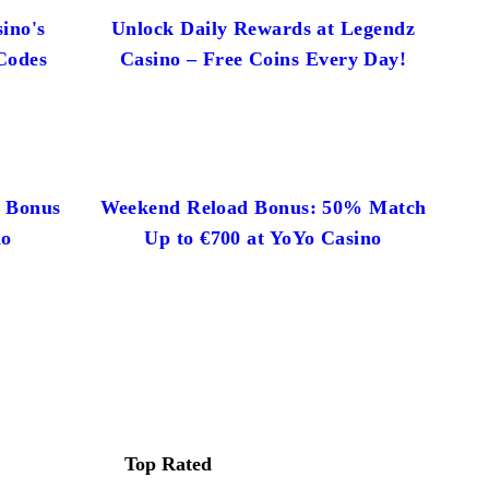
ino's
Unlock Daily Rewards at Legendz
Codes
Casino – Free Coins Every Day!
t Bonus
Weekend Reload Bonus: 50% Match
no
Up to €700 at YoYo Casino
Top Rated