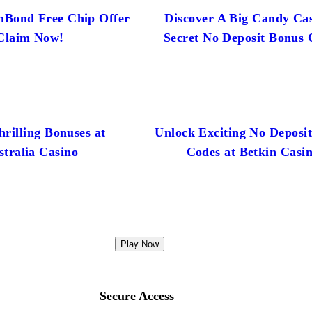
inBond Free Chip Offer
Discover A Big Candy Cas
 Claim Now!
Secret No Deposit Bonus 
rilling Bonuses at
Unlock Exciting No Deposi
stralia Casino
Codes at Betkin Casi
Play Now
Secure Access