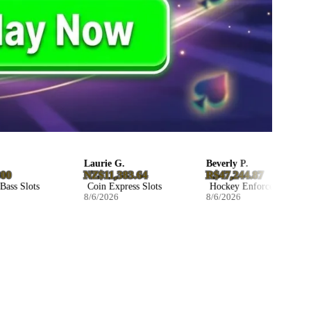
Laurie G.
Beverly P.
0
NZ$11,383.64
R$47,244.87
ss Slots
Coin Express Slots
Hockey Enforcers Slots
8/6/2026
8/6/2026