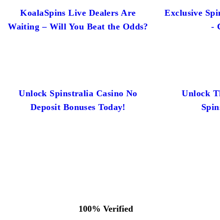
KoalaSpins Live Dealers Are
Exclusive Sp
Waiting – Will You Beat the Odds?
-
Unlock Spinstralia Casino No
Unlock Th
Deposit Bonuses Today!
Spin
100% Verified