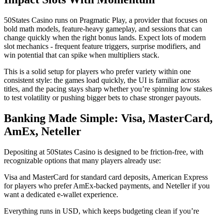
50States Casino runs on Pragmatic Play, a provider that focuses on
bold math models, feature-heavy gameplay, and sessions that can
change quickly when the right bonus lands. Expect lots of modern
slot mechanics - frequent feature triggers, surprise modifiers, and
win potential that can spike when multipliers stack.
This is a solid setup for players who prefer variety within one
consistent style: the games load quickly, the UI is familiar across
titles, and the pacing stays sharp whether you’re spinning low stakes
to test volatility or pushing bigger bets to chase stronger payouts.
Banking Made Simple: Visa, MasterCard,
AmEx, Neteller
Depositing at 50States Casino is designed to be friction-free, with
recognizable options that many players already use:
Visa and MasterCard for standard card deposits, American Express
for players who prefer AmEx-backed payments, and Neteller if you
want a dedicated e-wallet experience.
Everything runs in USD, which keeps budgeting clean if you’re