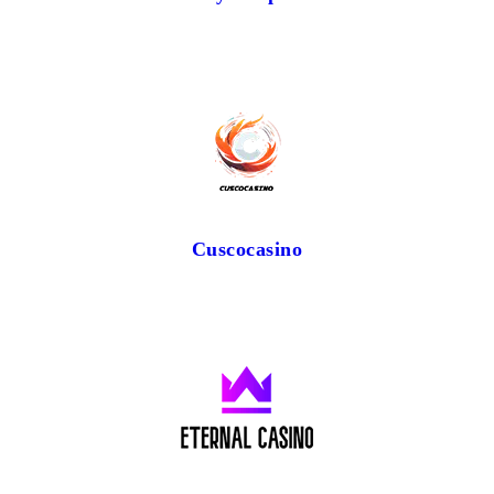
Cuscocasino