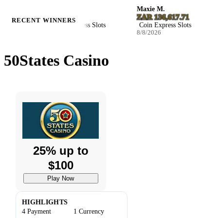
Kaylee M.
Maxie M.
$8,029.85
ZAR 136,617.71
RECENT WINNERS
Coin Express Slots
Coin Express Slots
8/8/2026
8/8/2026
50States Casino
25% up to
$100
Play Now
HIGHLIGHTS
4 Payment
1 Currency