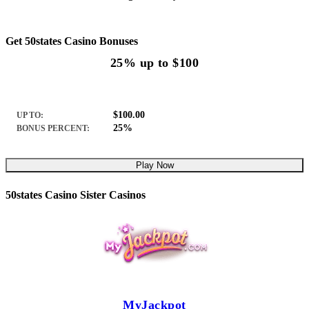
Get 50states Casino Bonuses
25% up to $100
$100.00
UP TO:
25%
BONUS PERCENT:
Play Now
50states Casino Sister Casinos
MyJackpot