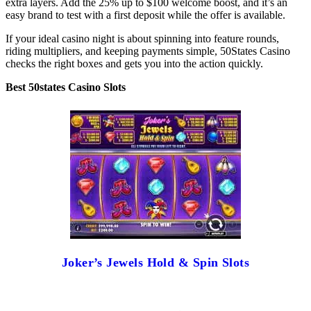
extra layers. Add the 25% up to $100 welcome boost, and it’s an
easy brand to test with a first deposit while the offer is available.
If your ideal casino night is about spinning into feature rounds,
riding multipliers, and keeping payments simple, 50States Casino
checks the right boxes and gets you into the action quickly.
Best 50states Casino Slots
Joker’s Jewels Hold & Spin Slots