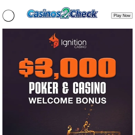
Play Now