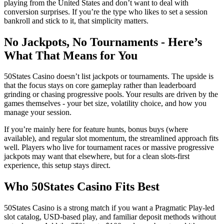
playing from the United States and don’t want to deal with
conversion surprises. If you’re the type who likes to set a session
bankroll and stick to it, that simplicity matters.
No Jackpots, No Tournaments - Here’s
What That Means for You
50States Casino doesn’t list jackpots or tournaments. The upside is
that the focus stays on core gameplay rather than leaderboard
grinding or chasing progressive pools. Your results are driven by the
games themselves - your bet size, volatility choice, and how you
manage your session.
If you’re mainly here for feature hunts, bonus buys (where
available), and regular slot momentum, the streamlined approach fits
well. Players who live for tournament races or massive progressive
jackpots may want that elsewhere, but for a clean slots-first
experience, this setup stays direct.
Who 50States Casino Fits Best
50States Casino is a strong match if you want a Pragmatic Play-led
slot catalog, USD-based play, and familiar deposit methods without