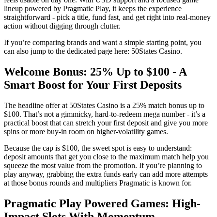
lineup powered by Pragmatic Play, it keeps the experience
straightforward - pick a title, fund fast, and get right into real-money
action without digging through clutter.
If you’re comparing brands and want a simple starting point, you
can also jump to the dedicated page here: 50States Casino.
Welcome Bonus: 25% Up to $100 - A
Smart Boost for Your First Deposits
The headline offer at 50States Casino is a 25% match bonus up to
$100. That’s not a gimmicky, hard-to-redeem mega number - it’s a
practical boost that can stretch your first deposit and give you more
spins or more buy-in room on higher-volatility games.
Because the cap is $100, the sweet spot is easy to understand:
deposit amounts that get you close to the maximum match help you
squeeze the most value from the promotion. If you’re planning to
play anyway, grabbing the extra funds early can add more attempts
at those bonus rounds and multipliers Pragmatic is known for.
Pragmatic Play Powered Games: High-
Impact Slots With Momentum