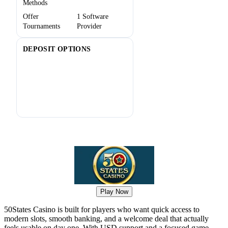
Methods
Offer
1 Software
Tournaments
Provider
DEPOSIT OPTIONS
Play Now
50States Casino is built for players who want quick access to
modern slots, smooth banking, and a welcome deal that actually
feels usable on day one. With USD support and a focused game