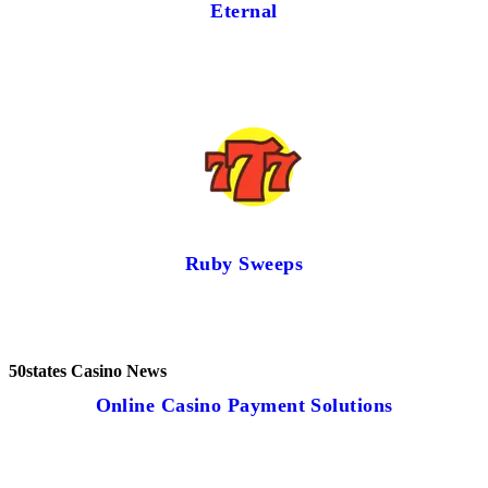
Eternal
Ruby Sweeps
50states Casino News
Online Casino Payment Solutions