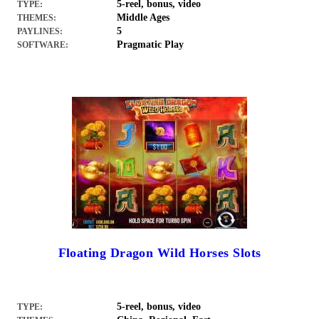
5-reel, bonus, video
TYPE:
Middle Ages
THEMES:
5
PAYLINES:
Pragmatic Play
SOFTWARE:
Floating Dragon Wild Horses Slots
5-reel, bonus, video
TYPE: