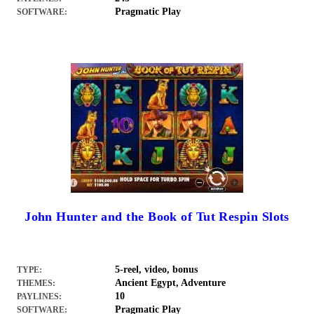
Pragmatic Play
SOFTWARE:
John Hunter and the Book of Tut Respin Slots
5-reel, video, bonus
TYPE:
Ancient Egypt, Adventure
THEMES:
10
PAYLINES:
Pragmatic Play
SOFTWARE: