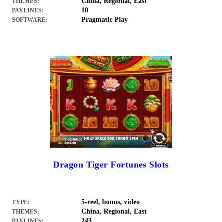
China, Regional, East
THEMES:
10
PAYLINES:
Pragmatic Play
SOFTWARE:
Dragon Tiger Fortunes Slots
5-reel, bonus, video
TYPE:
China, Regional, East
THEMES:
243
PAYLINES: