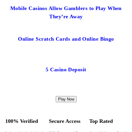
Mobile Casinos Allow Gamblers to Play When
They’re Away
Online Scratch Cards and Online Bingo
5 Casino Deposit
Play Now
100% Verified
Secure Access
Top Rated