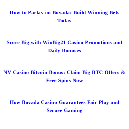
How to Parlay on Bovada: Build Winning Bets
Today
Score Big with WinBig21 Casino Promotions and
Daily Bonuses
NV Casino Bitcoin Bonus: Claim Big BTC Offers &
Free Spins Now
How Bovada Casino Guarantees Fair Play and
Secure Gaming