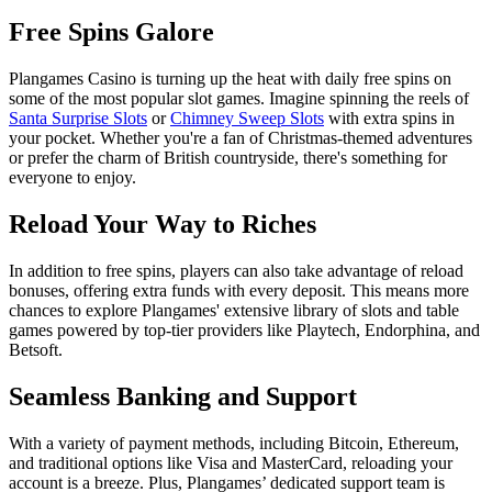
Free Spins Galore
Plangames Casino is turning up the heat with daily free spins on
some of the most popular slot games. Imagine spinning the reels of
Santa Surprise Slots
or
Chimney Sweep Slots
with extra spins in
your pocket. Whether you're a fan of Christmas-themed adventures
or prefer the charm of British countryside, there's something for
everyone to enjoy.
Reload Your Way to Riches
In addition to free spins, players can also take advantage of reload
bonuses, offering extra funds with every deposit. This means more
chances to explore Plangames' extensive library of slots and table
games powered by top-tier providers like Playtech, Endorphina, and
Betsoft.
Seamless Banking and Support
With a variety of payment methods, including Bitcoin, Ethereum,
and traditional options like Visa and MasterCard, reloading your
account is a breeze. Plus, Plangames’ dedicated support team is