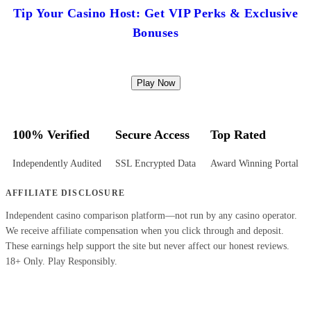
Tip Your Casino Host: Get VIP Perks & Exclusive
Bonuses
Play Now
100% Verified
Secure Access
Top Rated
Independently Audited
SSL Encrypted Data
Award Winning Portal
AFFILIATE DISCLOSURE
Independent casino comparison platform—not run by any casino operator.
We receive affiliate compensation when you click through and deposit.
These earnings help support the site but never affect our honest reviews.
18+ Only. Play Responsibly.