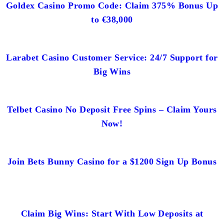
Goldex Casino Promo Code: Claim 375% Bonus Up
to €38,000
Larabet Casino Customer Service: 24/7 Support for
Big Wins
Telbet Casino No Deposit Free Spins – Claim Yours
Now!
Join Bets Bunny Casino for a $1200 Sign Up Bonus
Claim Big Wins: Start With Low Deposits at