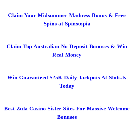
Claim Your Midsummer Madness Bonus & Free
Spins at Spinstopia
Claim Top Australian No Deposit Bonuses & Win
Real Money
Win Guaranteed $25K Daily Jackpots At Slots.lv
Today
Best Zula Casino Sister Sites For Massive Welcome
Bonuses