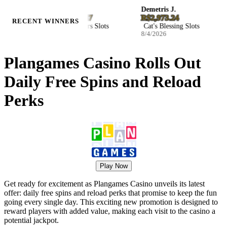
Ellie S.
Demetris J.
ZAR 116,321.47
R$2,973.24
RECENT WINNERS
Hockey Enforcers Slots
Cat's Blessing Slots
8/4/2026
8/4/2026
Plangames Casino Rolls Out
Daily Free Spins and Reload
Perks
Play Now
Get ready for excitement as Plangames Casino unveils its latest
offer: daily free spins and reload perks that promise to keep the fun
going every single day. This exciting new promotion is designed to
reward players with added value, making each visit to the casino a
potential jackpot.