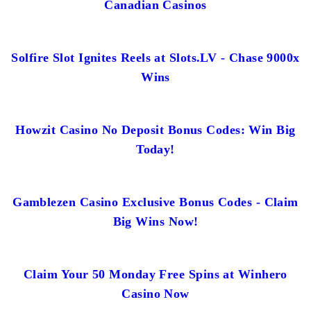
Canadian Casinos
Solfire Slot Ignites Reels at Slots.LV - Chase 9000x
Wins
Howzit Casino No Deposit Bonus Codes: Win Big
Today!
Gamblezen Casino Exclusive Bonus Codes - Claim
Big Wins Now!
Claim Your 50 Monday Free Spins at Winhero
Casino Now