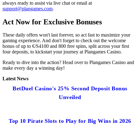
always ready to assist via live chat or email at
support@plangames.com
.
Act Now for Exclusive Bonuses
These daily offers won't last forever, so act fast to maximize your
gaming experience. And don't forget to check out the welcome
bonus of up to €/S4100 and 800 free spins, split across your first
four deposits, to kickstart your journey at Plangames Casino.
Ready to dive into the action? Head over to Plangames Casino and
make every day a winning day!
Latest News
BetDuel Casino's 25% Second Deposit Bonus
Unveiled
Top 10 Pirate Slots to Play for Big Wins in 2026