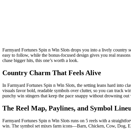
Farmyard Fortunes Spin n Win Slots drops you into a lively country sce
easy to follow, while the bonus-focused design gives you real reasons
chase bigger hits, this one’s worth a look.
Country Charm That Feels Alive
In Farmyard Fortunes Spin n Win Slots, the setting leans hard into cl
visuals favor bold, readable symbols over clutter, so you can track w
punchy win stingers that keep the pace snappy without drowning out w
The Reel Map, Paylines, and Symbol Lineu
Farmyard Fortunes Spin n Win Slots runs on 5 reels with a straightfor
win. The symbol set mixes farm icons—Barn, Chicken, Cow, Dog, Egg, 