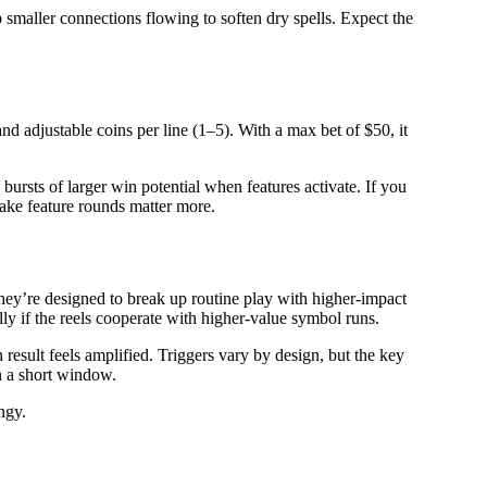
p smaller connections flowing to soften dry spells. Expect the
nd adjustable coins per line (1–5). With a max bet of $50, it
bursts of larger win potential when features activate. If you
ake feature rounds matter more.
ey’re designed to break up routine play with higher-impact
 if the reels cooperate with higher-value symbol runs.
result feels amplified. Triggers vary by design, but the key
in a short window.
ngy.