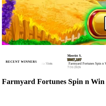
Yasmin F.
Merritt S.
£3,312.43
¥887,197
RECENT WINNERS
Big Bass Football Bonanza Slots
Farmyard Fortunes Spin n Win Sl
7/31/2026
7/31/2026
Farmyard Fortunes Spin n Win 