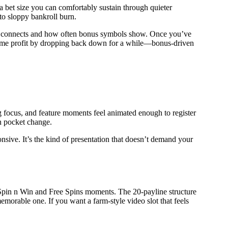
 bet size you can comfortably sustain through quieter
 to sloppy bankroll burn.
e game connects and how often bonus symbols show. Once you’ve
n” some profit by dropping back down for a while—bonus-driven
g focus, and feature moments feel animated enough to register
an pocket change.
sive. It’s the kind of presentation that doesn’t demand your
 Spin n Win and Free Spins moments. The 20-payline structure
memorable one. If you want a farm-style video slot that feels