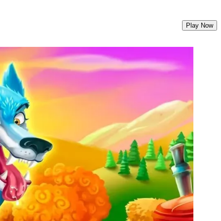
Play Now