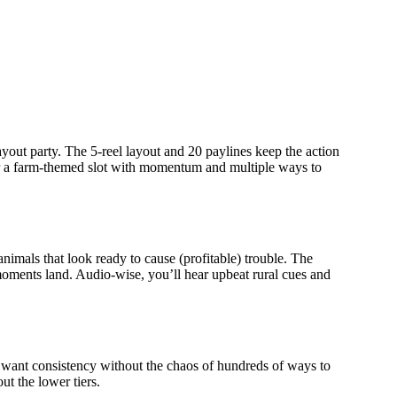
ayout party. The 5-reel layout and 20 paylines keep the action
 for a farm-themed slot with momentum and multiple ways to
nimals that look ready to cause (profitable) trouble. The
moments land. Audio-wise, you’ll hear upbeat rural cues and
o want consistency without the chaos of hundreds of ways to
t the lower tiers.