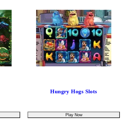
Hungry Hogs Slots
Play Now