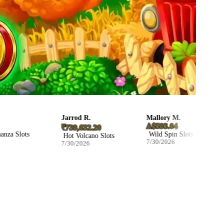
Jarrod R.
Mallory M.
Jazm
A$593.04
Ð13
₹739,632.20
Slots
Wild Spin Slots
Hot 
Hot Volcano Slots
7/30/2026
7/30
7/30/2026