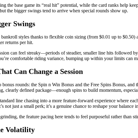
ng the base game its “real hit” potential, while the card ranks help kee
, but the bigger swings tend to arrive when special rounds show up.
gger Swings
ankroll styles thanks to flexible coin sizing (from $0.01 up to $0.50) a
r returns per hit.
ion can feel streaky—periods of steadier, smaller line hits followed by 
ou’re comfortable riding variance, bumping up within your limits can m
That Can Change a Session
o bonus rounds: the Spin n Win Bonus and the Free Spins Bonus, and th
ng, clearly defined package—enough spins to build momentum, especially
 standard line chasing into a more feature-forward experience where each 
’s not just a small perk; it’s a genuine chance to reshape your balance 
rinding, the feature pacing here tends to feel purposeful rather than sti
 Volatility