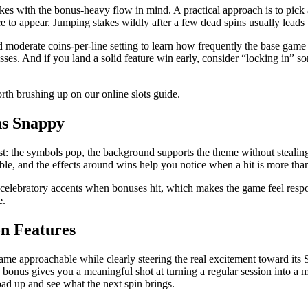
 with the bonus-heavy flow in mind. A practical approach is to pick a
ce to appear. Jumping stakes wildly after a few dead spins usually leads
ize and moderate coins-per-line setting to learn how frequently the bas
 losses. And if you land a solid feature win early, consider “locking i
rth brushing up on our online slots guide.
ns Snappy
st: the symbols pop, the background supports the theme without stealin
table, and the effects around wins help you notice when a hit is more th
celebratory accents when bonuses hit, which makes the game feel respon
e.
n Features
me approachable while clearly steering the real excitement toward its
n bonus gives you a meaningful shot at turning a regular session into a 
load up and see what the next spin brings.