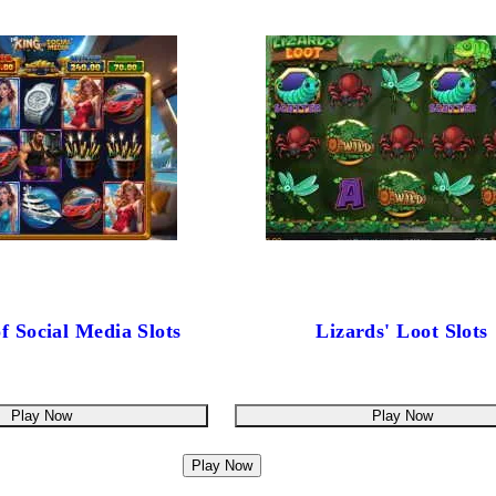
f Social Media Slots
Lizards' Loot Slots
Play Now
Play Now
Play Now