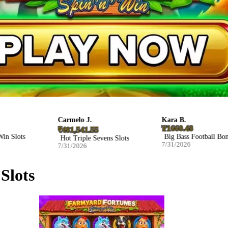
Carmelo J.
Kara B.
₮1660.48
₹481,541.55
ots
Big Bass Football Bonanza 
Hot Triple Sevens Slots
7/31/2026
7/31/2026
Slots