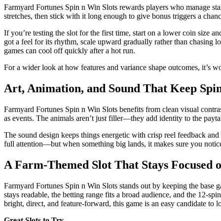
Farmyard Fortunes Spin n Win Slots rewards players who manage stakes
stretches, then stick with it long enough to give bonus triggers a chan
If you’re testing the slot for the first time, start on a lower coin s
got a feel for its rhythm, scale upward gradually rather than chasing
games can cool off quickly after a hot run.
For a wider look at how features and variance shape outcomes, it’s wo
Art, Animation, and Sound That Keep Spi
Farmyard Fortunes Spin n Win Slots benefits from clean visual contra
as events. The animals aren’t just filler—they add identity to the pay
The sound design keeps things energetic with crisp reel feedback and 
full attention—but when something big lands, it makes sure you notic
A Farm-Themed Slot That Stays Focused o
Farmyard Fortunes Spin n Win Slots stands out by keeping the base ga
stays readable, the betting range fits a broad audience, and the 12-spi
bright, direct, and feature-forward, this game is an easy candidate to 
Great Slots to Try