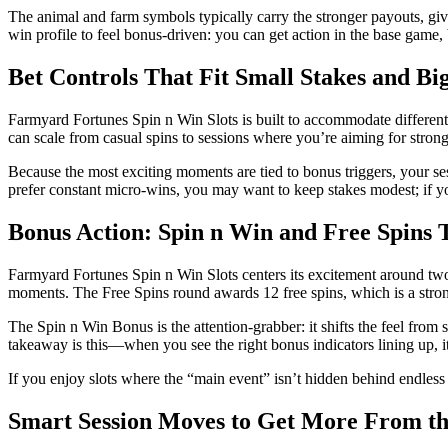
The animal and farm symbols typically carry the stronger payouts, givi
win profile to feel bonus-driven: you can get action in the base game
Bet Controls That Fit Small Stakes and Bi
Farmyard Fortunes Spin n Win Slots is built to accommodate different b
can scale from casual spins to sessions where you’re aiming for stronge
Because the most exciting moments are tied to bonus triggers, your sess
prefer constant micro-wins, you may want to keep stakes modest; if y
Bonus Action: Spin n Win and Free Spins 
Farmyard Fortunes Spin n Win Slots centers its excitement around tw
moments. The Free Spins round awards 12 free spins, which is a stro
The Spin n Win Bonus is the attention-grabber: it shifts the feel from
takeaway is this—when you see the right bonus indicators lining up, it
If you enjoy slots where the “main event” isn’t hidden behind endless g
Smart Session Moves to Get More From the