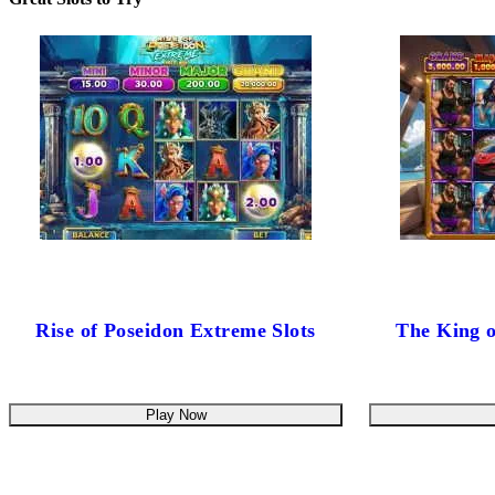
Rise of Poseidon Extreme Slots
The King o
Play Now