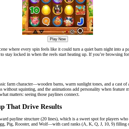
Play Now
ne where every spin feels like it could turn a quiet barn night into a p
 to stay locked in when the reels start heating up. If you’re browsing
assic farm character—wooden barns, warm sunlight tones, and a cast of a
ins without squinting, and the animations add personality when feature 
hat matters: seeing those paylines connect.
p That Drive Results
ward payline structure (20 lines), which is a sweet spot for players wh
Pig, Rooster, and Wolf—with card ranks (A, K, Q, J, 10, 9) filling ou