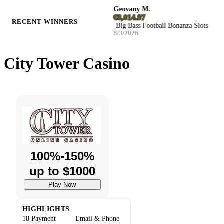
Kailyn H.
Geovany M.
₮5541.56
€8,014.97
RECENT WINNERS
Hot Volcano Slots
Big Bass Football Bonanza Slots
8/3/2026
8/3/2026
City Tower Casino
100%-150%
up to $1000
Play Now
HIGHLIGHTS
18 Payment
Email & Phone