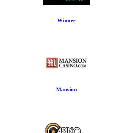
Winner
Mansion