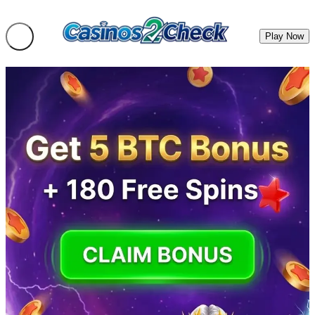
Play Now