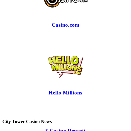
Casino.com
Hello Millions
City Tower Casino News
5 Casino Deposit