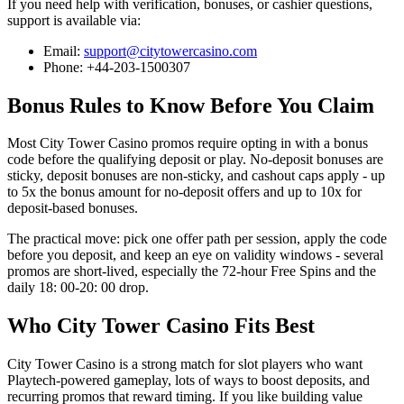
If you need help with verification, bonuses, or cashier questions,
support is available via:
Email:
support@citytowercasino.com
Phone: +44-203-1500307
Bonus Rules to Know Before You Claim
Most City Tower Casino promos require opting in with a bonus
code before the qualifying deposit or play. No-deposit bonuses are
sticky, deposit bonuses are non-sticky, and cashout caps apply - up
to 5x the bonus amount for no-deposit offers and up to 10x for
deposit-based bonuses.
The practical move: pick one offer path per session, apply the code
before you deposit, and keep an eye on validity windows - several
promos are short-lived, especially the 72-hour Free Spins and the
daily 18: 00-20: 00 drop.
Who City Tower Casino Fits Best
City Tower Casino is a strong match for slot players who want
Playtech-powered gameplay, lots of ways to boost deposits, and
recurring promos that reward timing. If you like building value