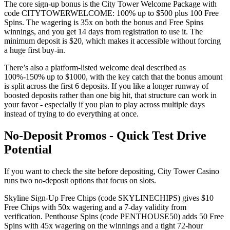
The core sign-up bonus is the City Tower Welcome Package with
code CITYTOWERWELCOME: 100% up to $500 plus 100 Free
Spins. The wagering is 35x on both the bonus and Free Spins
winnings, and you get 14 days from registration to use it. The
minimum deposit is $20, which makes it accessible without forcing
a huge first buy-in.
There’s also a platform-listed welcome deal described as
100%-150% up to $1000, with the key catch that the bonus amount
is split across the first 6 deposits. If you like a longer runway of
boosted deposits rather than one big hit, that structure can work in
your favor - especially if you plan to play across multiple days
instead of trying to do everything at once.
No-Deposit Promos - Quick Test Drive
Potential
If you want to check the site before depositing, City Tower Casino
runs two no-deposit options that focus on slots.
Skyline Sign-Up Free Chips (code SKYLINECHIPS) gives $10
Free Chips with 50x wagering and a 7-day validity from
verification. Penthouse Spins (code PENTHOUSE50) adds 50 Free
Spins with 45x wagering on the winnings and a tight 72-hour