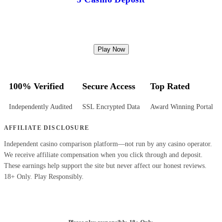
Play Now
100% Verified
Secure Access
Top Rated
Independently Audited
SSL Encrypted Data
Award Winning Portal
AFFILIATE DISCLOSURE
Independent casino comparison platform—not run by any casino operator.
We receive affiliate compensation when you click through and deposit.
These earnings help support the site but never affect our honest reviews.
18+ Only. Play Responsibly.