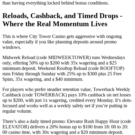
than having everything locked behind bonus conditions.
Reloads, Cashback, and Timed Drops -
Where the Real Momentum Lives
This is where City Tower Casino gets aggressive with ongoing
value, especially if you like planning deposits around promo
windows.
Midweek Reload (code MIDWEEKTOWER) runs Wednesdays
only, offering 50% up to $200 with 35x wagering and a $25
minimum deposit. Weekend Rooftop Reload (code ROOFTOP)
runs Friday through Sunday with 25% up to $300 plus 25 Free
Spins, 35x wagering, and a $40 minimum.
For players who prefer steadier retention value, Towerback Weekly
Cashback (code TOWERBACK) pays 10% cashback on net losses
up to $200, with just 1x wagering, credited every Monday. It’s slots-
focused and works well as a weekly safety net if you’re putting in
regular volume.
There’s also a daily timed promo: Elevator Rush Happy Hour (code
ELEVATOR) delivers a 20% bonus up to $100 from 18: 00 to 20:
00 casino time, with 30x wagering and a $20 minimum deposit.