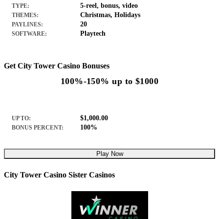
5-reel, bonus, video
TYPE:
Christmas, Holidays
THEMES:
20
PAYLINES:
Playtech
SOFTWARE:
Get City Tower Casino Bonuses
100%-150% up to $1000
$1,000.00
UP TO:
100%
BONUS PERCENT:
Play Now
City Tower Casino Sister Casinos