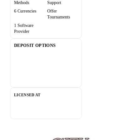
Methods
Support
6 Currencies
Offer
Tournaments
1 Software
Provider
DEPOSIT OPTIONS
LICENSED AT