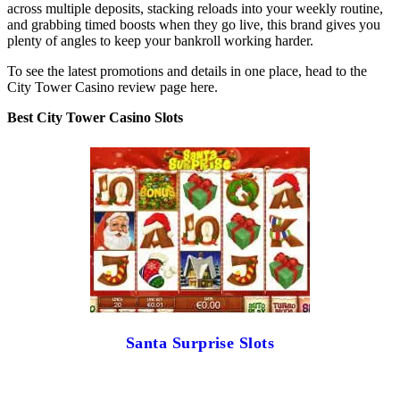
across multiple deposits, stacking reloads into your weekly routine,
and grabbing timed boosts when they go live, this brand gives you
plenty of angles to keep your bankroll working harder.
To see the latest promotions and details in one place, head to the
City Tower Casino review page here.
Best City Tower Casino Slots
Santa Surprise Slots