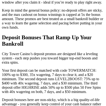
window after you claim it - ideal if you’re ready to play right away.
Keep in mind the general bonus policy: no-deposit offers are sticky,
and the max cashout on bonus winnings is capped at 5x the bonus
amount. These promos are best treated as a small bankroll builder or
a way to learn the game selection and pacing before putting in your
own funds.
Deposit Bonuses That Ramp Up Your
Bankroll
City Tower Casino’s deposit promos are designed like a leveling
system - each step pushes you toward bigger top-end boosts and
extra spins.
Your first deposit can be matched with code TOWERMATCH:
100% up to $300, 35x wagering, 7 days to clear it, and a $20
minimum. The second deposit runs LEVEL2BOOST: 75% up to
$400 with 40x wagering, 7 days, and a $30 minimum. The third
deposit offer HIGHRISE adds 50% up to $500 plus 50 Free Spins
with 40x wagering on both, 7 days, and a $50 minimum.
Deposit bonuses here are non-sticky, which is a big quality-of-life
advantage - you generally keep control of your cash balance rather