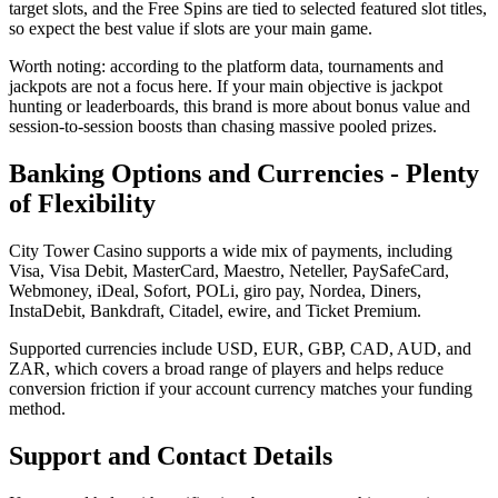
target slots, and the Free Spins are tied to selected featured slot titles,
so expect the best value if slots are your main game.
Worth noting: according to the platform data, tournaments and
jackpots are not a focus here. If your main objective is jackpot
hunting or leaderboards, this brand is more about bonus value and
session-to-session boosts than chasing massive pooled prizes.
Banking Options and Currencies - Plenty
of Flexibility
City Tower Casino supports a wide mix of payments, including
Visa, Visa Debit, MasterCard, Maestro, Neteller, PaySafeCard,
Webmoney, iDeal, Sofort, POLi, giro pay, Nordea, Diners,
InstaDebit, Bankdraft, Citadel, ewire, and Ticket Premium.
Supported currencies include USD, EUR, GBP, CAD, AUD, and
ZAR, which covers a broad range of players and helps reduce
conversion friction if your account currency matches your funding
method.
Support and Contact Details