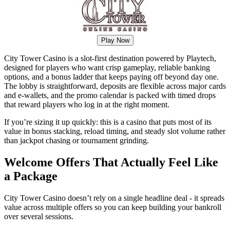
Play Now
City Tower Casino is a slot-first destination powered by Playtech,
designed for players who want crisp gameplay, reliable banking
options, and a bonus ladder that keeps paying off beyond day one.
The lobby is straightforward, deposits are flexible across major cards
and e-wallets, and the promo calendar is packed with timed drops
that reward players who log in at the right moment.
If you’re sizing it up quickly: this is a casino that puts most of its
value in bonus stacking, reload timing, and steady slot volume rather
than jackpot chasing or tournament grinding.
Welcome Offers That Actually Feel Like
a Package
City Tower Casino doesn’t rely on a single headline deal - it spreads
value across multiple offers so you can keep building your bankroll
over several sessions.