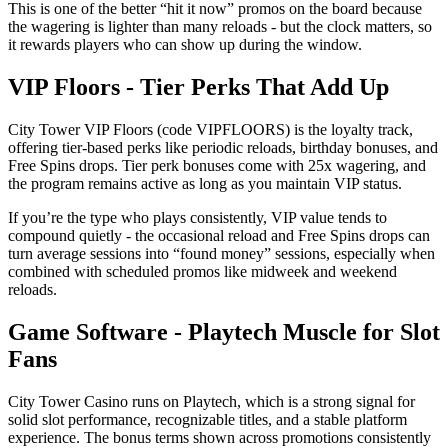
This is one of the better “hit it now” promos on the board because
the wagering is lighter than many reloads - but the clock matters, so
it rewards players who can show up during the window.
VIP Floors - Tier Perks That Add Up
City Tower VIP Floors (code VIPFLOORS) is the loyalty track,
offering tier-based perks like periodic reloads, birthday bonuses, and
Free Spins drops. Tier perk bonuses come with 25x wagering, and
the program remains active as long as you maintain VIP status.
If you’re the type who plays consistently, VIP value tends to
compound quietly - the occasional reload and Free Spins drops can
turn average sessions into “found money” sessions, especially when
combined with scheduled promos like midweek and weekend
reloads.
Game Software - Playtech Muscle for Slot
Fans
City Tower Casino runs on Playtech, which is a strong signal for
solid slot performance, recognizable titles, and a stable platform
experience. The bonus terms shown across promotions consistently